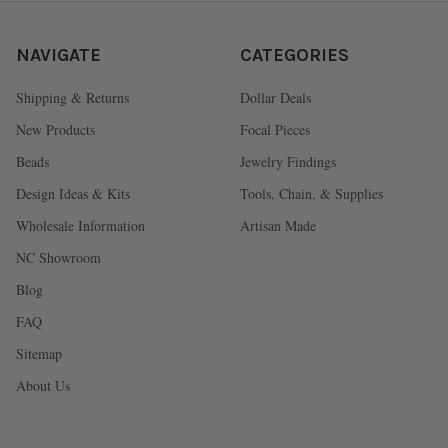
NAVIGATE
CATEGORIES
Shipping & Returns
Dollar Deals
New Products
Focal Pieces
Beads
Jewelry Findings
Design Ideas & Kits
Tools, Chain, & Supplies
Wholesale Information
Artisan Made
NC Showroom
Blog
FAQ
Sitemap
About Us