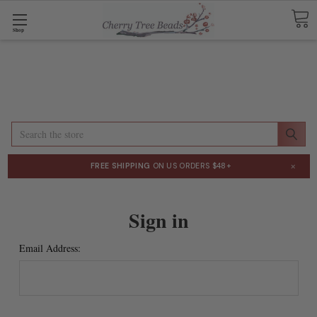
Shop
Search
×
FREE SHIPPING
ON US ORDERS $48+
Sign in
Email Address: