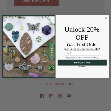
CREATE ACCOUNT
Unlock 20%
OFF
Your First Order
Sign up for New Arrivals & Sales!
By signing up, you agree to receive email marketing
Unlock 20% OFF
No, Thanks
202 Railroad St
Swannanoa NC 28778
Call us at 828-581-0500