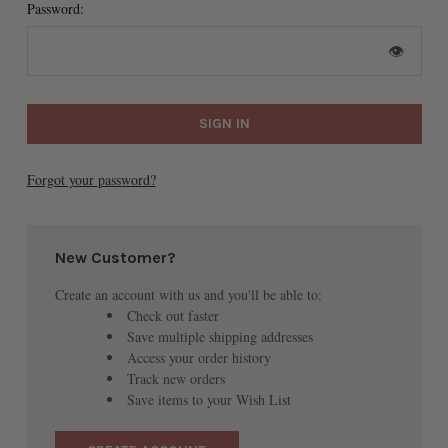
Password:
👁
Forgot your password?
New Customer?
Create an account with us and you'll be able to:
Check out faster
Save multiple shipping addresses
Access your order history
Track new orders
Save items to your Wish List