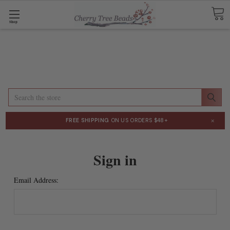
Shop
Search
×
FREE SHIPPING
ON US ORDERS $48+
Sign in
Email Address: