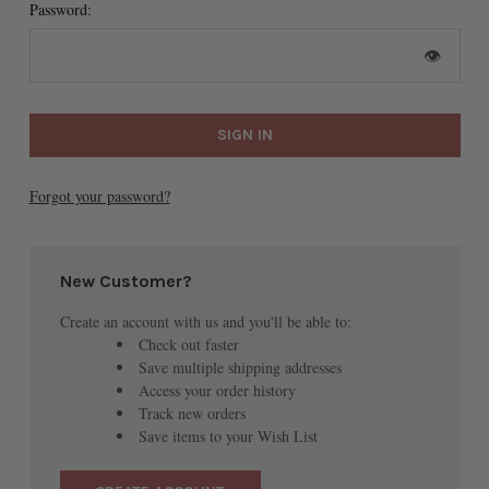
Password:
👁
Forgot your password?
New Customer?
Create an account with us and you'll be able to:
Check out faster
Save multiple shipping addresses
Access your order history
Track new orders
Save items to your Wish List