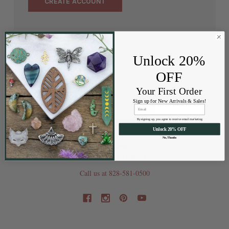
CREATE ACCOUNT
Unlock 20%
OFF
Your First Order
Sign up for New Arrivals & Sales!
By signing up, you agree to receive email marketing
Unlock 20% OFF
No, Thanks
202 Railroad St
Swannanoa NC 28778
Call us at 828-581-0500