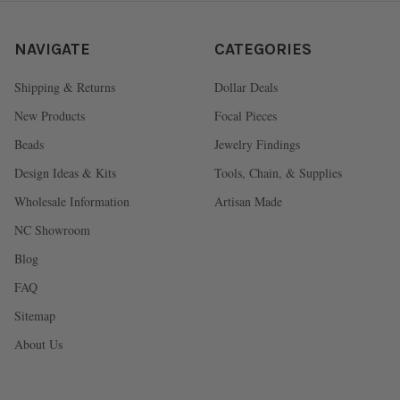
NAVIGATE
CATEGORIES
Shipping & Returns
Dollar Deals
New Products
Focal Pieces
Beads
Jewelry Findings
Design Ideas & Kits
Tools, Chain, & Supplies
Wholesale Information
Artisan Made
NC Showroom
Blog
FAQ
Sitemap
About Us