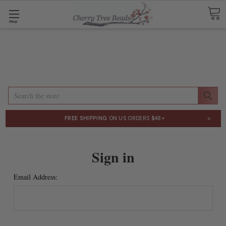
Shop
Search
×
FREE SHIPPING
ON US ORDERS $48+
Sign in
Email Address: