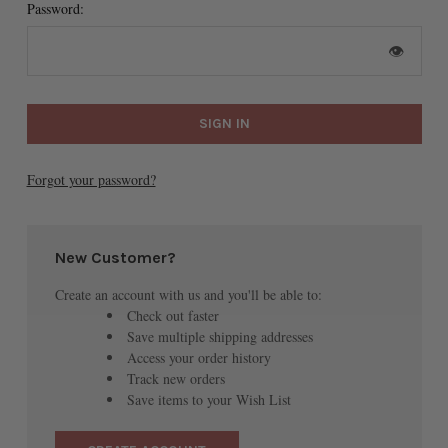
Password:
👁
Forgot your password?
New Customer?
Create an account with us and you'll be able to:
Check out faster
Save multiple shipping addresses
Access your order history
Track new orders
Save items to your Wish List