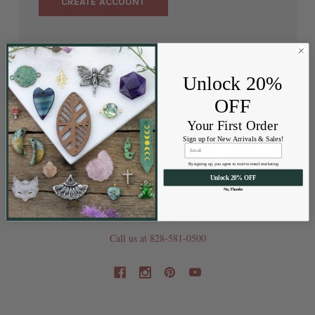
CREATE ACCOUNT
Unlock 20%
OFF
Your First Order
Sign up for New Arrivals & Sales!
By signing up, you agree to receive email marketing
Unlock 20% OFF
No, Thanks
202 Railroad St
Swannanoa NC 28778
Call us at 828-581-0500