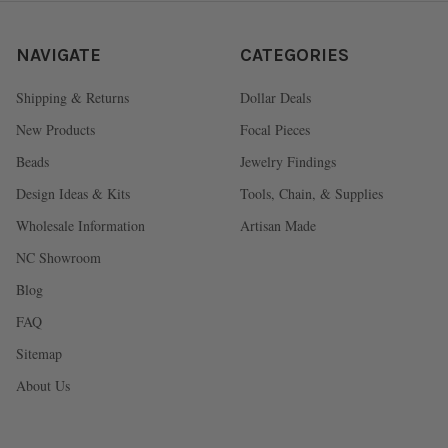
NAVIGATE
CATEGORIES
Shipping & Returns
Dollar Deals
New Products
Focal Pieces
Beads
Jewelry Findings
Design Ideas & Kits
Tools, Chain, & Supplies
Wholesale Information
Artisan Made
NC Showroom
Blog
FAQ
Sitemap
About Us