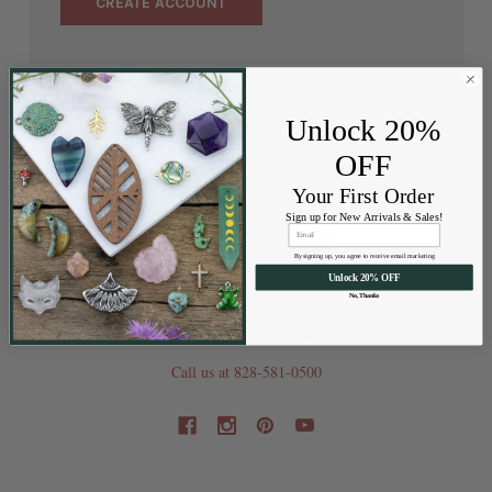
CREATE ACCOUNT
Unlock 20%
OFF
Your First Order
Sign up for New Arrivals & Sales!
By signing up, you agree to receive email marketing
Unlock 20% OFF
No, Thanks
202 Railroad St
Swannanoa NC 28778
Call us at 828-581-0500