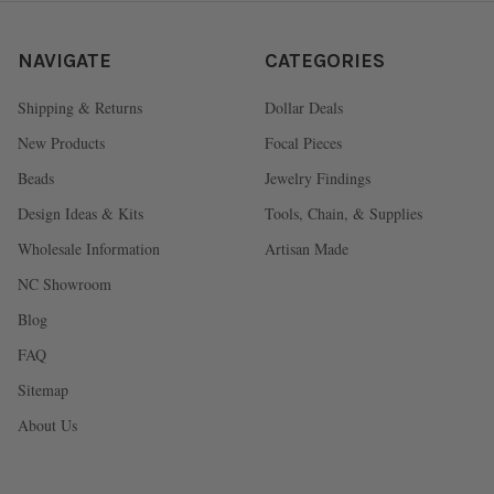
NAVIGATE
CATEGORIES
Shipping & Returns
Dollar Deals
New Products
Focal Pieces
Beads
Jewelry Findings
Design Ideas & Kits
Tools, Chain, & Supplies
Wholesale Information
Artisan Made
NC Showroom
Blog
FAQ
Sitemap
About Us