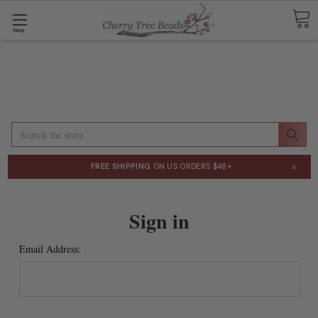
Shop
Search
×
FREE SHIPPING
ON US ORDERS $48+
Sign in
Email Address: