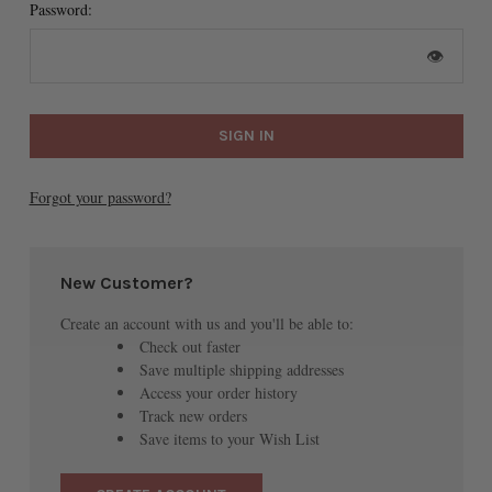
Password:
👁
Forgot your password?
New Customer?
Create an account with us and you'll be able to:
Check out faster
Save multiple shipping addresses
Access your order history
Track new orders
Save items to your Wish List