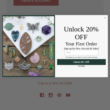
CREATE ACCOUNT
Unlock 20%
OFF
Your First Order
Sign up for New Arrivals & Sales!
By signing up, you agree to receive email marketing
Unlock 20% OFF
No, Thanks
202 Railroad St
Swannanoa NC 28778
Call us at 828-581-0500