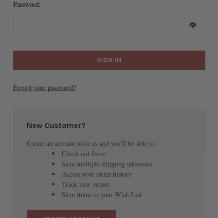
Password:
👁
Forgot your password?
New Customer?
Create an account with us and you'll be able to:
Check out faster
Save multiple shipping addresses
Access your order history
Track new orders
Save items to your Wish List