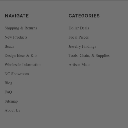
NAVIGATE
CATEGORIES
Shipping & Returns
Dollar Deals
New Products
Focal Pieces
Beads
Jewelry Findings
Design Ideas & Kits
Tools, Chain, & Supplies
Wholesale Information
Artisan Made
NC Showroom
Blog
FAQ
Sitemap
About Us