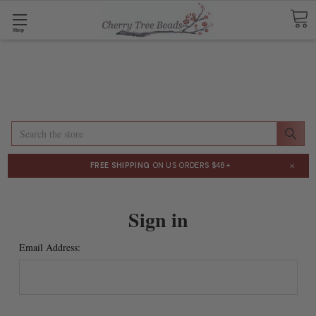
Shop
Search
×
FREE SHIPPING
ON US ORDERS $48+
Sign in
Email Address: