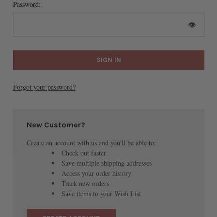
Password:
👁
Forgot your password?
New Customer?
Create an account with us and you'll be able to:
Check out faster
Save multiple shipping addresses
Access your order history
Track new orders
Save items to your Wish List