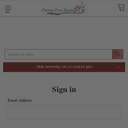
Shop
Search
×
FREE SHIPPING
ON US ORDERS $48+
Sign in
Email Address: