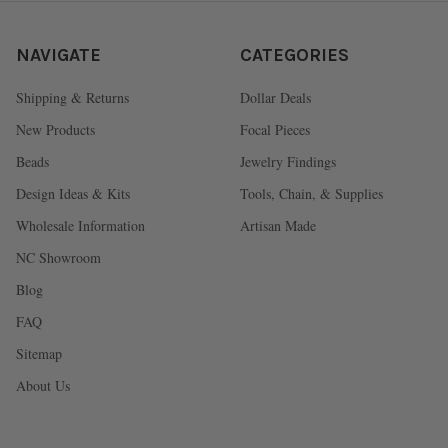
NAVIGATE
CATEGORIES
Shipping & Returns
Dollar Deals
New Products
Focal Pieces
Beads
Jewelry Findings
Design Ideas & Kits
Tools, Chain, & Supplies
Wholesale Information
Artisan Made
NC Showroom
Blog
FAQ
Sitemap
About Us