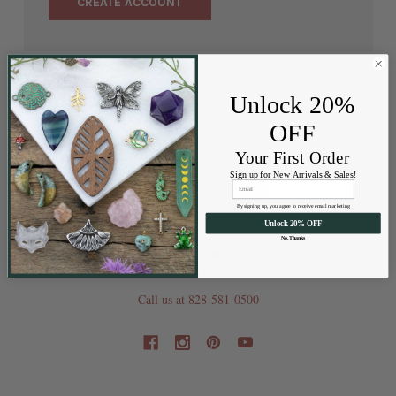
CREATE ACCOUNT
Unlock 20%
OFF
Your First Order
Sign up for New Arrivals & Sales!
By signing up, you agree to receive email marketing
Unlock 20% OFF
No, Thanks
202 Railroad St
Swannanoa NC 28778
Call us at 828-581-0500