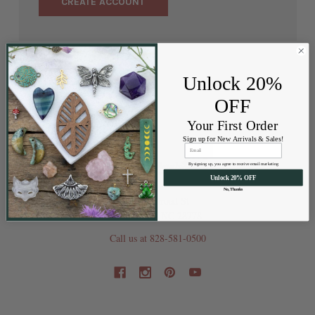
CREATE ACCOUNT
Unlock 20%
OFF
Your First Order
Sign up for New Arrivals & Sales!
By signing up, you agree to receive email marketing
Unlock 20% OFF
No, Thanks
202 Railroad St
Swannanoa NC 28778
Call us at 828-581-0500