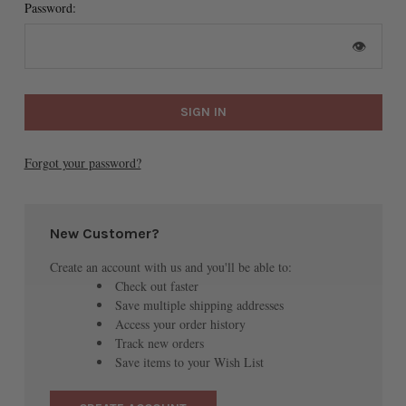
Password:
👁
Forgot your password?
New Customer?
Create an account with us and you'll be able to:
Check out faster
Save multiple shipping addresses
Access your order history
Track new orders
Save items to your Wish List