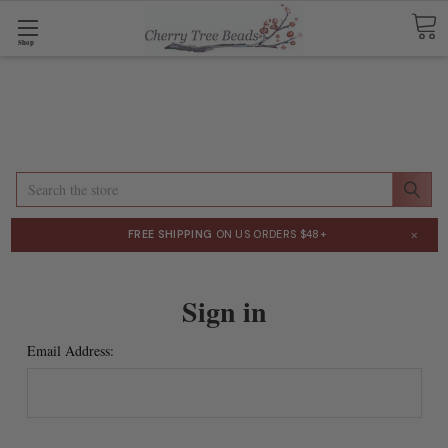
Shop
Search
×
FREE SHIPPING
ON US ORDERS $48+
Sign in
Email Address: