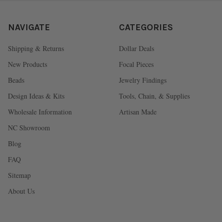
NAVIGATE
CATEGORIES
Shipping & Returns
Dollar Deals
New Products
Focal Pieces
Beads
Jewelry Findings
Design Ideas & Kits
Tools, Chain, & Supplies
Wholesale Information
Artisan Made
NC Showroom
Blog
FAQ
Sitemap
About Us