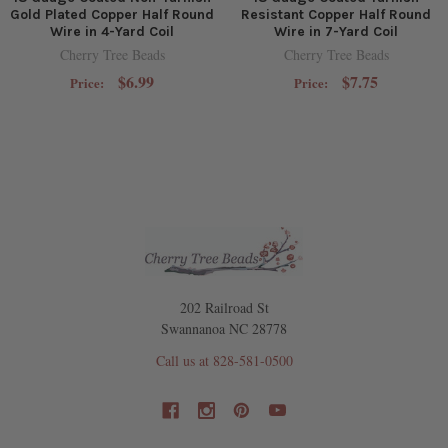
Gold Plated Copper Half Round
Resistant Copper Half Round
Wire in 4-Yard Coil
Wire in 7-Yard Coil
Cherry Tree Beads
Cherry Tree Beads
$6.99
$7.75
Price:
Price:
202 Railroad St
Swannanoa NC 28778
Call us at 828-581-0500