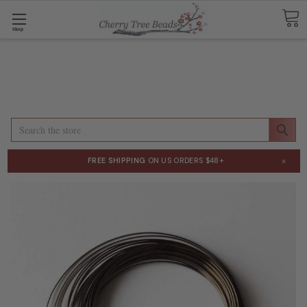
Shop
Search
×
FREE SHIPPING
ON US ORDERS $48+