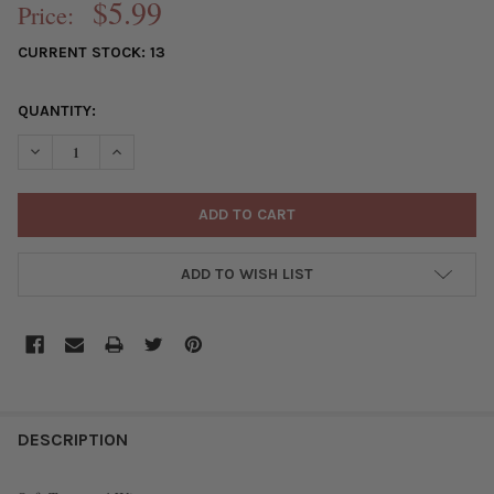
$5.99
Price:
CURRENT STOCK:
13
QUANTITY:
DECREASE QUANTITY OF 18 GAUGE COATED NON-TARNISH VINTA
INCREASE QUANTITY OF 18 GAUGE COATED NON-TARN
ADD TO WISH LIST
FREQUENTLY
BOUGHT
DESCRIPTION
TOGETHER: