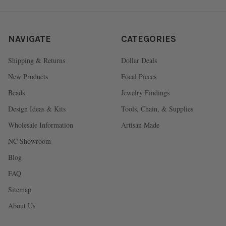
NAVIGATE
CATEGORIES
Shipping & Returns
Dollar Deals
New Products
Focal Pieces
Beads
Jewelry Findings
Design Ideas & Kits
Tools, Chain, & Supplies
Wholesale Information
Artisan Made
NC Showroom
Blog
FAQ
Sitemap
About Us