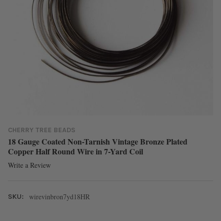
CHERRY TREE BEADS
18 Gauge Coated Non-Tarnish Vintage Bronze Plated
Copper Half Round Wire in 7-Yard Coil
Write a Review
wirevinbron7yd18HR
SKU: