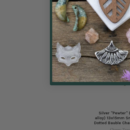
Char
Cherry Tree
$0.99
Price:
Silver "Pewter"
alloy) 13x15mm Sm
Dotted Bauble Cha
Cherry Tree