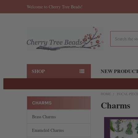
Welcome to Cherry Tree Beads!
Search
SHOP
NEW PRODUC
HOME
FOCAL PIEC
Charms
CHARMS
Brass Charms
Enameled Charms