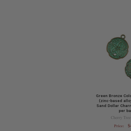
Green Bronze Col
(zinc-based all
Sand Dollar Char
per b
Cherry Tree
$
Price: