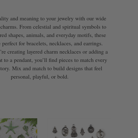
lity and meaning to your jewelry with our wide
 charms. From celestial and spiritual symbols to
ired shapes, animals, and everyday motifs, these
 perfect for bracelets, necklaces, and earrings.
re creating layered charm necklaces or adding a
t to a pendant, you’ll find pieces to match every
story. Mix and match to build designs that feel
personal, playful, or bold.