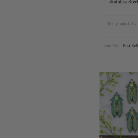
Stainless Ste
Sort By: