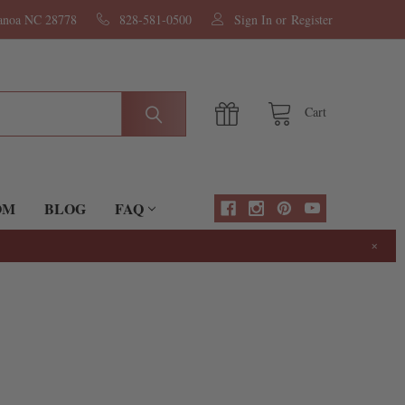
nanoa NC 28778
828-581-0500
Sign In
or
Register
Cart
OM
BLOG
FAQ
×