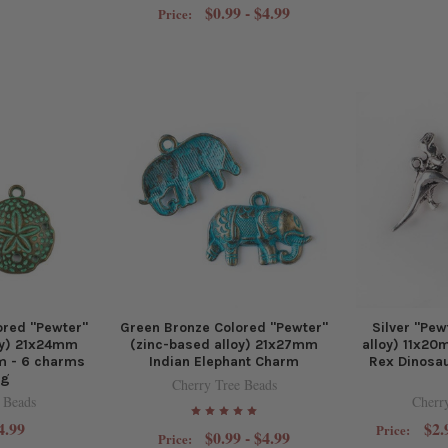
$0.99 - $4.99
Price:
ored "Pewter"
Green Bronze Colored "Pewter"
Silver "Pew
oy) 21x24mm
(zinc-based alloy) 21x27mm
alloy) 11x2
m - 6 charms
Indian Elephant Charm
Rex Dinosau
ag
Cherry Tree Beads
 Beads
Cherr
4.99
$2.
Price:
$0.99 - $4.99
Price: