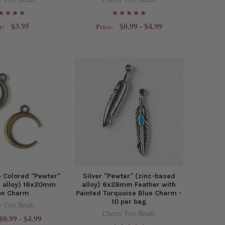
$3.95
$0.99 - $4.99
e:
Price:
 Colored "Pewter"
Silver "Pewter" (zinc-based
d alloy) 16x20mm
alloy) 6x28mm Feather with
n Charm
Painted Turquoise Blue Charm -
10 per bag
y Tree Beads
Cherry Tree Beads
$0.99 - $4.99