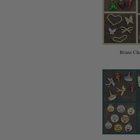
Brass Ch