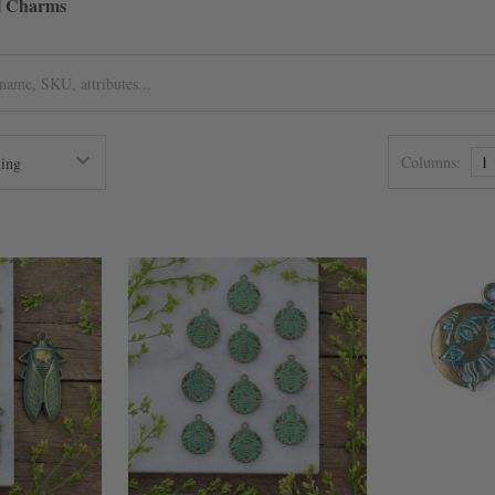
el Charms
Columns:
1