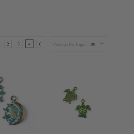
2
3
4
6
Products Per Page: