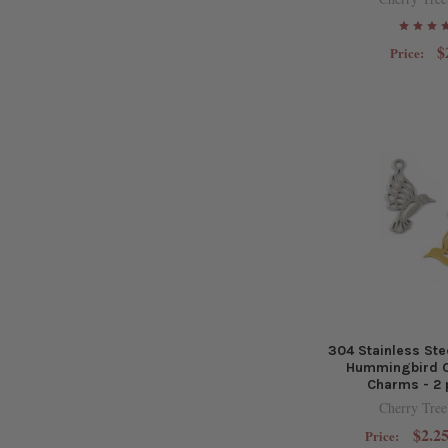
$
Price:
304 Stainless St
Hummingbird 
Charms - 2 
Cherry Tree
$2.25
Price: