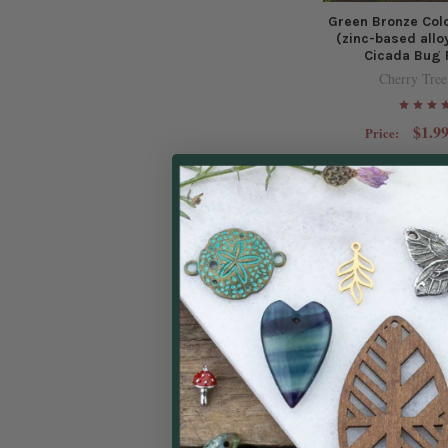
Green Bronze Col
(zinc-based all
Cicada Bug 
Cherry Tree
$1.99
Price:
Green Bronze Col
(zinc-based alloy