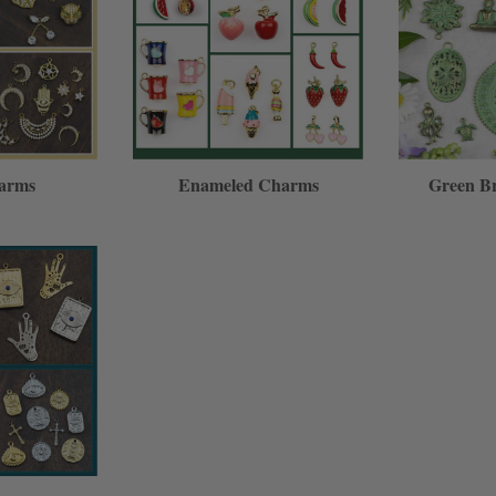
arms
Enameled Charms
Green B