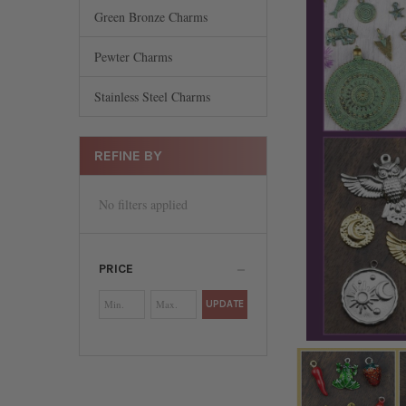
Green Bronze Charms
Pewter Charms
Stainless Steel Charms
REFINE BY
No filters applied
PRICE
UPDATE