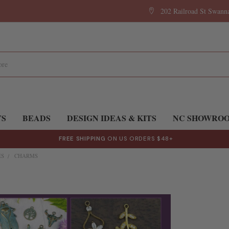
202 Railroad St Swan
TS
BEADS
DESIGN IDEAS & KITS
NC SHOWRO
FREE SHIPPING
ON US ORDERS $48+
ES
CHARMS