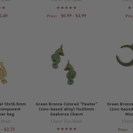
2.40
$0.99 - $4.99
Price:
Pric
eel 13x18.5mm
Green Bronze Colored "Pewter"
Green Bronze
Component
(zinc-based alloy) 11x23mm
(zinc-base
per bag
Seahorse Charm
Moo
 Beads
Cherry Tree Beads
Cherr
 - $2.75
Price: