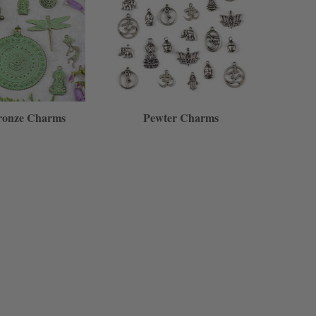
ronze Charms
Pewter Charms