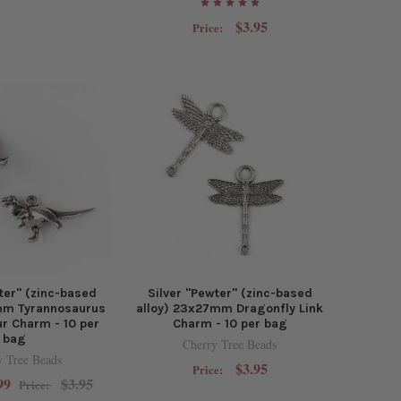
$3.95
Price:
ter" (zinc-based
Silver "Pewter" (zinc-based
0mm Tyrannosaurus
alloy) 23x27mm Dragonfly Link
r Charm - 10 per
Charm - 10 per bag
bag
Cherry Tree Beads
y Tree Beads
$3.95
Price:
99
$3.95
Price: