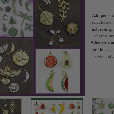
Add persona
selection of
nature-insp
charms are
Whether you’
simple accen
style and 