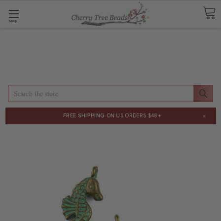
Shop
Search
×
FREE SHIPPING
ON US ORDERS $48+