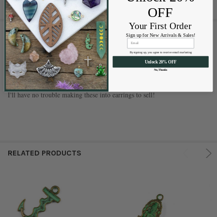
OFF
Your First Order
1 REVIEW
Sign up for New Arrivals & Sales!
By signing up, you agree to receive email marketing
5
Unlock 20% OFF
Good quality and pretty
No, Thanks
Posted by
Suzanne P Campbell
on Jan 12th 2022
I'll have no trouble making these into earrings to sell!
RELATED PRODUCTS