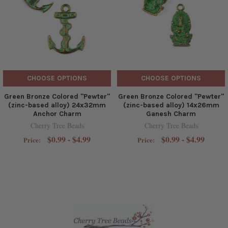
CHOOSE OPTIONS
CHOOSE OPTIONS
Green Bronze Colored "Pewter"
Green Bronze Colored "Pewter"
(zinc-based alloy) 24x32mm
(zinc-based alloy) 14x26mm
Anchor Charm
Ganesh Charm
Cherry Tree Beads
Cherry Tree Beads
$0.99 - $4.99
$0.99 - $4.99
Price:
Price: