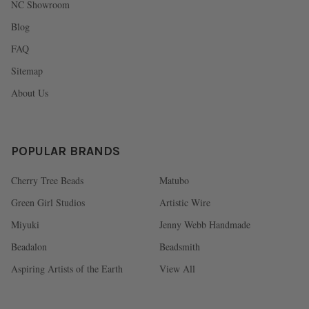
NC Showroom
Blog
FAQ
Sitemap
About Us
POPULAR BRANDS
Cherry Tree Beads
Matubo
Green Girl Studios
Artistic Wire
Miyuki
Jenny Webb Handmade
Beadalon
Beadsmith
Aspiring Artists of the Earth
View All