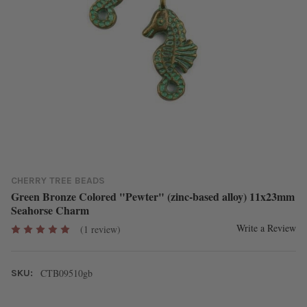
CHERRY TREE BEADS
Green Bronze Colored "Pewter" (zinc-based alloy) 11x23mm
Seahorse Charm
Write a Review
(1 review)
CTB09510gb
SKU: