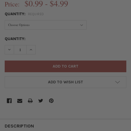
$0.99 - $4.99
Price:
QUANTITY:
REQUIRED
CURRENT
QUANTITY:
STOCK:
DECREASE QUANTITY OF GREEN BRONZE COLORED "PEWTER" (
INCREASE QUANTITY OF GREEN BRONZE COLORED "
ADD TO WISH LIST
FREQUENTLY
BOUGHT
DESCRIPTION