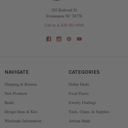
202 Railroad St
Swannanoa NC 28778
Call us at 828-581-0500
NAVIGATE
CATEGORIES
Shipping & Returns
Dollar Deals
New Products
Focal Pieces
Beads
Jewelry Findings
Design Ideas & Kits
Tools, Chain, & Supplies
Wholesale Information
Artisan Made