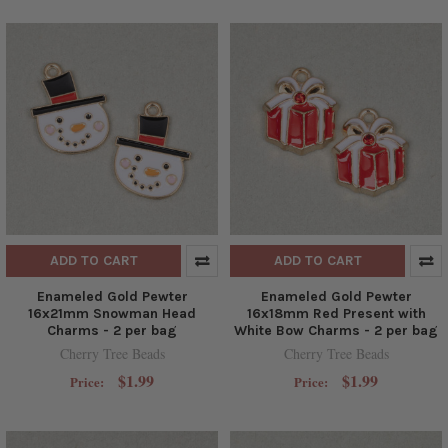
ADD TO CART
ADD TO CART
Enameled Gold Pewter
Enameled Gold Pewter
16x21mm Snowman Head
16x18mm Red Present with
Charms - 2 per bag
White Bow Charms - 2 per bag
Cherry Tree Beads
Cherry Tree Beads
$1.99
$1.99
Price:
Price: