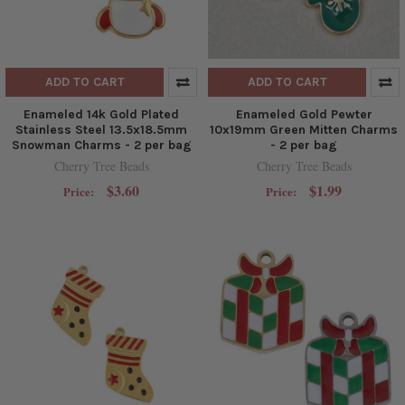
ADD TO CART
ADD TO CART
Enameled 14k Gold Plated
Enameled Gold Pewter
Stainless Steel 13.5x18.5mm
10x19mm Green Mitten Charms
Snowman Charms - 2 per bag
- 2 per bag
Cherry Tree Beads
Cherry Tree Beads
$3.60
$1.99
Price:
Price: