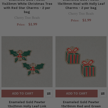
11x23mm White Christmas Tree
15x19mm Noel with Holly Leaf
with Red Star Charms - 2 per
Charms - 2 per bag
bag
Cherry Tree Beads
Cherry Tree Beads
$1.99
Price:
$1.99
Price:
ADD TO CART
ADD TO CART
Enameled Gold Pewter
Enameled Gold Pewter
13x21mm Holly Leaf Link
15x19mm Red and Green