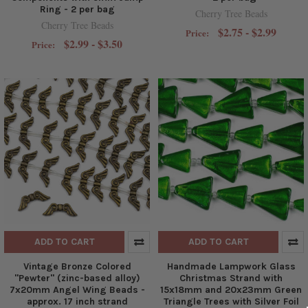
Ring - 2 per bag
Cherry Tree Beads
Cherry Tree Beads
$2.75 - $2.99
Price:
$2.99 - $3.50
Price:
ADD TO CART
ADD TO CART
Vintage Bronze Colored
Handmade Lampwork Glass
"Pewter" (zinc-based alloy)
Christmas Strand with
7x20mm Angel Wing Beads -
15x18mm and 20x23mm Green
approx. 17 inch strand
Triangle Trees with Silver Foil