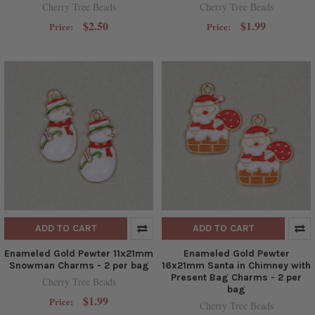
Cherry Tree Beads
Cherry Tree Beads
$2.50
$1.99
Price:
Price:
ADD TO CART
ADD TO CART
Enameled Gold Pewter 11x21mm
Enameled Gold Pewter
Snowman Charms - 2 per bag
16x21mm Santa in Chimney with
Present Bag Charms - 2 per
Cherry Tree Beads
bag
$1.99
Price:
Cherry Tree Beads