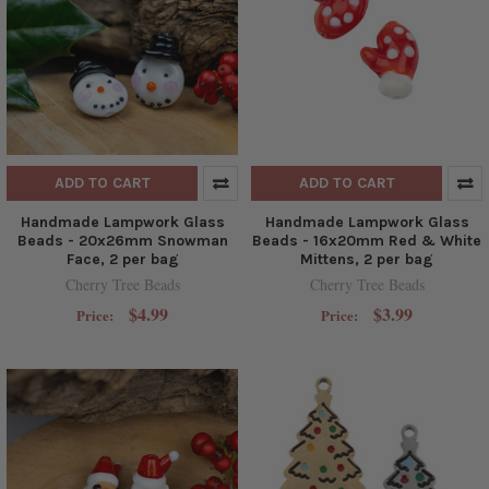
ADD TO CART
ADD TO CART
Handmade Lampwork Glass
Handmade Lampwork Glass
Beads - 20x26mm Snowman
Beads - 16x20mm Red & White
Face, 2 per bag
Mittens, 2 per bag
Cherry Tree Beads
Cherry Tree Beads
$4.99
$3.99
Price:
Price: