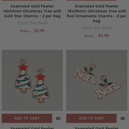
Enameled Gold Pewter
Enameled Gold Pewter
14x23mm Christmas Tree with
16x29mm Christmas Tree with
Gold Star Charms - 2 per bag
Red Ornaments Charms - 2 per
bag
Cherry Tree Beads
Cherry Tree Beads
$1.99
Price:
$1.99
Price:
ADD TO CART
ADD TO CART
Enameled Gold Pewter
Enameled Gold Pewter