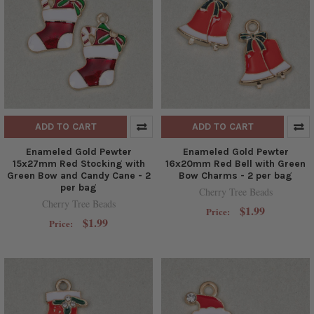
ADD TO CART
ADD TO CART
Enameled Gold Pewter
Enameled Gold Pewter
15x27mm Red Stocking with
16x20mm Red Bell with Green
Green Bow and Candy Cane - 2
Bow Charms - 2 per bag
per bag
Cherry Tree Beads
Cherry Tree Beads
$1.99
Price:
$1.99
Price: