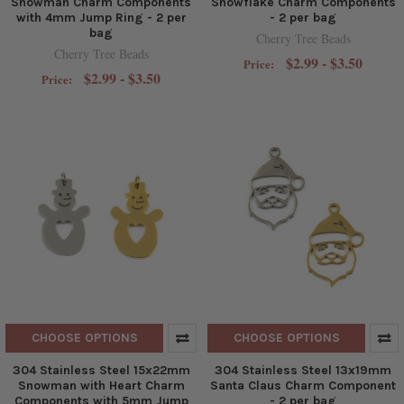
Snowman Charm Components
Snowflake Charm Components
with 4mm Jump Ring - 2 per
- 2 per bag
bag
Cherry Tree Beads
Cherry Tree Beads
$2.99 - $3.50
Price:
$2.99 - $3.50
Price:
CHOOSE OPTIONS
CHOOSE OPTIONS
304 Stainless Steel 15x22mm
304 Stainless Steel 13x19mm
Snowman with Heart Charm
Santa Claus Charm Component
Components with 5mm Jump
- 2 per bag