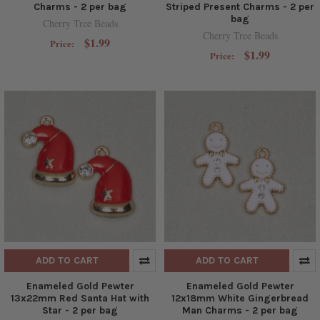
Charms - 2 per bag
Striped Present Charms - 2 per
bag
Cherry Tree Beads
Cherry Tree Beads
$1.99
Price:
$1.99
Price:
ADD TO CART
ADD TO CART
Enameled Gold Pewter
Enameled Gold Pewter
13x22mm Red Santa Hat with
12x18mm White Gingerbread
Star - 2 per bag
Man Charms - 2 per bag