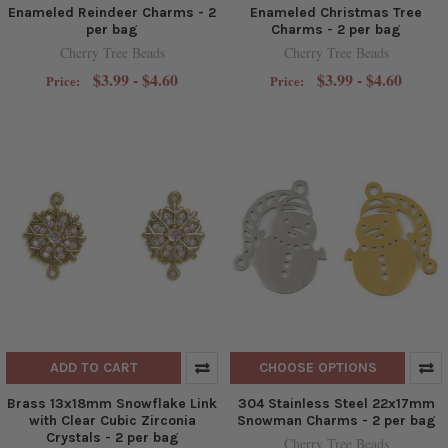
Enameled Reindeer Charms - 2
Enameled Christmas Tree
per bag
Charms - 2 per bag
Cherry Tree Beads
Cherry Tree Beads
$3.99 - $4.60
$3.99 - $4.60
Price:
Price:
ADD TO CART
CHOOSE OPTIONS
Brass 13x18mm Snowflake Link
304 Stainless Steel 22x17mm
with Clear Cubic Zirconia
Snowman Charms - 2 per bag
Crystals - 2 per bag
Cherry Tree Beads