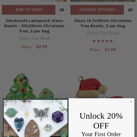
ADD TO CART
CHOOSE OPTIONS
Handmade Lampwork Glass
Glass 14.7x16mm Christmas
Beads - 20x26mm Christmas
Tree Beads, 2 per bag
Tree, 2 per bag
Cherry Tree Beads
Cherry Tree Beads
$4.99
Price:
$1.60
Price:
Unlock 20%
OFF
Your First Order