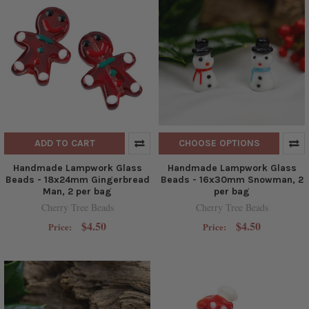
ADD TO CART
CHOOSE OPTIONS
Handmade Lampwork Glass
Handmade Lampwork Glass
Beads - 18x24mm Gingerbread
Beads - 16x30mm Snowman, 2
Man, 2 per bag
per bag
Cherry Tree Beads
Cherry Tree Beads
$4.50
$4.50
Price:
Price: