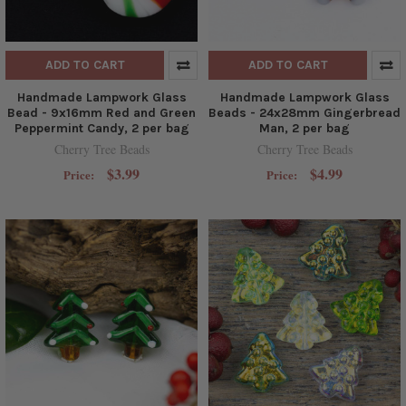
ADD TO CART
ADD TO CART
Handmade Lampwork Glass
Handmade Lampwork Glass
Bead - 9x16mm Red and Green
Beads - 24x28mm Gingerbread
Peppermint Candy, 2 per bag
Man, 2 per bag
Cherry Tree Beads
Cherry Tree Beads
$3.99
$4.99
Price:
Price: