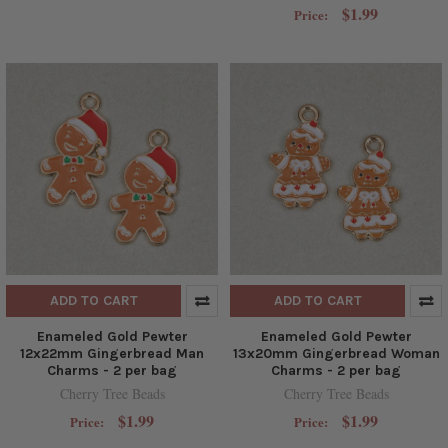
$1.99
Price:
ADD TO CART
ADD TO CART
Enameled Gold Pewter
Enameled Gold Pewter
12x22mm Gingerbread Man
13x20mm Gingerbread Woman
Charms - 2 per bag
Charms - 2 per bag
Cherry Tree Beads
Cherry Tree Beads
$1.99
$1.99
Price:
Price: