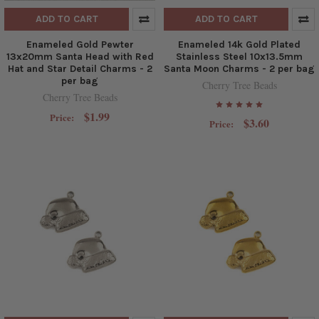
ADD TO CART
ADD TO CART
Enameled Gold Pewter
Enameled 14k Gold Plated
13x20mm Santa Head with Red
Stainless Steel 10x13.5mm
Hat and Star Detail Charms - 2
Santa Moon Charms - 2 per bag
per bag
Cherry Tree Beads
Cherry Tree Beads
$1.99
Price:
$3.60
Price: