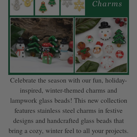
Celebrate the season with our fun, holiday-
inspired, winter-themed charms and
lampwork glass beads! This new collection
features stainless steel charms in festive
designs and handcrafted glass beads that
bring a cozy, winter feel to all your projects.