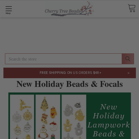
Shop
Search
×
FREE SHIPPING
ON US ORDERS $48+
New Holiday Beads & Focals