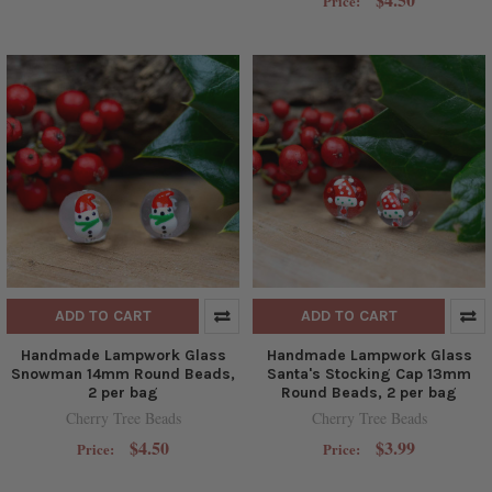
Price:
ADD TO CART
ADD TO CART
Handmade Lampwork Glass
Handmade Lampwork Glass
Snowman 14mm Round Beads,
Santa's Stocking Cap 13mm
2 per bag
Round Beads, 2 per bag
Cherry Tree Beads
Cherry Tree Beads
$4.50
$3.99
Price:
Price: