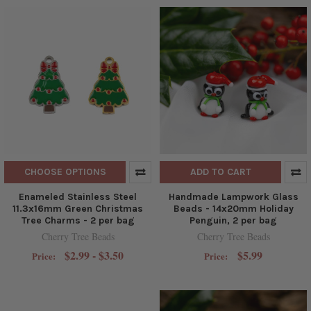
CHOOSE OPTIONS
ADD TO CART
Enameled Stainless Steel
Handmade Lampwork Glass
11.3x16mm Green Christmas
Beads - 14x20mm Holiday
Tree Charms - 2 per bag
Penguin, 2 per bag
Cherry Tree Beads
Cherry Tree Beads
$2.99 - $3.50
$5.99
Price:
Price: