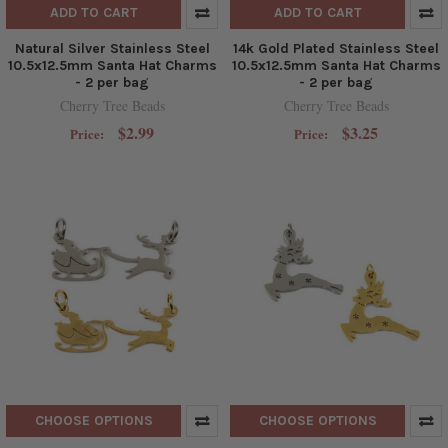
ADD TO CART
ADD TO CART
Natural Silver Stainless Steel
14k Gold Plated Stainless Steel
10.5x12.5mm Santa Hat Charms
10.5x12.5mm Santa Hat Charms
- 2 per bag
- 2 per bag
Cherry Tree Beads
Cherry Tree Beads
$2.99
$3.25
Price:
Price:
CHOOSE OPTIONS
CHOOSE OPTIONS