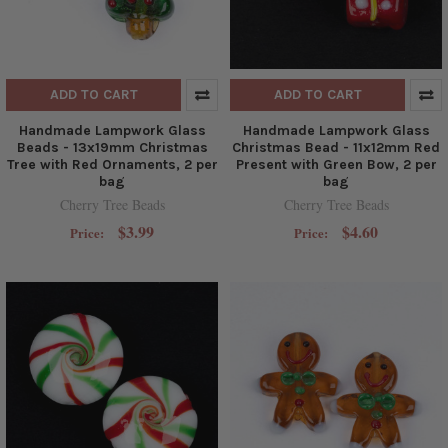
ADD TO CART
ADD TO CART
Handmade Lampwork Glass
Handmade Lampwork Glass
Beads - 13x19mm Christmas
Christmas Bead - 11x12mm Red
Tree with Red Ornaments, 2 per
Present with Green Bow, 2 per
bag
bag
Cherry Tree Beads
Cherry Tree Beads
$3.99
$4.60
Price:
Price: