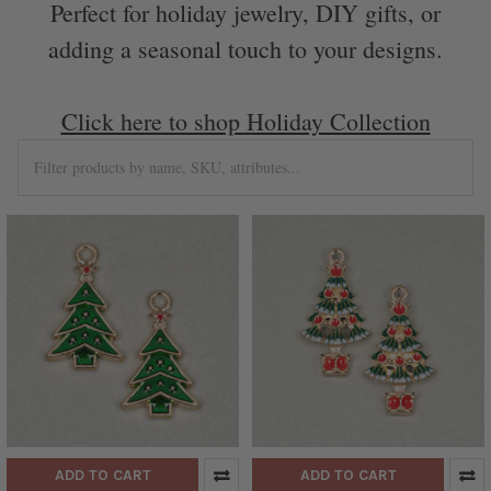
Perfect for holiday jewelry, DIY gifts, or
adding a seasonal touch to your designs.
Click here to shop Holiday Collection
ADD TO CART
ADD TO CART