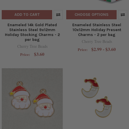
ADD TO CART
CHOOSE OPTIONS
Enameled 14k Gold Plated
Enameled Stainless Steel
Stainless Steel 9x12mm
10x12mm Holiday Present
Holiday Stocking Charms - 2
Charms - 2 per bag
per bag
Cherry Tree Beads
Cherry Tree Beads
$2.99 - $3.60
Price:
$3.60
Price: