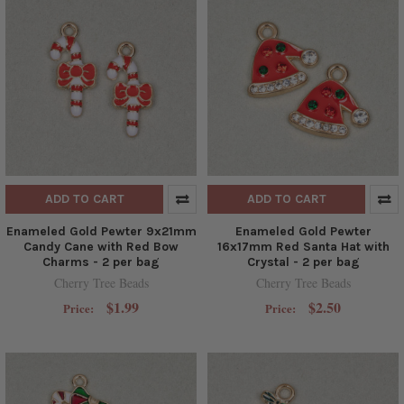
ADD TO CART
ADD TO CART
Enameled Gold Pewter 9x21mm
Enameled Gold Pewter
Candy Cane with Red Bow
16x17mm Red Santa Hat with
Charms - 2 per bag
Crystal - 2 per bag
Cherry Tree Beads
Cherry Tree Beads
$1.99
$2.50
Price:
Price: