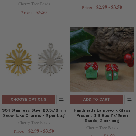
Cherry Tree Beads
$2.99 - $3.50
Price:
$3.50
Price:
CHOOSE OPTIONS
ADD TO CART
304 Stainless Steel 20.5x18mm
Handmade Lampwork Glass
Snowflake Charms - 2 per bag
Present Gift Box 11x12mm
Beads, 2 per bag
Cherry Tree Beads
Cherry Tree Beads
$2.99 - $3.50
Price:
$4.50