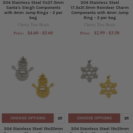
304 Stainless Steel 11x27.5mm
304 Stainless Steel
Santa's Sleigh Components
17.5x21.5mm Reindeer Charm
with 4mm Jump Rings - 2 per
Components with 4mm Jump
bag
Ring - 2 per bag
Cherry Tree Beads
Cherry Tree Beads
$4.60 - $5.60
$2.99 - $3.50
Price:
Price:
CHOOSE OPTIONS
CHOOSE OPTIONS
304 Stainless Steel 19x20mm
304 Stainless Steel 19x21mm