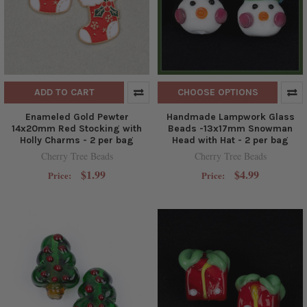
ADD TO CART
CHOOSE OPTIONS
Enameled Gold Pewter
Handmade Lampwork Glass
14x20mm Red Stocking with
Beads -13x17mm Snowman
Holly Charms - 2 per bag
Head with Hat - 2 per bag
Cherry Tree Beads
Cherry Tree Beads
$1.99
$4.99
Price:
Price: