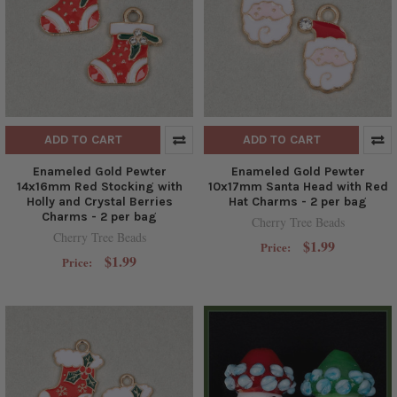
ADD TO CART
ADD TO CART
Enameled Gold Pewter
Enameled Gold Pewter
14x16mm Red Stocking with
10x17mm Santa Head with Red
Holly and Crystal Berries
Hat Charms - 2 per bag
Charms - 2 per bag
Cherry Tree Beads
Cherry Tree Beads
$1.99
Price:
$1.99
Price: