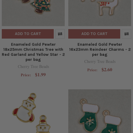
ADD TO CART
ADD TO CART
Enameled Gold Pewter
Enameled Gold Pewter
18x25mm Christmas Tree with
16x23mm Reindeer Charms - 2
Red Garland and Yellow Star - 2
per bag
per bag
Cherry Tree Beads
Cherry Tree Beads
$2.60
Price:
$1.99
Price: