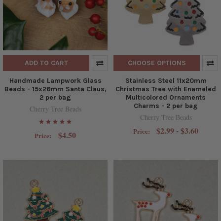
ADD TO CART
CHOOSE OPTIONS
Handmade Lampwork Glass
Stainless Steel 11x20mm
Beads - 15x26mm Santa Claus,
Christmas Tree with Enameled
2 per bag
Multicolored Ornaments
Charms - 2 per bag
Cherry Tree Beads
Cherry Tree Beads
$2.99 - $3.60
Price:
$4.50
Price: