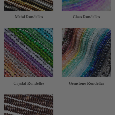
Metal Rondelles
Glass Rondelles
Crystal Rondelles
Gemstone Rondelles