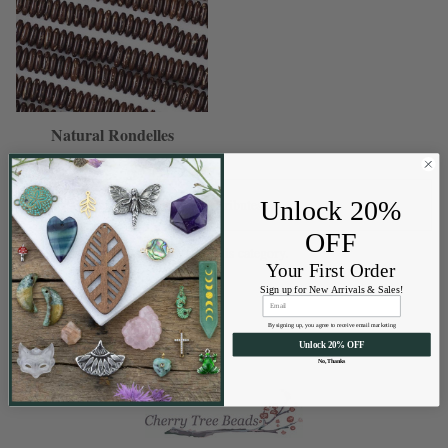
Natural Rondelles
Unlock 20%
OFF
There are no products listed under this category.
Your First Order
Sign up for New Arrivals & Sales!
By signing up, you agree to receive email marketing
Unlock 20% OFF
No, Thanks