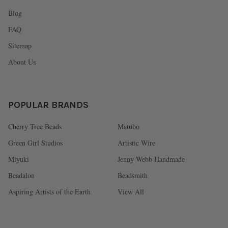
Blog
FAQ
Sitemap
About Us
POPULAR BRANDS
Cherry Tree Beads
Matubo
Green Girl Studios
Artistic Wire
Miyuki
Jenny Webb Handmade
Beadalon
Beadsmith
Aspiring Artists of the Earth
View All