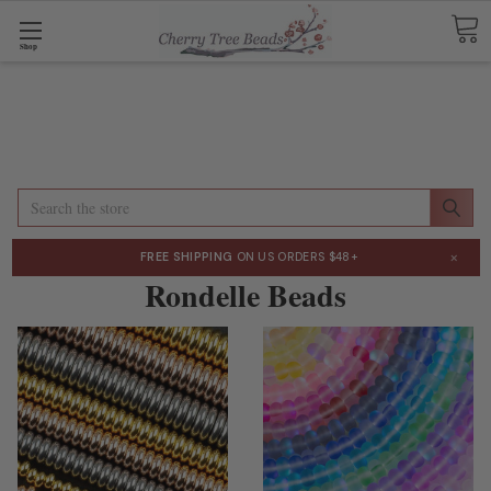
Shop
Search
×
FREE SHIPPING
ON US ORDERS $48+
Rondelle Beads