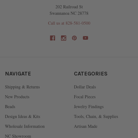
202 Railroad St
Swannanoa NC 28778
Call us at 828-581-0500
NAVIGATE
CATEGORIES
Shipping & Returns
Dollar Deals
New Products
Focal Pieces
Beads
Jewelry Findings
Design Ideas & Kits
Tools, Chain, & Supplies
Wholesale Information
Artisan Made
NC Showroom