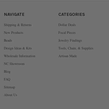
NAVIGATE
CATEGORIES
Shipping & Returns
Dollar Deals
New Products
Focal Pieces
Beads
Jewelry Findings
Design Ideas & Kits
Tools, Chain, & Supplies
Wholesale Information
Artisan Made
NC Showroom
Blog
FAQ
Sitemap
About Us