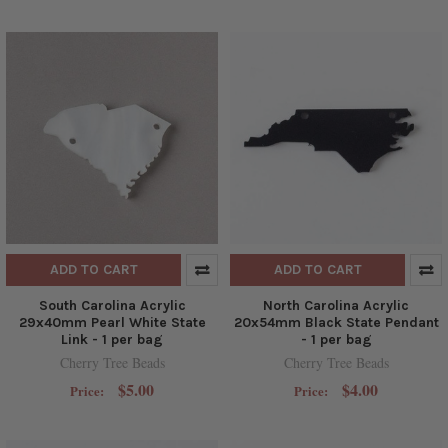
ADD TO CART
ADD TO CART
South Carolina Acrylic
North Carolina Acrylic
29x40mm Pearl White State
20x54mm Black State Pendant
Link - 1 per bag
- 1 per bag
Cherry Tree Beads
Cherry Tree Beads
$5.00
$4.00
Price:
Price: