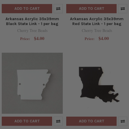
ADD TO CART
ADD TO CART
Arkansas Acrylic 35x39mm
Arkansas Acrylic 35x39mm
Black State Link - 1 per bag
Red State Link - 1 per bag
Cherry Tree Beads
Cherry Tree Beads
$4.00
$4.00
Price:
Price:
ADD TO CART
ADD TO CART