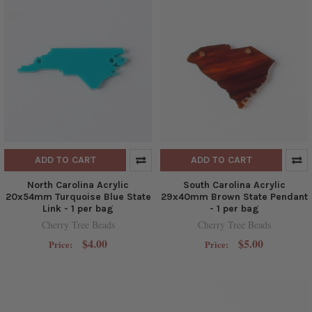
ADD TO CART
ADD TO CART
North Carolina Acrylic
South Carolina Acrylic
20x54mm Turquoise Blue State
29x40mm Brown State Pendant
Link - 1 per bag
- 1 per bag
Cherry Tree Beads
Cherry Tree Beads
$4.00
$5.00
Price:
Price: