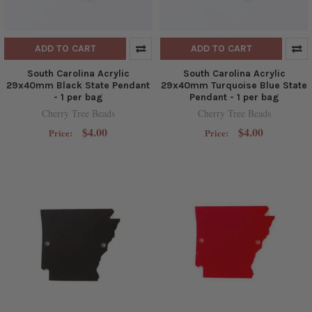
ADD TO CART
ADD TO CART
South Carolina Acrylic
South Carolina Acrylic
29x40mm Black State Pendant
29x40mm Turquoise Blue State
- 1 per bag
Pendant - 1 per bag
Cherry Tree Beads
Cherry Tree Beads
$4.00
$4.00
Price:
Price: