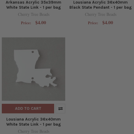
Arkansas Acrylic 35x39mm
Lousiana Acrylic 36x40mm
White State Link - 1 per bag
Black State Pendant - 1 per bag
Cherry Tree Beads
Cherry Tree Beads
$4.00
$4.00
Price:
Price:
ADD TO CART
Lousiana Acrylic 36x40mm
White State Link - 1 per bag
Cherry Tree Beads