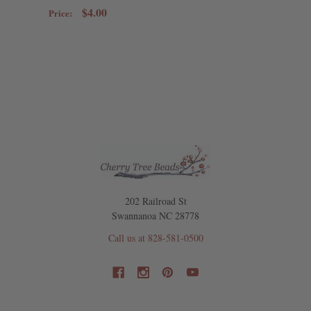
$4.00
Price:
202 Railroad St
Swannanoa NC 28778
Call us at 828-581-0500