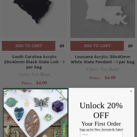
ADD TO CART
ADD TO CART
South Carolina Acrylic
Lousiana Acrylic 36x40mm
29x40mm Black State Link - 1
White State Pendant - 1 per bag
per bag
Cherry Tree Beads
Cherry Tree Beads
$4.00
Price:
$4.00
Price:
Unlock 20%
OFF
Your First Order
Sign up for New Arrivals & Sales!