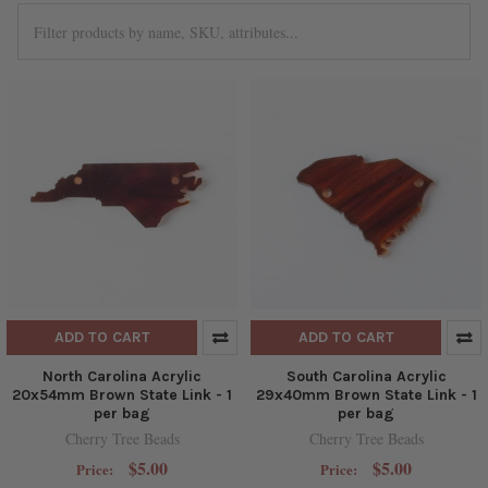
ADD TO CART
ADD TO CART
North Carolina Acrylic
South Carolina Acrylic
20x54mm Brown State Link - 1
29x40mm Brown State Link - 1
per bag
per bag
Cherry Tree Beads
Cherry Tree Beads
$5.00
$5.00
Price:
Price: