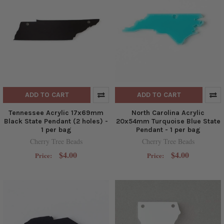
ADD TO CART
ADD TO CART
Tennessee Acrylic 17x69mm
North Carolina Acrylic
Black State Pendant (2 holes) -
20x54mm Turquoise Blue State
1 per bag
Pendant - 1 per bag
Cherry Tree Beads
Cherry Tree Beads
$4.00
$4.00
Price:
Price: