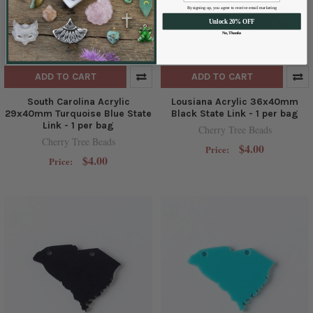
By signing up, you agree to receive email marketing
Unlock 20% OFF
No, Thanks
ADD TO CART
ADD TO CART
South Carolina Acrylic
Lousiana Acrylic 36x40mm
29x40mm Turquoise Blue State
Black State Link - 1 per bag
Link - 1 per bag
Cherry Tree Beads
Cherry Tree Beads
$4.00
Price:
$4.00
Price: