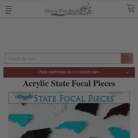
Shop
Search
×
FREE SHIPPING
ON US ORDERS $48+
Acrylic State Focal Pieces