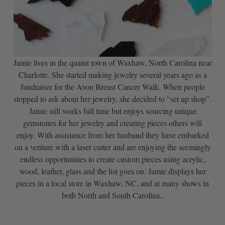
Jamie lives in the quaint town of Waxhaw, North Carolina near
Charlotte. She started making jewelry several years ago as a
fundraiser for the Avon Breast Cancer Walk. When people
stopped to ask about her jewelry, she decided to “set up shop”.
Jamie still works full time but enjoys sourcing unique
gemstones for her jewelry and creating pieces others will
enjoy. With assistance from her husband they have embarked
on a venture with a laser cutter and are enjoying the seemingly
endless opportunities to create custom pieces using acrylic,
wood, leather, glass and the list goes on. Jamie displays her
pieces in a local store in Waxhaw, NC, and at many shows in
both North and South Carolina..