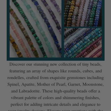
Discover our stunning new collection of tiny beads,
featuring an array of shapes like rounds, cubes, and
rondelles, crafted from exquisite gemstones including
Spinel, Apatite, Mother of Pearl, Garnet, Moonstone,
and Labradorite. These high-quality beads offer a
vibrant palette of colors and shimmering finishes,
perfect for adding intricate details and elegance to
your jewelry designs. Elevate your creations with the