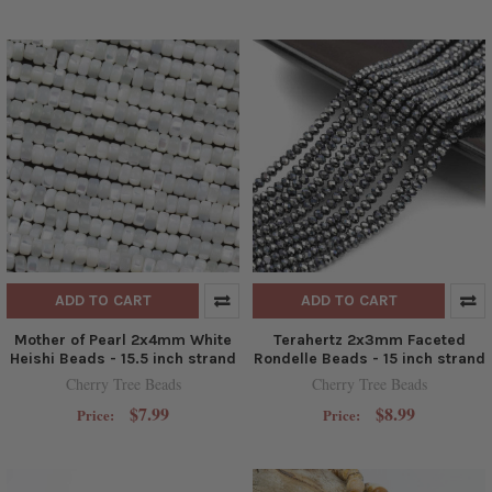
ADD TO CART
ADD TO CART
Mother of Pearl 2x4mm White
Terahertz 2x3mm Faceted
Heishi Beads - 15.5 inch strand
Rondelle Beads - 15 inch strand
Cherry Tree Beads
Cherry Tree Beads
$7.99
$8.99
Price:
Price: