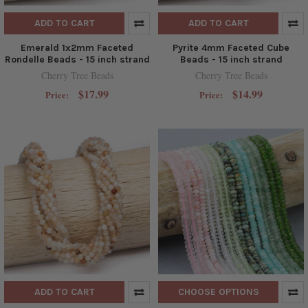
ADD TO CART
ADD TO CART
Emerald 1x2mm Faceted
Pyrite 4mm Faceted Cube
Rondelle Beads - 15 inch strand
Beads - 15 inch strand
Cherry Tree Beads
Cherry Tree Beads
$17.99
$14.99
Price:
Price:
ADD TO CART
CHOOSE OPTIONS