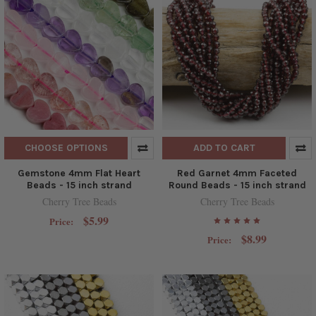
CHOOSE OPTIONS
ADD TO CART
Gemstone 4mm Flat Heart
Red Garnet 4mm Faceted
Beads - 15 inch strand
Round Beads - 15 inch strand
Cherry Tree Beads
Cherry Tree Beads
$5.99
Price:
$8.99
Price: