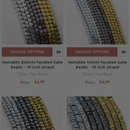
CHOOSE OPTIONS
CHOOSE OPTIONS
Hematite 2x2mm Faceted Cube
Hematite 1x1mm Faceted Cube
Beads - 16 inch strand
Beads - 16 inch strand
Cherry Tree Beads
Cherry Tree Beads
$4.99
$4.99
Price:
Price: