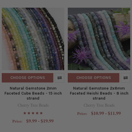
CHOOSE OPTIONS
CHOOSE OPTIONS
Natural Gemstone 2mm
Natural Gemstone 2x6mm
Faceted Cube Beads - 15 inch
Faceted Heishi Beads - 8 inch
strand
strand
Cherry Tree Beads
Cherry Tree Beads
$10.99 - $11.99
Price:
$9.99 - $19.99
Price: