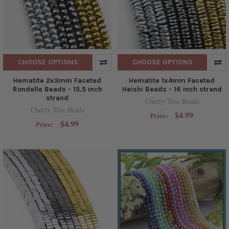
CHOOSE OPTIONS
CHOOSE OPTIONS
Hematite 2x3mm Faceted
Hematite 1x4mm Faceted
Rondelle Beads - 15.5 inch
Heishi Beads - 16 inch strand
strand
Cherry Tree Beads
Cherry Tree Beads
$4.99
Price:
$4.99
Price: