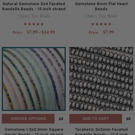
Natural Gemstone 3x4 Faceted
Gemstone 6mm Flat Heart
Rondelle Beads - 15 inch strand
Beads
Cherry Tree Beads
Cherry Tree Beads
$7.99 - $14.99
$7.99
Price:
Price:
CHOOSE OPTIONS
ADD TO CART
Gemstone 1.5x2.5mm Square
Terahertz 3x5mm Faceted
Heishi Beads - 15 inch strand
Rondelle Beads - 15.5 inch