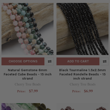
CHOOSE OPTIONS
ADD TO CART
Natural Gemstone 6mm
Black Tourmaline 1.5x2.5mm
Faceted Cube Beads - 15 inch
Faceted Rondelle Beads - 15
strand
inch strand
Cherry Tree Beads
Cherry Tree Beads
$7.99
$6.99
Price:
Price: