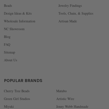
Beads
Jewelry Findings
Design Ideas & Kits
Tools, Chain, & Supplies
Wholesale Information
Artisan Made
NC Showroom
Blog
FAQ
Sitemap
About Us
POPULAR BRANDS
Cherry Tree Beads
Matubo
Green Girl Studios
Artistic Wire
Miyuki
Jenny Webb Handmade