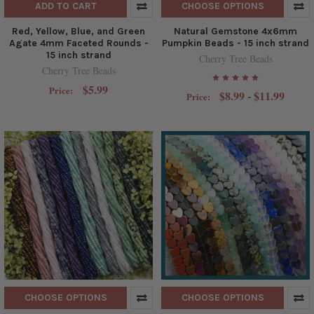
ADD TO CART
CHOOSE OPTIONS
Red, Yellow, Blue, and Green
Natural Gemstone 4x6mm
Agate 4mm Faceted Rounds -
Pumpkin Beads - 15 inch strand
15 inch strand
Cherry Tree Beads
Cherry Tree Beads
$5.99
Price:
$8.99 - $11.99
Price:
CHOOSE OPTIONS
CHOOSE OPTIONS