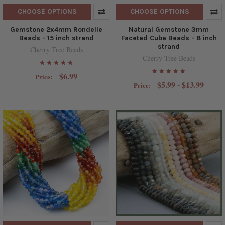
CHOOSE OPTIONS
CHOOSE OPTIONS
Gemstone 2x4mm Rondelle
Natural Gemstone 3mm
Beads - 15 inch strand
Faceted Cube Beads - 8 inch
strand
Cherry Tree Beads
Cherry Tree Beads
$6.99
Price:
$5.99 - $13.99
Price: