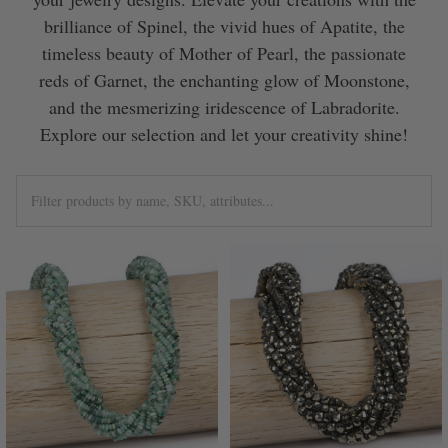
brilliance of Spinel, the vivid hues of Apatite, the
timeless beauty of Mother of Pearl, the passionate
reds of Garnet, the enchanting glow of Moonstone,
and the mesmerizing iridescence of Labradorite.
Explore our selection and let your creativity shine!