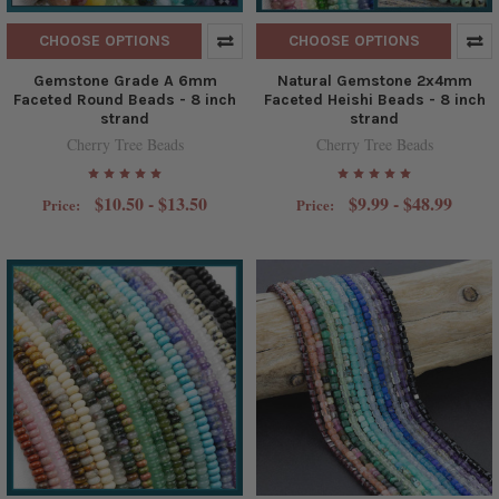
CHOOSE OPTIONS
CHOOSE OPTIONS
Gemstone Grade A 6mm
Natural Gemstone 2x4mm
Faceted Round Beads - 8 inch
Faceted Heishi Beads - 8 inch
strand
strand
Cherry Tree Beads
Cherry Tree Beads
$10.50 - $13.50
$9.99 - $48.99
Price:
Price: