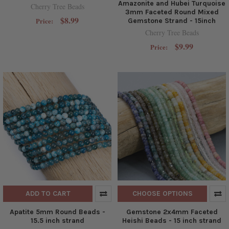
Amazonite and Hubei Turquoise
Cherry Tree Beads
3mm Faceted Round Mixed
$8.99
Price:
Gemstone Strand - 15inch
Cherry Tree Beads
$9.99
Price:
ADD TO CART
CHOOSE OPTIONS
Apatite 5mm Round Beads -
Gemstone 2x4mm Faceted
15.5 inch strand
Heishi Beads - 15 inch strand