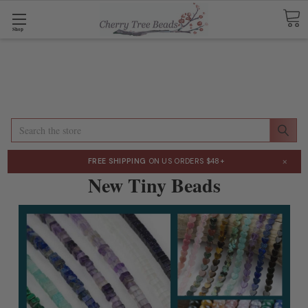
Shop
Search
×
FREE SHIPPING
ON US ORDERS $48+
New Tiny Beads