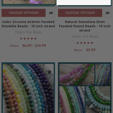
CHOOSE OPTIONS
CHOOSE OPTIONS
Cubic Zirconia 2x3mm Faceted
Natural Gemstone 2mm
Rondelle Beads - 15 inch strand
Faceted Round Beads - 15 inch
strand
Cherry Tree Beads
Cherry Tree Beads
$6.99 - $10.99
Price:
$5.99
Price: