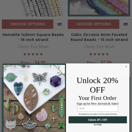
CHOOSE OPTIONS
CHOOSE OPTIONS
Hematite 1x2mm Square Beads
Cubic Zirconia 4mm Faceted
- 16 inch strand
Round Beads - 15 inch strand
Cherry Tree Beads
Cherry Tree Beads
$4.99
$7.99
Price:
Price:
Unlock 20%
OFF
Your First Order
Sign up for New Arrivals & Sales!
By signing up, you agree to receive email marketing
Unlock 20% OFF
No, Thanks