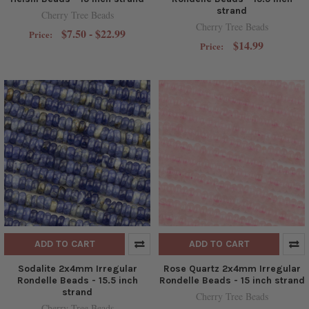
strand
Cherry Tree Beads
Cherry Tree Beads
$7.50 - $22.99
Price:
$14.99
Price:
ADD TO CART
ADD TO CART
Sodalite 2x4mm Irregular
Rose Quartz 2x4mm Irregular
Rondelle Beads - 15.5 inch
Rondelle Beads - 15 inch strand
strand
Cherry Tree Beads
Cherry Tree Beads