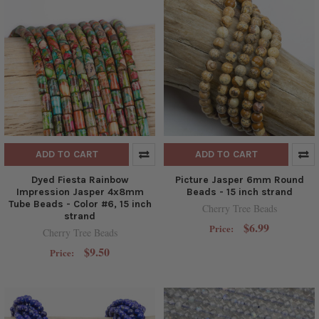
ADD TO CART
ADD TO CART
Dyed Fiesta Rainbow
Picture Jasper 6mm Round
Impression Jasper 4x8mm
Beads - 15 inch strand
Tube Beads - Color #6, 15 inch
Cherry Tree Beads
strand
$6.99
Price:
Cherry Tree Beads
$9.50
Price: