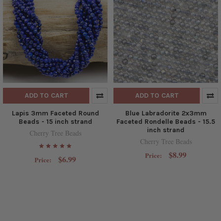
ADD TO CART
ADD TO CART
Lapis 3mm Faceted Round
Blue Labradorite 2x3mm
Beads - 15 inch strand
Faceted Rondelle Beads - 15.5
inch strand
Cherry Tree Beads
Cherry Tree Beads
$8.99
Price:
$6.99
Price: