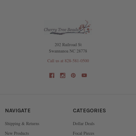
202 Railroad St
Swannanoa NC 28778
Call us at 828-581-0500
NAVIGATE
CATEGORIES
Shipping & Returns
Dollar Deals
New Products
Focal Pieces