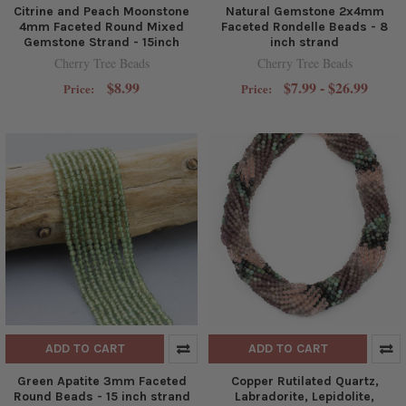
Citrine and Peach Moonstone
Natural Gemstone 2x4mm
4mm Faceted Round Mixed
Faceted Rondelle Beads - 8
Gemstone Strand - 15inch
inch strand
Cherry Tree Beads
Cherry Tree Beads
$8.99
$7.99 - $26.99
Price:
Price:
ADD TO CART
ADD TO CART
Green Apatite 3mm Faceted
Copper Rutilated Quartz,
Round Beads - 15 inch strand
Labradorite, Lepidolite,