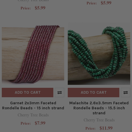
$5.99
Price:
$5.99
Price:
ADD TO CART
ADD TO CART
Garnet 2x3mm Faceted
Malachite 2.6x3.5mm Faceted
Rondelle Beads - 15 inch strand
Rondelle Beads - 15.5 inch
strand
Cherry Tree Beads
Cherry Tree Beads
$7.99
Price:
$11.99
Price: