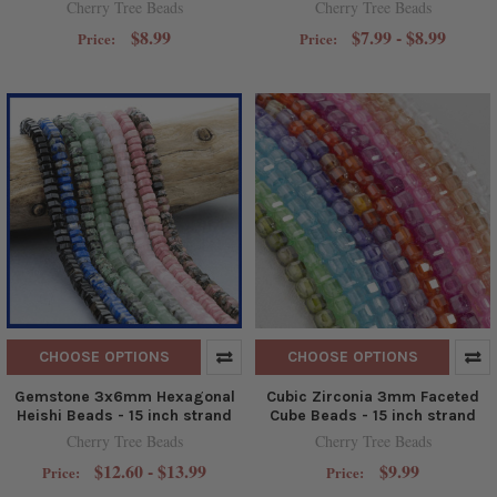
Cherry Tree Beads
Cherry Tree Beads
$8.99
$7.99 - $8.99
Price:
Price:
CHOOSE OPTIONS
CHOOSE OPTIONS
Gemstone 3x6mm Hexagonal
Cubic Zirconia 3mm Faceted
Heishi Beads - 15 inch strand
Cube Beads - 15 inch strand
Cherry Tree Beads
Cherry Tree Beads
$12.60 - $13.99
$9.99
Price:
Price: