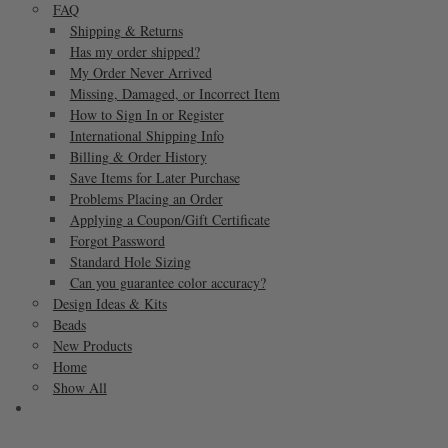
FAQ
Shipping & Returns
Has my order shipped?
My Order Never Arrived
Missing, Damaged, or Incorrect Item
How to Sign In or Register
International Shipping Info
Billing & Order History
Save Items for Later Purchase
Problems Placing an Order
Applying a Coupon/Gift Certificate
Forgot Password
Standard Hole Sizing
Can you guarantee color accuracy?
Design Ideas & Kits
Beads
New Products
Home
Show All