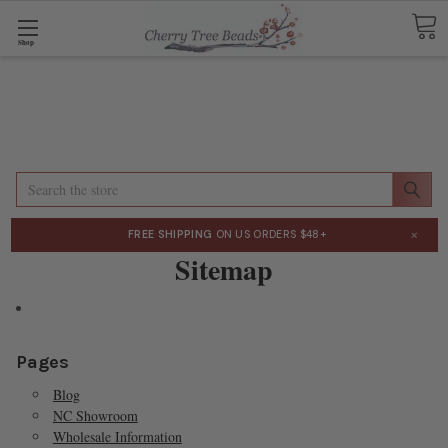
Shop
Search
×
FREE SHIPPING
ON US ORDERS $48+
Sitemap
Pages
Blog
NC Showroom
Wholesale Information