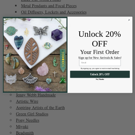
Metal Pendants and Focal Pieces
Oil Diffusers, Lockets and Accessories
Pave Focal Pieces
Focals by Green Girl Studios
Prisms
Unlock 20%
Matte Glass (Sea Glass Style) Pendants
OFF
Show All
Your First Order
Sign up for New Arrivals & Sales!
Brands
By signing up, you agree to receive email marketing
Unlock 20% OFF
Cherry Tree Beads
No, Thanks
Jamie's Jems
AAOTE
Jenny Webb Handmade
Artistic Wire
Aspiring Artists of the Earth
Green Girl Studios
Pony Needles
Miyuki
Beadsmith