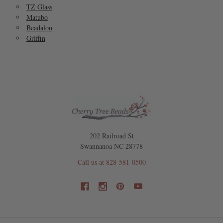
TZ Glass
Matubo
Beadalon
Griffin
202 Railroad St
Swannanoa NC 28778
Call us at 828-581-0500