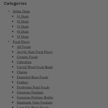
Categories
Dollar Deals
$1 Deals
$2 Deals
$3 Deals
$4 Deals
$5 Deals
Focal Pieces
All Focals
Acrylic State Focal Pieces
Ceramic Focals
Cabochons
Carved Wood Focal Beads
Charms
Enameled Brass Focals
Feathers
Freshwater Pearl Focals
Gemstone Pendants
Gemstone Perfume Bottles
Handmade Glass Pendants
Laser Cut Wood Focals