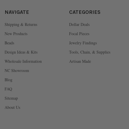
NAVIGATE
CATEGORIES
Shipping & Returns
Dollar Deals
New Products
Focal Pieces
Beads
Jewelry Findings
Design Ideas & Kits
Tools, Chain, & Supplies
Wholesale Information
Artisan Made
NC Showroom
Blog
FAQ
Sitemap
About Us