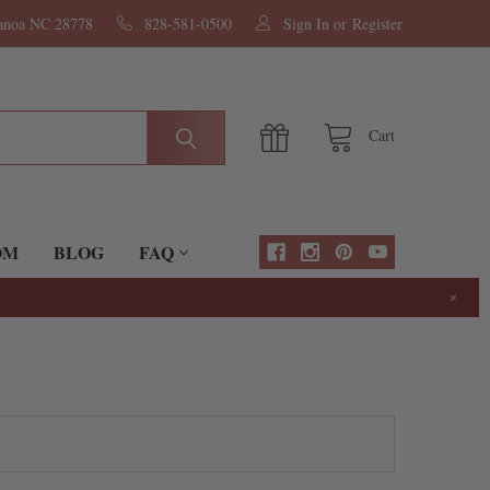
nanoa NC 28778
828-581-0500
Sign In
or
Register
Cart
OM
BLOG
FAQ
×