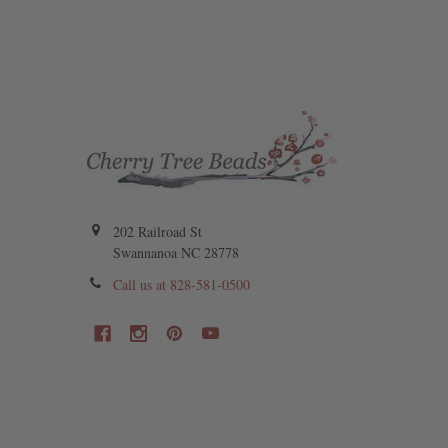
202 Railroad St
Swannanoa NC 28778
Call us at 828-581-0500