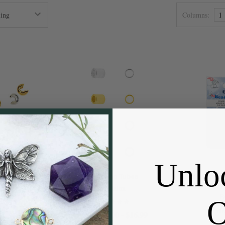
Columns:
1
Unlo
vers
#2 Crimp Tubes
Bead Stoppe
Smal
on
Beadalon
B
 - $14.99
Pric
$2.00 - $16.99
Price: