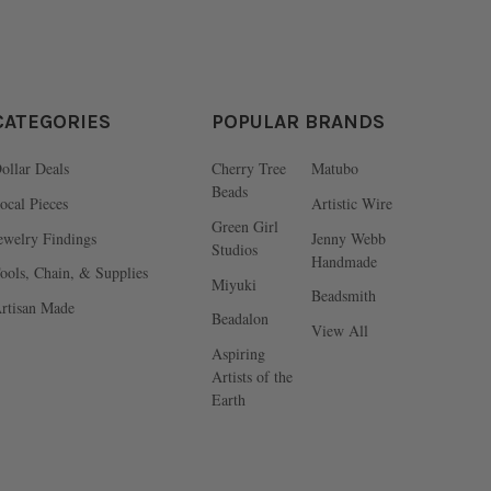
CATEGORIES
POPULAR BRANDS
ollar Deals
Cherry Tree
Matubo
Beads
ocal Pieces
Artistic Wire
Green Girl
ewelry Findings
Jenny Webb
Studios
Handmade
ools, Chain, & Supplies
Miyuki
Beadsmith
rtisan Made
Beadalon
View All
Aspiring
Artists of the
Earth