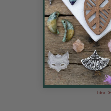
Bead Stopper Wit
Pack - 2 Smal
Beadal
$
Price: