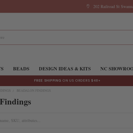
202 Railroad St Swan
TS
BEADS
DESIGN IDEAS & KITS
NC SHOWRO
FREE SHIPPING
ON US ORDERS $48+
NDINGS
BEADALON FINDINGS
Findings