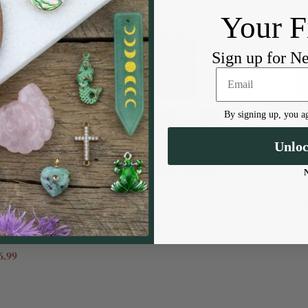
Your F
Sign up for N
By signing up, you ag
Unlo
h Tips Combo
Findings Variety Pack
Glue-On Bail
l, 2 Large
Pla
Beadalon
on
B
$13.49
Price:
Pric
6.99