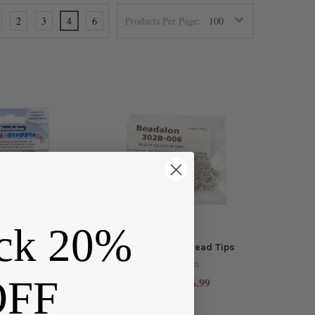
2
3
4
6
Products Per Page:
ck 20%
r Combo Pack - 4
Silver Plated Bead Tips
l, 4 Large
Beadalon
eadalon
OFF
$6.99
Price:
$6.99
e: