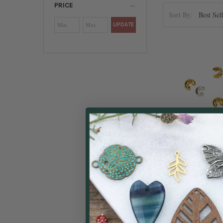
PRICE
Sort By:
UPDATE
Crimp Co
Beadal
$4.49
Price: