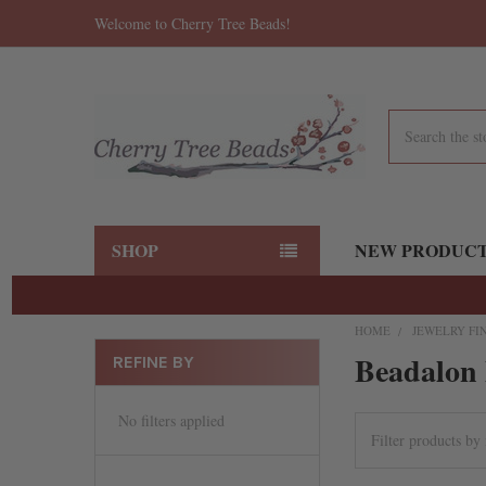
Welcome to Cherry Tree Beads!
Search
SHOP
NEW PRODUC
HOME
JEWELRY FI
Beadalon 
REFINE BY
No filters applied