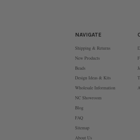
NAVIGATE
Shipping & Returns
D
New Products
F
Beads
J
Design Ideas & Kits
T
Wholesale Information
A
NC Showroom
Blog
FAQ
Sitemap
About Us