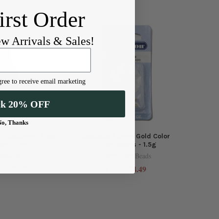
irst Order
ew Arrivals & Sales!
ree to receive email marketing
ck 20% OFF
No, Thanks
 - 10x23mm, Silver
Beadalon 1.5mm Gold Color
ted, 3 pc
Crimp Beads - 1.5g
eadalon
Cherry Tree Beads
$3.99
$4.49
e:
Price: