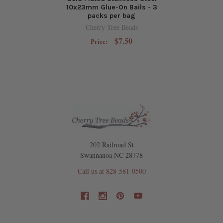
10x23mm Glue-On Bails - 3
packs per bag
Cherry Tree Beads
$7.50
Price:
202 Railroad St
Swannanoa NC 28778
Call us at 828-581-0500