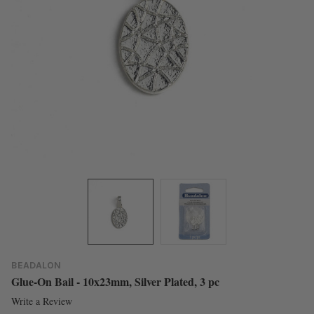
BEADALON
Glue-On Bail - 10x23mm, Silver Plated, 3 pc
Write a Review