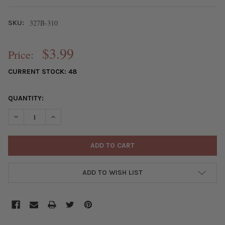
327B-310
SKU:
$3.99
Price:
CURRENT STOCK:
48
QUANTITY:
DECREASE QUANTITY OF GLUE-ON BAIL - 10X23MM, SILVER PLAT
INCREASE QUANTITY OF GLUE-ON BAIL - 10X23MM, S
ADD TO WISH LIST