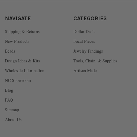
NAVIGATE
CATEGORIES
Shipping & Returns
Dollar Deals
New Products
Focal Pieces
Beads
Jewelry Findings
Design Ideas & Kits
Tools, Chain, & Supplies
Wholesale Information
Artisan Made
NC Showroom
Blog
FAQ
Sitemap
About Us