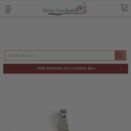
Shop
Search
×
FREE SHIPPING
ON US ORDERS $48+