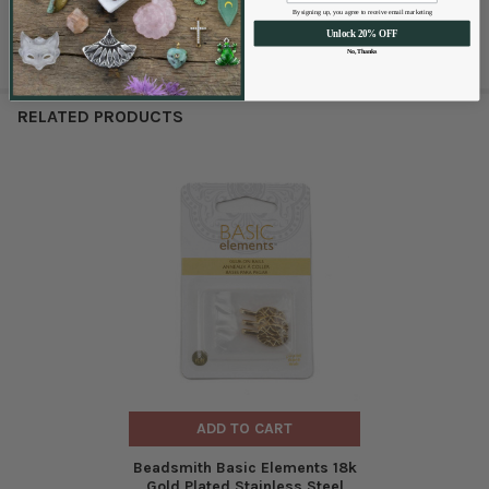
By signing up, you agree to receive email marketing
Unlock 20% OFF
No, Thanks
RELATED PRODUCTS
ADD TO CART
Beadsmith Basic Elements 18k
Gold Plated Stainless Steel