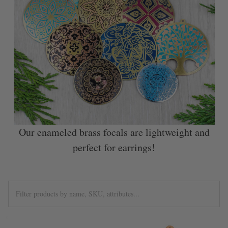
Our enameled brass focals are lightweight and
perfect for earrings!