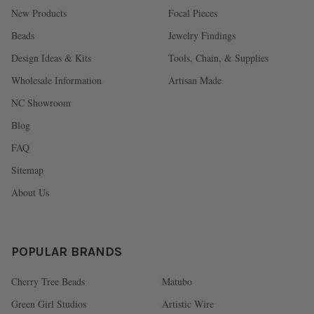
New Products
Focal Pieces
Beads
Jewelry Findings
Design Ideas & Kits
Tools, Chain, & Supplies
Wholesale Information
Artisan Made
NC Showroom
Blog
FAQ
Sitemap
About Us
POPULAR BRANDS
Cherry Tree Beads
Matubo
Green Girl Studios
Artistic Wire