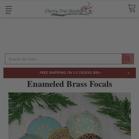
Shop
Search
×
FREE SHIPPING
ON US ORDERS $48+
Enameled Brass Focals