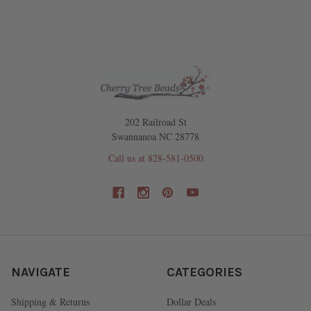
202 Railroad St
Swannanoa NC 28778
Call us at 828-581-0500
NAVIGATE
CATEGORIES
Shipping & Returns
Dollar Deals