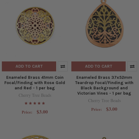
ADD TO CART
ADD TO CART
Enameled Brass 41mm Coin
Enameled Brass 37x52mm
Focal/Finding with Rose Gold
Teardrop Focal/Finding with
and Red - 1 per bag
Black Background and
Victorian Vines - 1 per bag
Cherry Tree Beads
Cherry Tree Beads
$3.00
Price:
$3.00
Price: