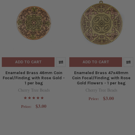
ADD TO CART
ADD TO CART
Enameled Brass 46mm Coin
Enameled Brass 47x49mm
Focal/Finding with Rose Gold -
Coin Focal/Finding with Rose
1 per bag
Gold Flowers - 1 per bag
Cherry Tree Beads
Cherry Tree Beads
$3.00
Price:
$3.00
Price: