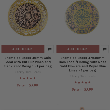
ADD TO CART
ADD TO CART
Enameled Brass 49mm Coin
Enameled Brass 47x49mm
Focal with Cut Out Vines and
Coin Focal/Finding with Rose
Black Knot Design - 1 per bag
Gold Flowers and Royal Blue
Lines - 1 per bag
Cherry Tree Beads
Cherry Tree Beads
$3.00
Price:
$3.00
Price: