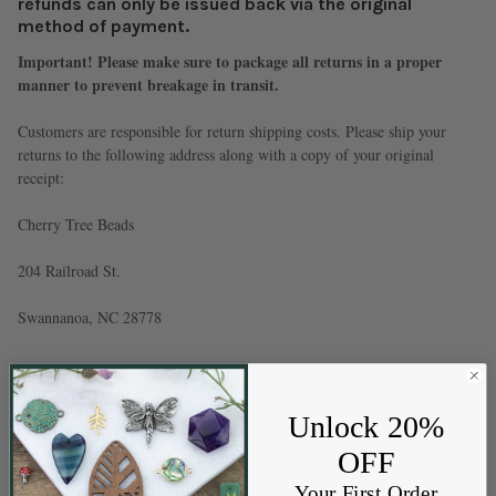
refunds can only be issued back via the original
method of payment.
Important! Please make sure to package all returns in a proper
manner to prevent breakage in transit.
Customers are responsible for return shipping costs. Please ship your
returns to the following address along with a copy of your original
receipt:
Cherry Tree Beads
204 Railroad St.
Swannanoa, NC 28778
* A 10% re-stocking fee will be deducted on all returns of $100 or more
Unlock 20%
to cover our expenses.
OFF
Your First Order