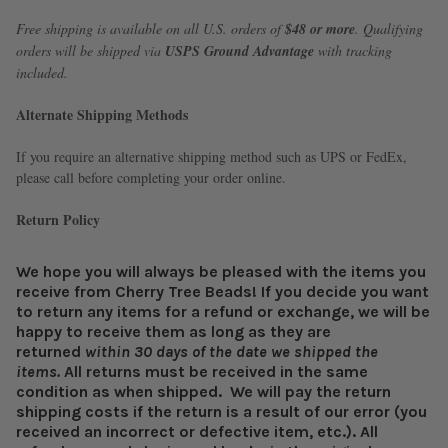
Free shipping is available on all U.S. orders of
$48 or more
. Qualifying
orders will be shipped via
USPS Ground Advantage
with tracking
included.
Alternate Shipping Methods
If you require an alternative shipping method such as UPS or FedEx,
please call before completing your order online.
Return Policy
We hope you will always be pleased with the items you
receive from Cherry Tree Beads! If you decide you want
to return any items for a refund or exchange, we will be
happy to receive them as long as they are
returned
within 30 days of the date we shipped the
items.
All returns must be received in the same
condition as when shipped.
We will pay the return
shipping costs if the return is a result of our error (you
received an incorrect or defective item, etc.).
All