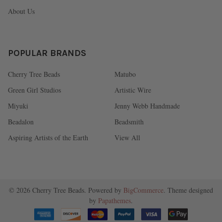
About Us
POPULAR BRANDS
Cherry Tree Beads
Matubo
Green Girl Studios
Artistic Wire
Miyuki
Jenny Webb Handmade
Beadalon
Beadsmith
Aspiring Artists of the Earth
View All
©
2026
Cherry Tree Beads.
Powered by
BigCommerce
. Theme designed
by
Papathemes
.