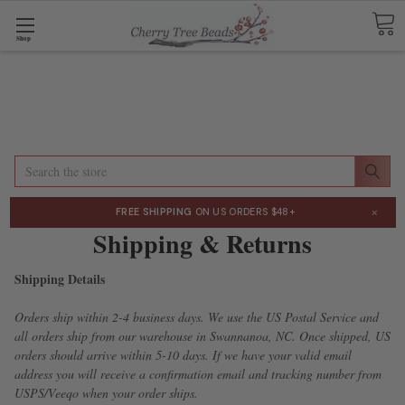
Shop
Search
×
FREE SHIPPING
ON US ORDERS $48+
Shipping & Returns
Shipping Details
Orders ship within 2-4 business days. We use the US Postal Service and
all orders ship from our warehouse in Swannanoa, NC. Once shipped, US
orders should arrive within 5-10 days. If we have your valid email
address you will receive a confirmation email and tracking number from
USPS/
Veeqo
when your order ships.