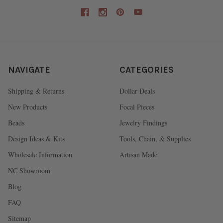
NAVIGATE
CATEGORIES
Shipping & Returns
Dollar Deals
New Products
Focal Pieces
Beads
Jewelry Findings
Design Ideas & Kits
Tools, Chain, & Supplies
Wholesale Information
Artisan Made
NC Showroom
Blog
FAQ
Sitemap