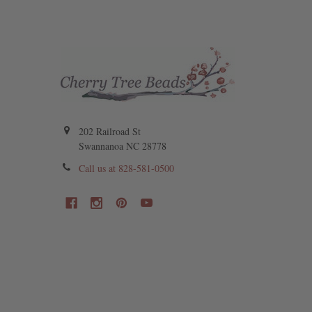
202 Railroad St
Swannanoa NC 28778
Call us at 828-581-0500