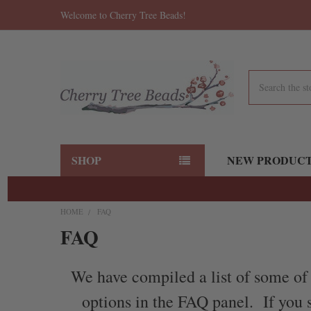
Welcome to Cherry Tree Beads!
Search
SHOP
NEW PRODUC
HOME
FAQ
FAQ
We have compiled a list of some of 
options in the FAQ panel. If you s