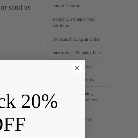
 or send us
Forgot Password
Applying a Coupon/Gift
Certificate
Problems Placing an Order
International Shipping Info
Has my order shipped?
Billing & Order History
ck 20%
Why do I see a pending
charge if my payment was
declined?
OFF
Why was my gift card
declined?