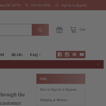
nanoa NC 28778
828-581-0500
Sign In
or
Register
Cart
OM
BLOG
FAQ
×
FAQ
How to Sign In or Register
through the
Shipping & Returns
r customer