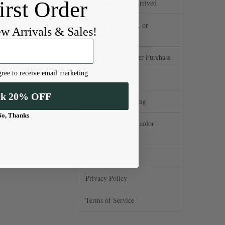
irst Order
My Order Never Arrived
Missing, Damaged, or
ew Arrivals & Sales!
Incorrect Item
Save Items for Later Purchase
ree to receive email marketing
Stone Treatment
ck 20% OFF
Standard Hole Sizing
No, Thanks
Can you guarantee color
accuracy?
Sourcing/Ethics
Privacy Policy
Terms of Service