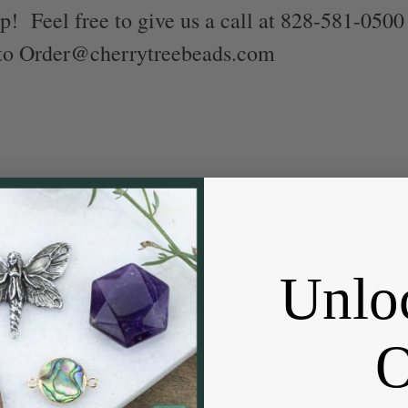
p! Feel free to give us a call at 828-581-0500
 to Order@cherrytreebeads.com
Unlo