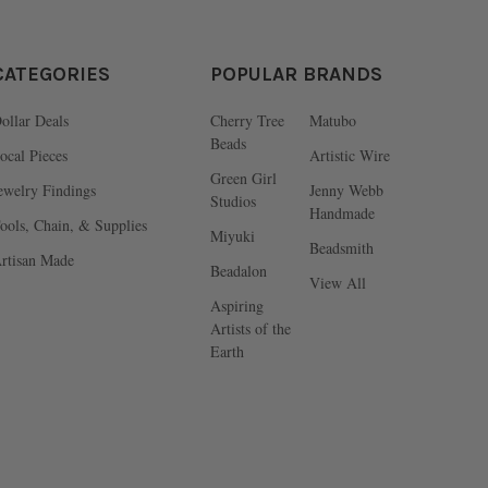
CATEGORIES
POPULAR BRANDS
ollar Deals
Cherry Tree
Matubo
Beads
ocal Pieces
Artistic Wire
Green Girl
ewelry Findings
Jenny Webb
Studios
Handmade
ools, Chain, & Supplies
Miyuki
Beadsmith
rtisan Made
Beadalon
View All
Aspiring
Artists of the
Earth