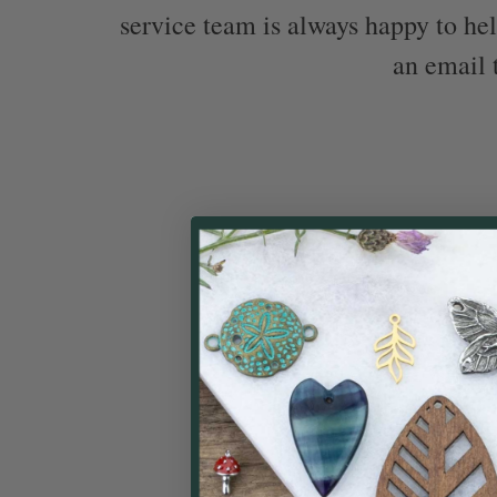
service team is always happy to hel
an email