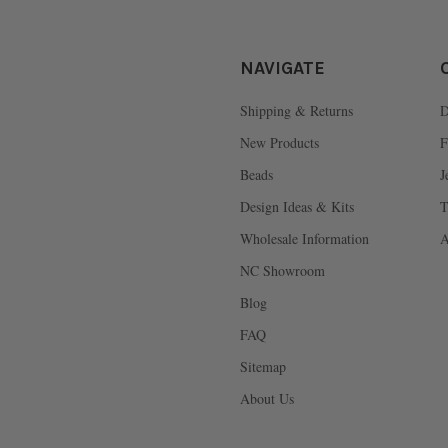
NAVIGATE
Shipping & Returns
D
New Products
F
Beads
J
Design Ideas & Kits
T
Wholesale Information
A
NC Showroom
Blog
FAQ
Sitemap
About Us