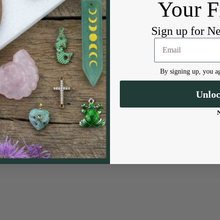
Your F
Sign up for N
By signing up, you ag
Unlo