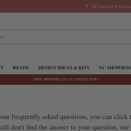
202 Railroad St Swan
TS
BEADS
DESIGN IDEAS & KITS
NC SHOWRO
FREE SHIPPING
ON US ORDERS $48+
our frequently asked questions, you can click 
till don't find the answer to your question, ou