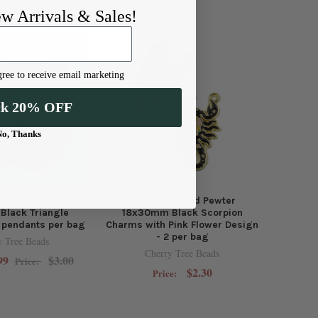
ew Arrivals & Sales!
ree to receive email marketing
ck 20% OFF
No, Thanks
, Sea Glass Style
Enameled Gold Pewter
Black Triangle
18x30mm Black Scorpion
 pendants per bag
Charms with Pink Flower Design
- 2 per bag
y Tree Beads
Cherry Tree Beads
99
$3.00
Price:
$2.30
Price: