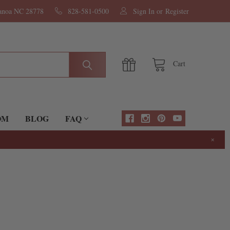
nanoa NC 28778
828-581-0500
Sign In
or
Register
Cart
OM
BLOG
FAQ
×