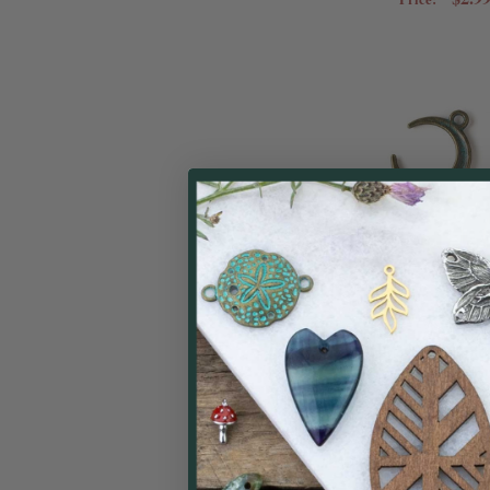
Green Bronze Col
(zinc-based all
Moon C
Cherry Tree
$0.99
Price: