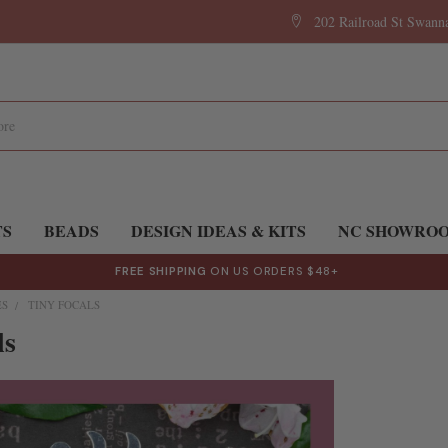
202 Railroad St Swan
TS
BEADS
DESIGN IDEAS & KITS
NC SHOWRO
FREE SHIPPING
ON US ORDERS $48+
ES
TINY FOCALS
ls