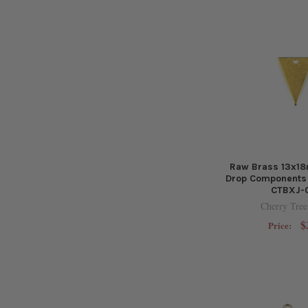
Raw Brass 13x18
Drop Components 
CTBXJ-
Cherry Tree
$
Price: