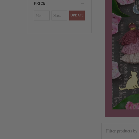
PRICE
UPDATE