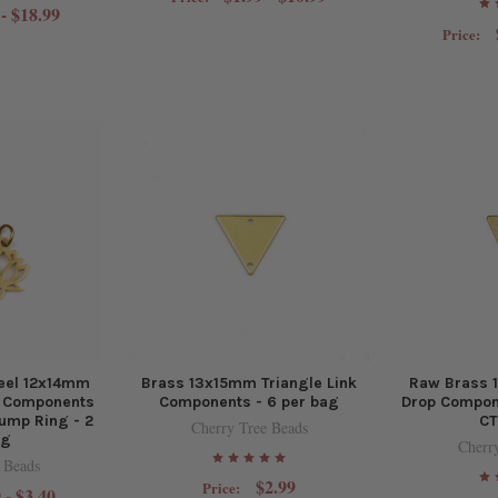
 - $18.99
Price:
teel 12x14mm
Brass 13x15mm Triangle Link
Raw Brass 
m Components
Components - 6 per bag
Drop Compone
ump Ring - 2
CT
Cherry Tree Beads
ag
Cherr
 Beads
$2.99
Price:
 - $3.40