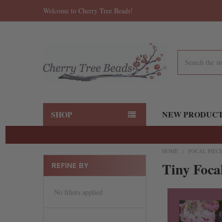
Welcome to Cherry Tree Beads!
Search
SHOP
NEW PRODUC
HOME
FOCAL PIEC
Tiny Foca
REFINE BY
No filters applied