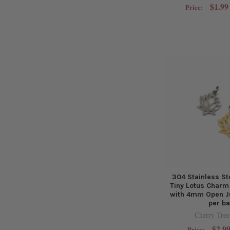
$1.99
Price:
304 Stainless S
Tiny Lotus Char
with 4mm Open J
per b
Cherry Tree
$2.99
Price: