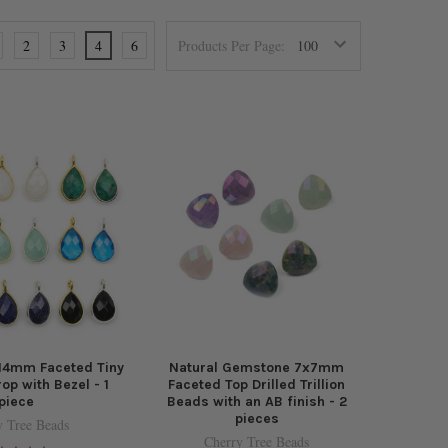
2
3
4
6
Products Per Page:
14mm Faceted Tiny
Natural Gemstone 7x7mm
op with Bezel - 1
Faceted Top Drilled Trillion
piece
Beads with an AB finish - 2
pieces
y Tree Beads
Cherry Tree Beads