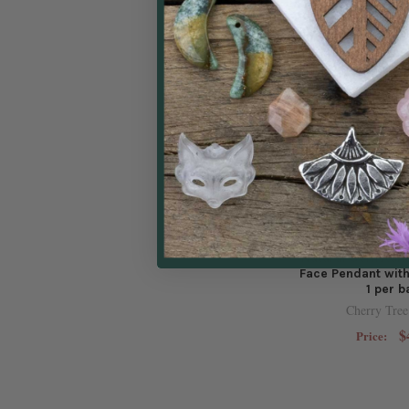
Natural Gemston
Face Pendant with
1 per 
Cherry Tree
$
Price: