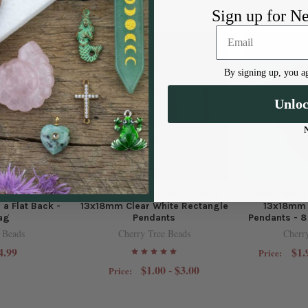
Sign up for N
By signing up, you ag
Unlo
e 14mm Moon
Matte Glass, Sea Glass Style
Matte Glass
 a Flat Back -
13x18mm Clear White Rectangle
13x18mm 
bag
Pendants
Pendants - 8
 Beads
Cherry Tree Beads
Cherr
4.99
$1.
Price:
$1.00 - $3.00
Price: