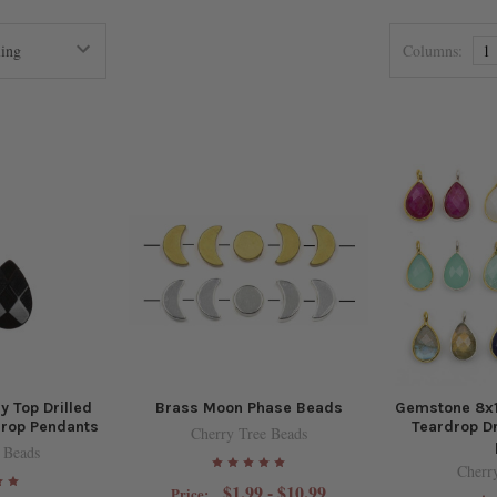
Columns:
1
 Top Drilled
Brass Moon Phase Beads
Gemstone 8x
drop Pendants
Teardrop Dr
Cherry Tree Beads
 Beads
Cherr
$1.99 - $10.99
Price: