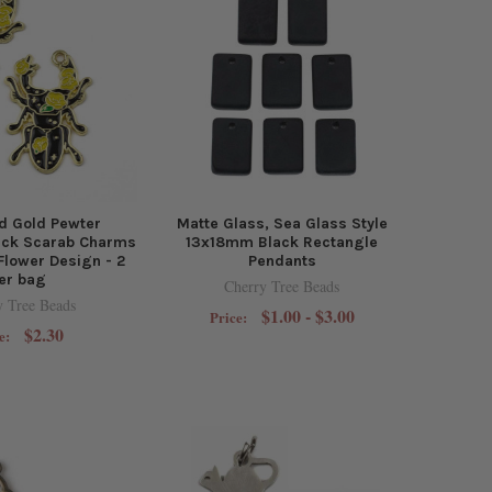
d Gold Pewter
Matte Glass, Sea Glass Style
ck Scarab Charms
13x18mm Black Rectangle
Flower Design - 2
Pendants
er bag
Cherry Tree Beads
y Tree Beads
$1.00 - $3.00
Price:
$2.30
e: