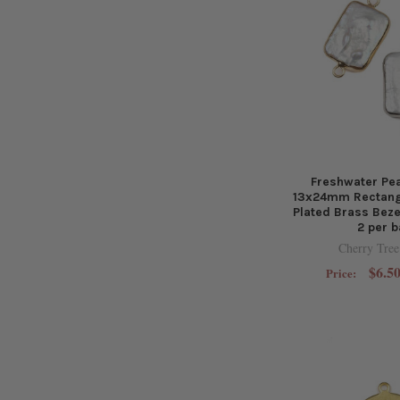
Freshwater Pea
13x24mm Rectangl
Plated Brass Beze
2 per 
Cherry Tree
$6.50
Price: