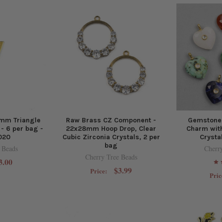
mm Triangle
Raw Brass CZ Component -
Gemstone
- 6 per bag -
22x28mm Hoop Drop, Clear
Charm with
020
Cubic Zirconia Crystals, 2 per
Crysta
bag
 Beads
Cherr
Cherry Tree Beads
3.00
$3.99
Price:
Pric