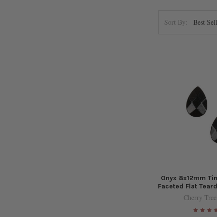
Sort By:
Onyx 8x12mm Tiny
Faceted Flat Tear
Cherry Tree