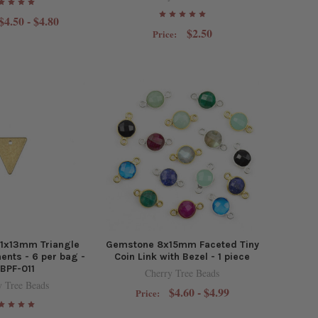
$4.50 - $4.80
$2.50
Price:
11x13mm Triangle
Gemstone 8x15mm Faceted Tiny
nts - 6 per bag -
Coin Link with Bezel - 1 piece
BPF-011
Cherry Tree Beads
y Tree Beads
$4.60 - $4.99
Price: