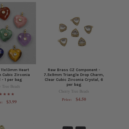
 11x13mm Heart
Raw Brass CZ Component -
 Cubic Zirconia
7.5x9mm Triangle Drop Charm,
l - 1 per bag
Clear Cubic Zirconia Crystal, 6
per bag
y Tree Beads
Cherry Tree Beads
$4.50
Price:
$3.99
e: