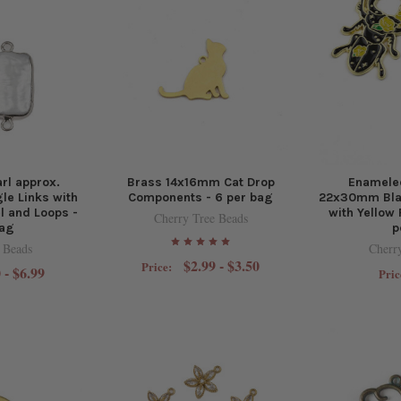
rl approx.
Brass 14x16mm Cat Drop
Enamele
e Links with
Components - 6 per bag
22x30mm Bla
l and Loops -
with Yellow 
Cherry Tree Beads
bag
p
 Beads
Cherr
$2.99 - $3.50
Price:
 - $6.99
Pric