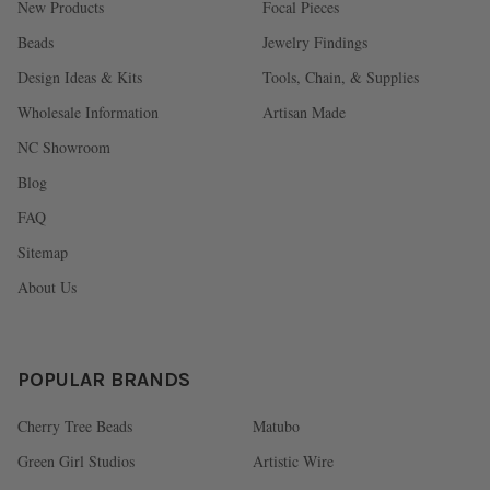
New Products
Focal Pieces
Beads
Jewelry Findings
Design Ideas & Kits
Tools, Chain, & Supplies
Wholesale Information
Artisan Made
NC Showroom
Blog
FAQ
Sitemap
About Us
POPULAR BRANDS
Cherry Tree Beads
Matubo
Green Girl Studios
Artistic Wire