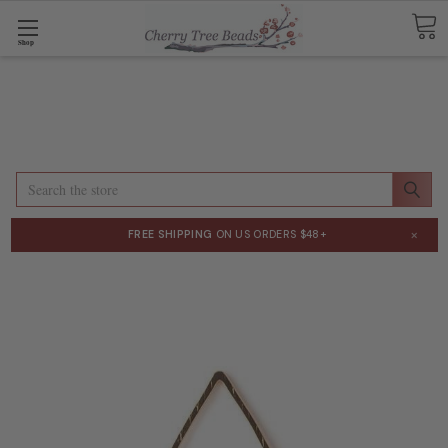
Shop
Search
×
FREE SHIPPING
ON US ORDERS $48+