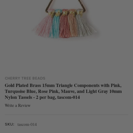
CHERRY TREE BEADS
Gold Plated Brass 15mm Triangle Components with Pink,
Turquoise Blue, Rose Pink, Mauve, and Light Gray 10mm
Nylon Tassels - 2 per bag, tascom-014
Write a Review
tascom-014
SKU: