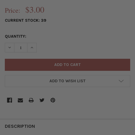
$3.00
Price:
CURRENT STOCK:
39
QUANTITY:
DECREASE QUANTITY OF GOLD PLATED BRASS 15MM TRIANGLE C
INCREASE QUANTITY OF GOLD PLATED BRASS 15MM T
ADD TO WISH LIST
FREQUENTLY
BOUGHT
DESCRIPTION
TOGETHER: