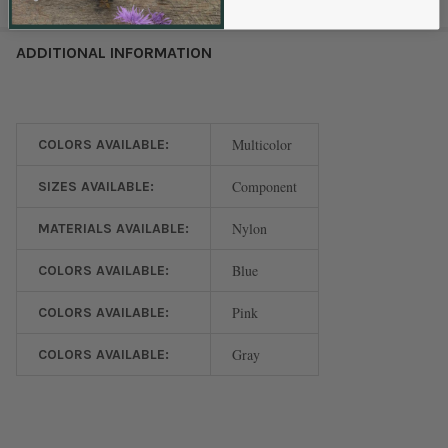
ADDITIONAL INFORMATION
Multicolor
COLORS AVAILABLE:
Component
SIZES AVAILABLE:
Nylon
MATERIALS AVAILABLE:
Blue
COLORS AVAILABLE:
Pink
COLORS AVAILABLE:
Gray
COLORS AVAILABLE: