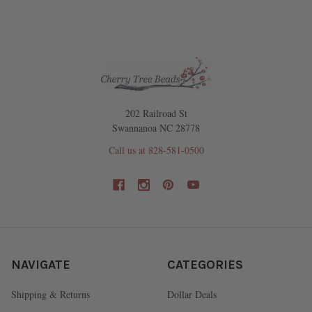
202 Railroad St
Swannanoa NC 28778
Call us at 828-581-0500
NAVIGATE
CATEGORIES
Shipping & Returns
Dollar Deals