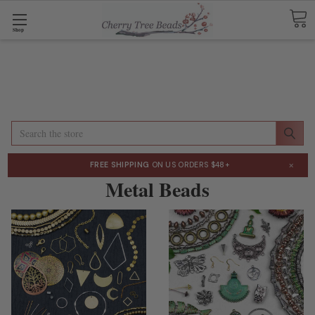
Shop
Search
×
FREE SHIPPING
ON US ORDERS $48+
Metal Beads