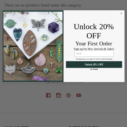
There are no products listed under this category.
Unlock 20%
OFF
Your First Order
Sign up for New Arrivals & Sales!
By signing up, you agree to receive email marketing
Unlock 20% OFF
202 Railroad St
No, Thanks
Swannanoa NC 28778
Call us at 828-581-0500