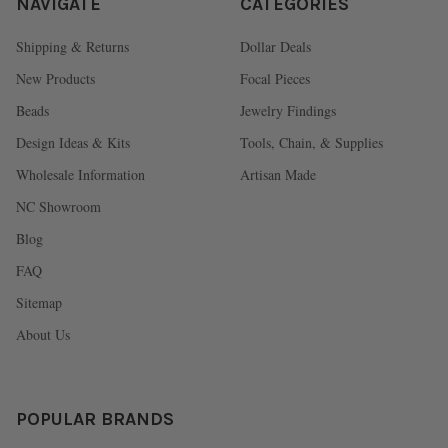
NAVIGATE
CATEGORIES
Shipping & Returns
Dollar Deals
New Products
Focal Pieces
Beads
Jewelry Findings
Design Ideas & Kits
Tools, Chain, & Supplies
Wholesale Information
Artisan Made
NC Showroom
Blog
FAQ
Sitemap
About Us
POPULAR BRANDS