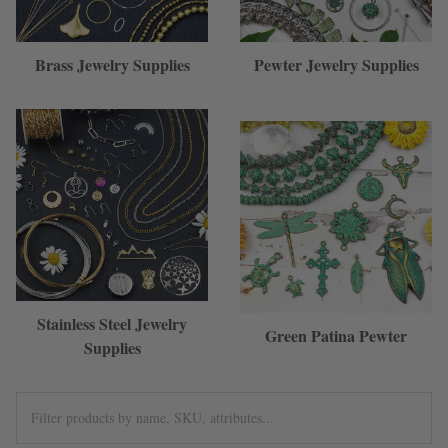
Brass Jewelry Supplies
Pewter Jewelry Supplies
Stainless Steel Jewelry
Green Patina Pewter
Supplies