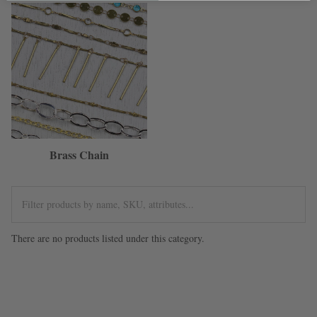
Brass Chain
There are no products listed under this category.