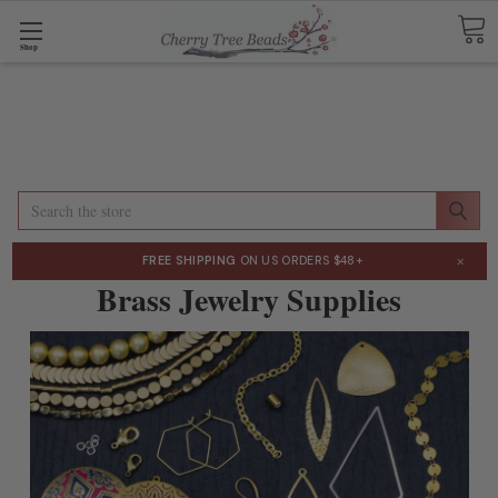
Shop
Search
×
FREE SHIPPING
ON US ORDERS $48+
Brass Jewelry Supplies