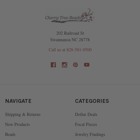
202 Railroad St
Swannanoa NC 28778
Call us at 828-581-0500
NAVIGATE
CATEGORIES
Shipping & Returns
Dollar Deals
New Products
Focal Pieces
Beads
Jewelry Findings