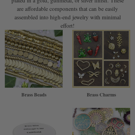
plated in a gold, gunmetal, or silver finish. These
are affordable components that can be easily
assembled into high-end jewelry with minimal
effort!
Brass Beads
Brass Charms