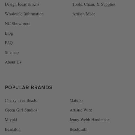
Design Ideas & Kits
Tools, Chain, & Supplies
Wholesale Information
Artisan Made
NC Showroom
Blog
FAQ
Sitemap
About Us
POPULAR BRANDS
Cherry Tree Beads
Matubo
Green Girl Studios
Artistic Wire
Miyuki
Jenny Webb Handmade
Beadalon
Beadsmith