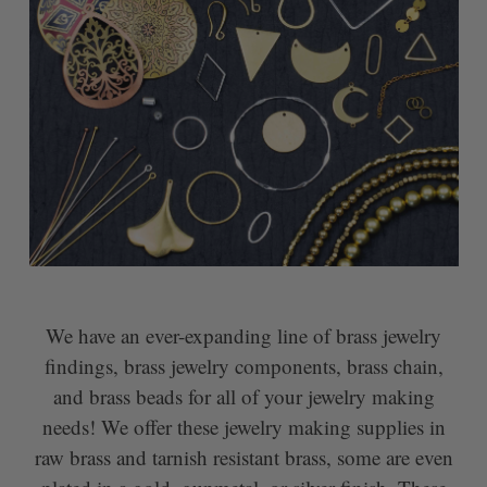
We have an ever-expanding line of brass jewelry
findings, brass jewelry components, brass chain,
and brass beads for all of your jewelry making
needs! We offer these jewelry making supplies in
raw brass and tarnish resistant brass, some are even