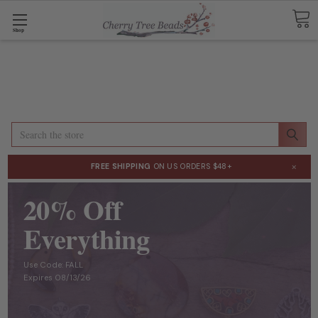
Shop
Search
×
FREE SHIPPING
ON US ORDERS $48+
20% Off
Everything
Use Code: FALL
Expires 08/13/26