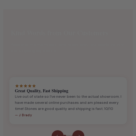
Kind Words from Our Customers
Read what our customers have to say about our beads, service,
and shopping experience.
Great Quality, Fast Shipping
Live out of state so I've never been to the actual showroom. I
have made several online purchases and am pleased every
time! Stones are good quality and shipping is fast. 10/10
— J Brady