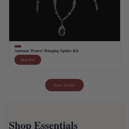
Autumn Weaver Hanging Spider Kit
Shop Now
View All Kits
Shop Essentials