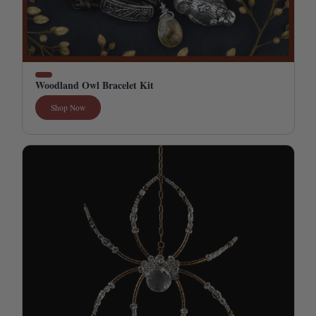
Woodland Owl Bracelet Kit
Shop Now