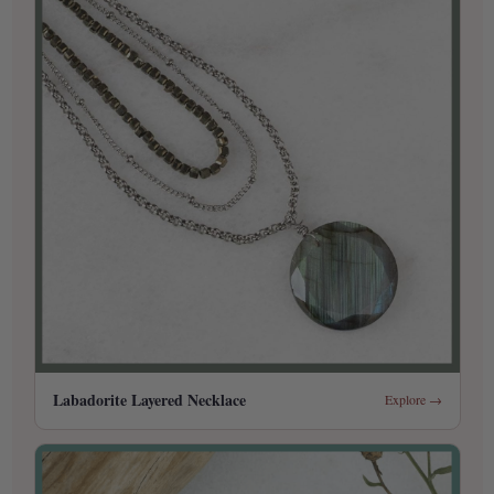
Labadorite Layered Necklace
Explore →