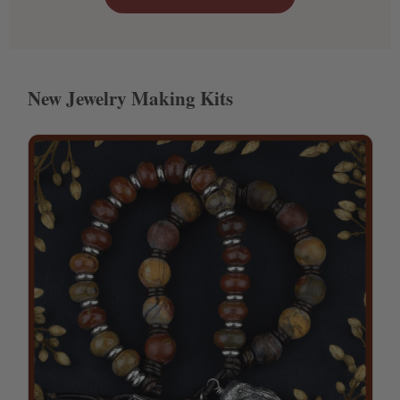
New Jewelry Making Kits