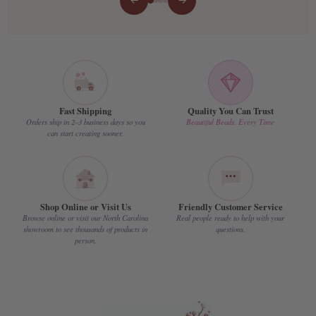
←
→
Fast Shipping
Quality You Can Trust
Orders ship in 2–3 business days so you
Beautiful Beads, Every Time
can start creating sooner.
Shop Online or Visit Us
Friendly Customer Service
Browse online or visit our North Carolina
Real people ready to help with your
showroom to see thousands of products in
questions.
person.