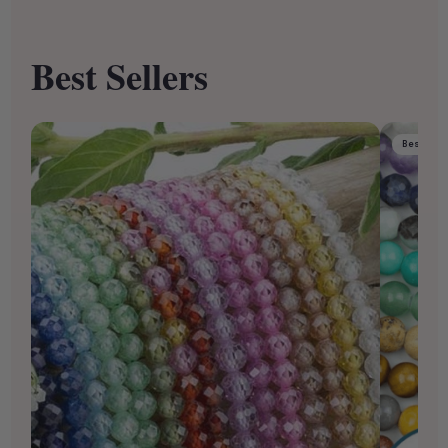
Best Sellers
Best Sell