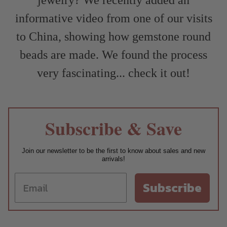
informative video from one of our visits
to China, showing how gemstone round
beads are made. We found the process
very fascinating... check it out!
Subscribe & Save
Join our newsletter to be the first to know about sales and new
arrivals!
Subscribe