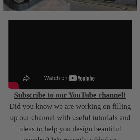
Subscribe to our YouTube channel!
Did you know we are working on filling
up our channel with useful tutorials and
ideas to help you design beautiful
jewelry? We recently added an