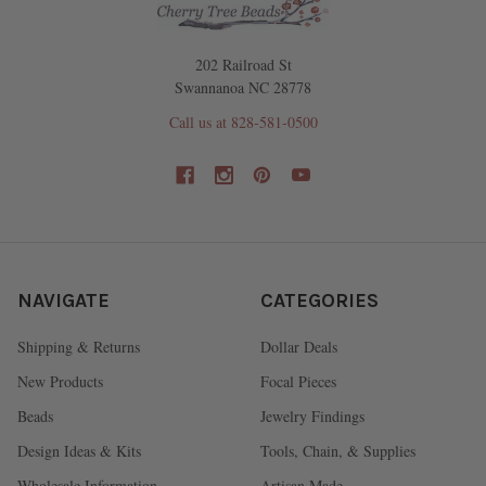
202 Railroad St
Swannanoa NC 28778
Call us at 828-581-0500
NAVIGATE
CATEGORIES
Shipping & Returns
Dollar Deals
New Products
Focal Pieces
Beads
Jewelry Findings
Design Ideas & Kits
Tools, Chain, & Supplies
Wholesale Information
Artisan Made