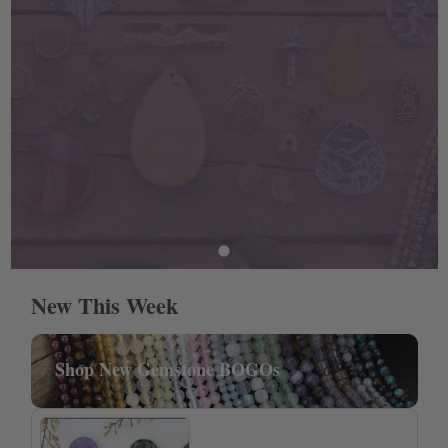
New This Week
Shop New Gemstone BOGOs