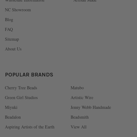
NC Showroom
Blog
FAQ
Sitemap
About Us
POPULAR BRANDS
Cherry Tree Beads
Matubo
Green Girl Studios
Artistic Wire
Miyuki
Jenny Webb Handmade
Beadalon
Beadsmith
Aspiring Artists of the Earth
View All