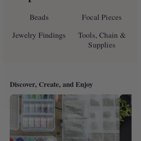
Beads
Focal Pieces
Jewelry Findings
Tools, Chain &
Supplies
Discover, Create, and Enjoy