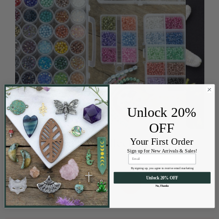
Unlock 20%
OFF
Designer Collections
Your First Order
Sign up for New Arrivals & Sales!
By signing up, you agree to receive email marketing
Unlock 20% OFF
←
→
No, Thanks