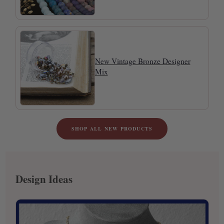
New Vintage Bronze Designer
Mix
SHOP ALL NEW PRODUCTS
Design Ideas