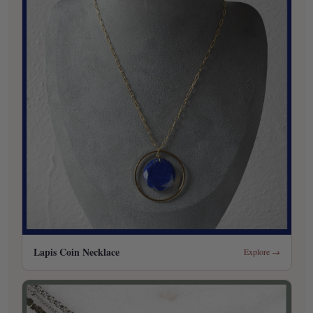
Lapis Coin Necklace
Explore →