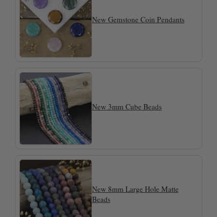
New Gemstone Coin Pendants
New 3mm Cube Beads
New 8mm Large Hole Matte
Beads