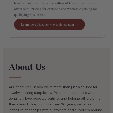
business, we'd love to work with you! Cherry Tree Beads
offers retail pricing for everyone and wholesale pricing for
qualifying businesses.
Learn more about our wholesale program →
At Cherry Tree Beads, we're more than just a source for
jewelry-making supplies. We're a team of people who
genuinely love beads, creativity, and helping others bring
their ideas to life. For more than 20 years, we've built
lasting relationships with customers and suppliers around