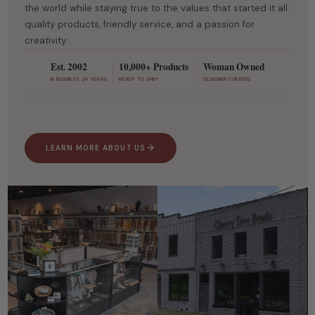
the world while staying true to the values that started it all:
quality products, friendly service, and a passion for
creativity.
Est. 2002
10,000+ Products
Woman Owned
IN BUSINESS 24 YEARS
READY TO SHIP!
DESIGNER CURATED
LEARN MORE ABOUT US