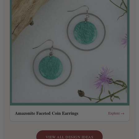
Amazonite Faceted Coin Earrings
Explore →
VIEW ALL DESIGN IDEAS