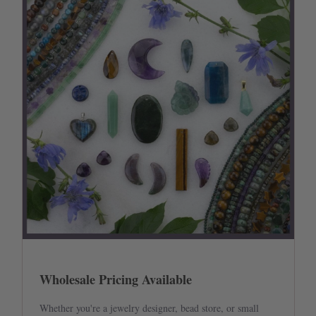
Wholesale Pricing Available
Whether you're a jewelry designer, bead store, or small