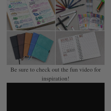
Be sure to check out the fun video for
inspiration!