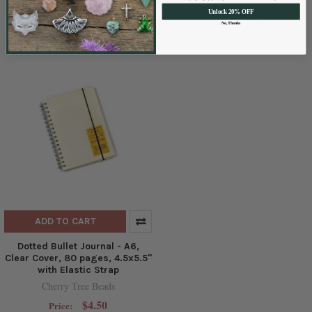
Cherry Tree Beads
$6.00
Unlock 20% OFF
Price:
$4.50
Price:
No, Thanks
ADD TO CART
Dotted Bullet Journal - A6,
Clear Cover, 80 pages, 4.5x5.5"
with Elastic Strap
Cherry Tree Beads
$4.50
Price: