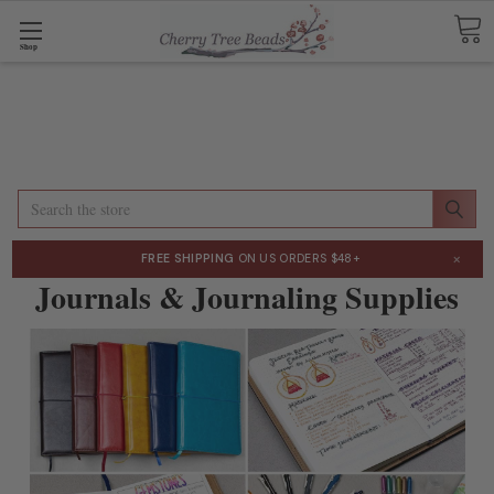
Shop
Search
×
FREE SHIPPING
ON US ORDERS $48+
Journals & Journaling Supplies