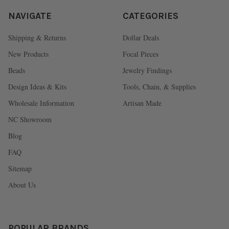
NAVIGATE
CATEGORIES
Shipping & Returns
Dollar Deals
New Products
Focal Pieces
Beads
Jewelry Findings
Design Ideas & Kits
Tools, Chain, & Supplies
Wholesale Information
Artisan Made
NC Showroom
Blog
FAQ
Sitemap
About Us
POPULAR BRANDS