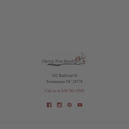
202 Railroad St
Swannanoa NC 28778
Call us at 828-581-0500