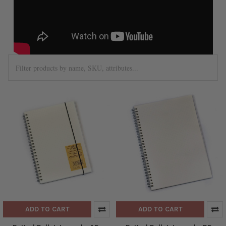
ADD TO CART
ADD TO CART