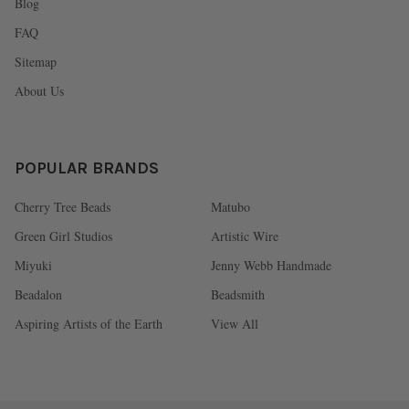
Blog
FAQ
Sitemap
About Us
POPULAR BRANDS
Cherry Tree Beads
Matubo
Green Girl Studios
Artistic Wire
Miyuki
Jenny Webb Handmade
Beadalon
Beadsmith
Aspiring Artists of the Earth
View All