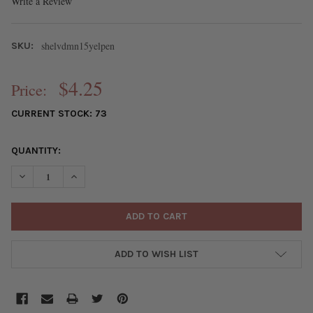
Write a Review
shelvdmn15yelpen
SKU:
$4.25
Price:
CURRENT STOCK:
73
QUANTITY:
DECREASE QUANTITY OF YELLOW SHELL 15MM VERTICAL DRILLED
INCREASE QUANTITY OF YELLOW SHELL 15MM VERTIC
ADD TO WISH LIST