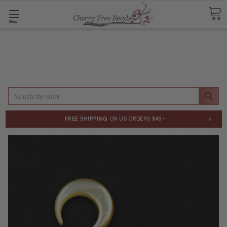
Shop
Search
×
FREE SHIPPING
ON US ORDERS $48+