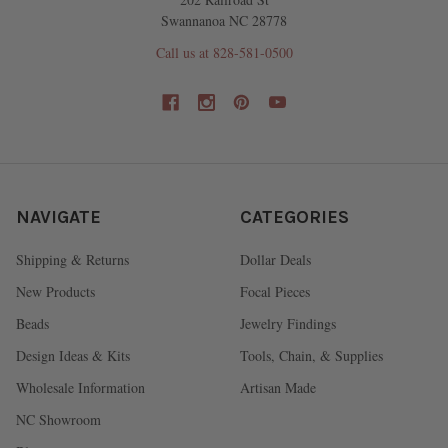
Swannanoa NC 28778
Call us at 828-581-0500
NAVIGATE
CATEGORIES
Shipping & Returns
Dollar Deals
New Products
Focal Pieces
Beads
Jewelry Findings
Design Ideas & Kits
Tools, Chain, & Supplies
Wholesale Information
Artisan Made
NC Showroom