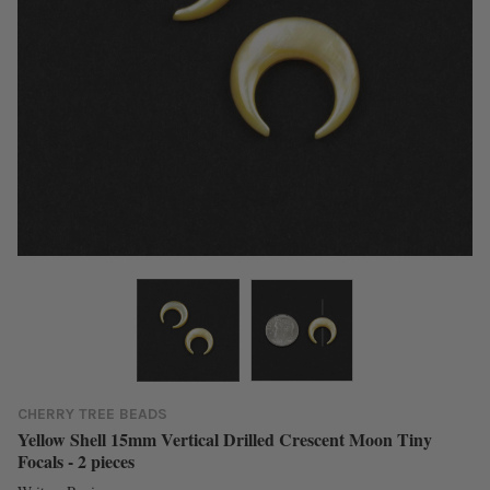
CHERRY TREE BEADS
Yellow Shell 15mm Vertical Drilled Crescent Moon Tiny
Focals - 2 pieces