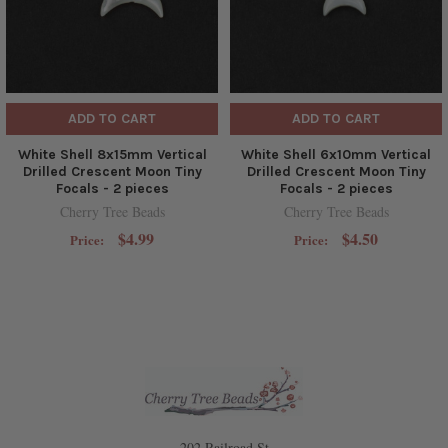
ADD TO CART
ADD TO CART
White Shell 8x15mm Vertical
White Shell 6x10mm Vertical
Drilled Crescent Moon Tiny
Drilled Crescent Moon Tiny
Focals - 2 pieces
Focals - 2 pieces
Cherry Tree Beads
Cherry Tree Beads
$4.99
$4.50
Price:
Price:
202 Railroad St