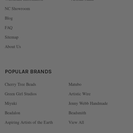
NC Showroom
Blog
FAQ
Sitemap
About Us
POPULAR BRANDS
Cherry Tree Beads
Matubo
Green Girl Studios
Artistic Wire
Miyuki
Jenny Webb Handmade
Beadalon
Beadsmith
Aspiring Artists of the Earth
View All