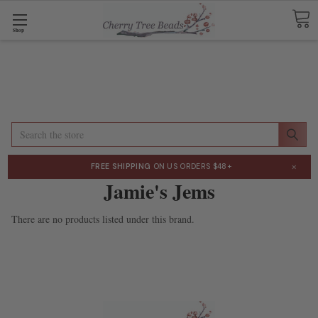
Shop
Search
×
FREE SHIPPING
ON US ORDERS $48+
Jamie's Jems
There are no products listed under this brand.