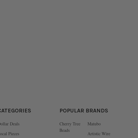
CATEGORIES
POPULAR BRANDS
ollar Deals
Cherry Tree
Matubo
Beads
ocal Pieces
Artistic Wire