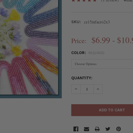
cz15infacro2x3
SKU:
$6.99 - $10.
Price:
COLOR:
REQUIRED
CURRENT
QUANTITY:
STOCK:
DECREASE QUANTITY OF CUBI
INCREASE QUANTIT