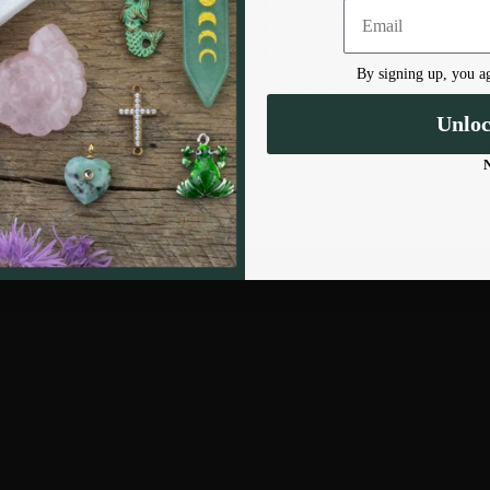
Pink Ombre
Purple Ombre
Rainbow Ombre
Rose Mist
By signing up, you ag
Summer Garden
Unlo
Cubic zirconia is a manmade material 
admired for symbolizing creativity, 
cheerful and meaningful choice for y