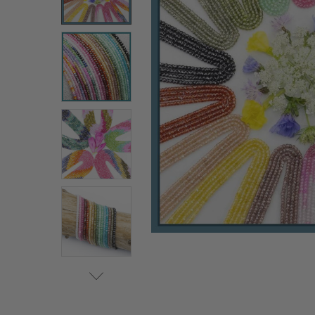
ALL
ADD
SELECTED
TO CART