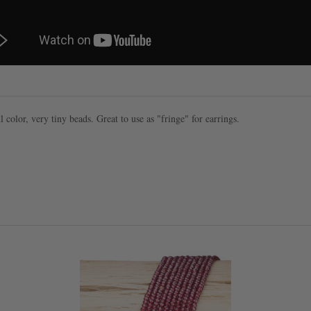
l color, very tiny beads. Great to use as "fringe" for earrings.