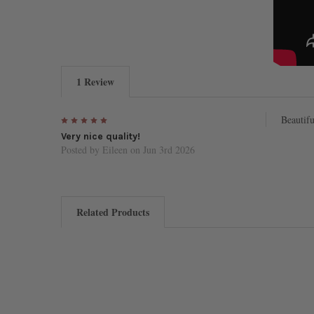
1 Review
5
Beautifu
Very nice quality!
Posted by
Eileen
on Jun 3rd 2026
Related Products