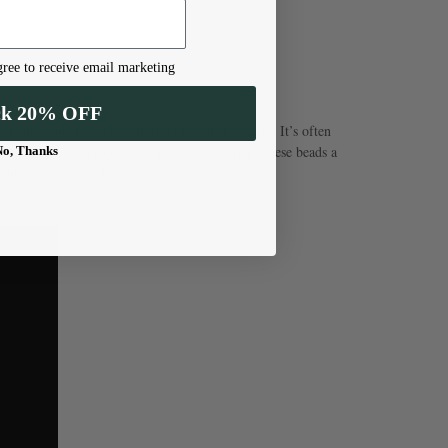
ree to receive email marketing
ck 20% OFF
known for its radiant shine and clear brilliance. It’s often
confidence, and positivity—qualities that make these beads a
No, Thanks
our next jewelry design.