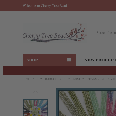
Welcome to Cherry Tree Beads!
Search
SHOP
NEW PRODUC
HOME
NEW PRODUCTS
NEW GEMSTONE BEADS
CUBIC ZI
FREQUENTLY
BOUGHT
TOGETHER:
SELECT