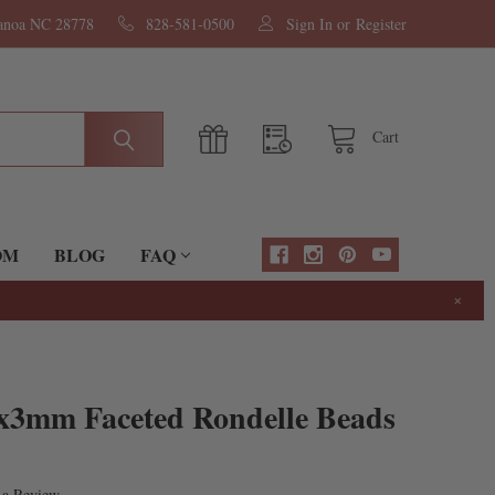
nanoa NC 28778
828-581-0500
Sign In
or
Register
Cart
OM
BLOG
FAQ
×
2x3mm Faceted Rondelle Beads
 a Review