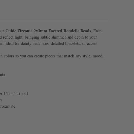
Cubic Zirconia 2x3mm Faceted Rondelle Beads
 our
. Each
and reflect light, bringing subtle shimmer and depth to your
em ideal for dainty necklaces, detailed bracelets, or accent
ich colors so you can create pieces that match any style, mood,
nia
r 15-inch strand
m
proximate