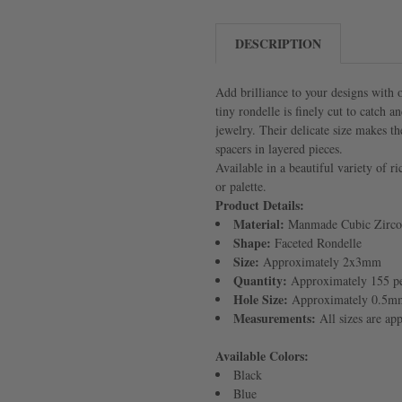
DESCRIPTION
Add brilliance to your designs with
tiny rondelle is finely cut to catch 
jewelry. Their delicate size makes th
spacers in layered pieces.
Available in a beautiful variety of r
or palette.
Product Details:
Material:
Manmade Cubic Zirco
Shape:
Faceted Rondelle
Size:
Approximately 2x3mm
Quantity:
Approximately 155 pe
Hole Size:
Approximately 0.5m
Measurements:
All sizes are ap
Available Colors:
Black
Blue