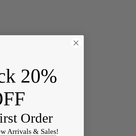
ck 20%
OFF
irst Order
ew Arrivals & Sales!