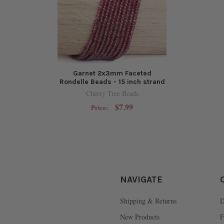
Garnet 2x3mm Faceted
Rondelle Beads - 15 inch strand
Cherry Tree Beads
$7.99
Price:
NAVIGATE
Shipping & Returns
D
New Products
F