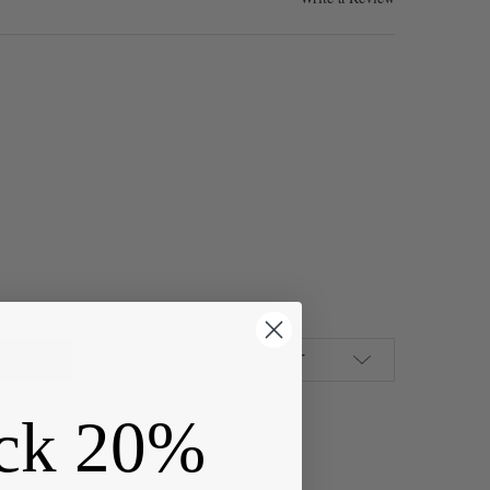
H CAROLINA ACRYLIC 20X54MM TURQUOISE BLUE STATE PENDANT -
Y OF NORTH CAROLINA ACRYLIC 20X54MM TURQUOISE BLUE STATE 
ADD TO WISH LIST
ck 20%