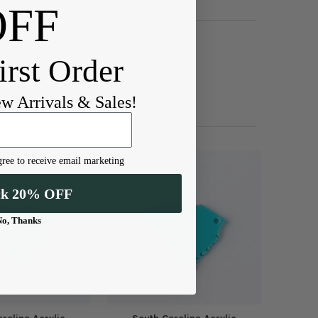
OFF
irst Order
ew Arrivals & Sales!
ree to receive email marketing
ck 20% OFF
No, Thanks