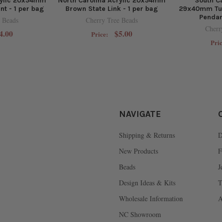
rylic 20x54mm
North Carolina Acrylic 20x54mm
South Ca
nt - 1 per bag
Brown State Link - 1 per bag
29x40mm Tur
Pendan
 Beads
Cherry Tree Beads
Cherr
4.00
$5.00
Price:
Pri
NAVIGATE
Shipping & Returns
D
New Products
F
Beads
J
Design Ideas & Kits
T
Wholesale Information
A
NC Showroom