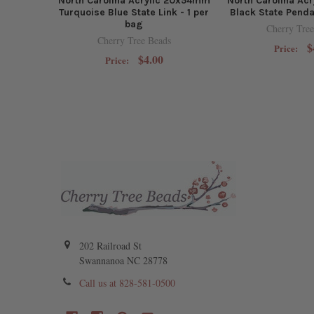
North Carolina Acrylic 20x54mm
North Carolina Ac
Turquoise Blue State Link - 1 per
Black State Penda
bag
Cherry Tree
Cherry Tree Beads
$
Price:
$4.00
Price:
202 Railroad St
Swannanoa NC 28778
Call us at 828-581-0500