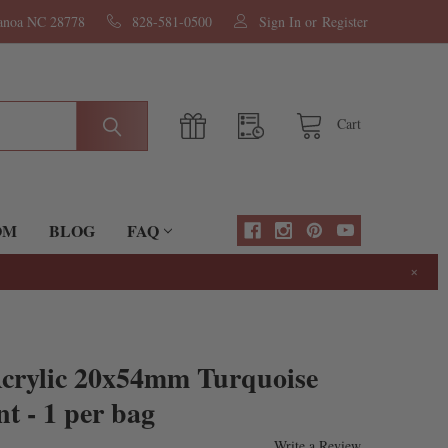
nanoa NC 28778
828-581-0500
Sign In
or
Register
Cart
OM
BLOG
FAQ
×
Acrylic 20x54mm Turquoise
t - 1 per bag
Write a Review