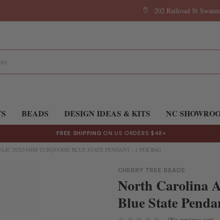
202 Railroad St Swan
TS
BEADS
DESIGN IDEAS & KITS
NC SHOWRO
FREE SHIPPING
ON US ORDERS $48+
LIC 20X54MM TURQUOISE BLUE STATE PENDANT - 1 PER BAG
CHERRY TREE BEADS
North Carolina 
Blue State Pendan
(No reviews yet)