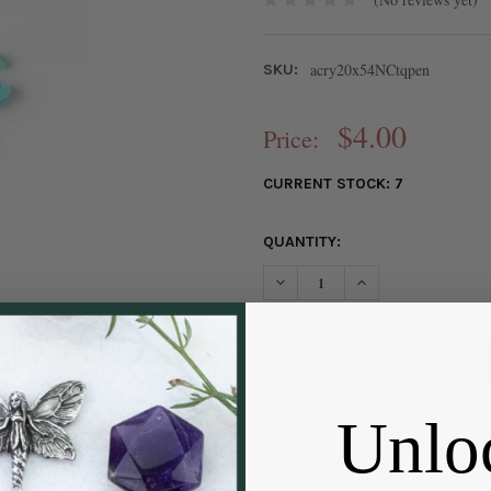
acry20x54NCtqpen
SKU:
$4.00
Price:
CURRENT STOCK:
7
QUANTITY:
DECREASE QUANTITY OF NORT
INCREASE QUANTIT
Unlo