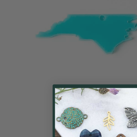
ALL
ADD
SELECTED
TO CART