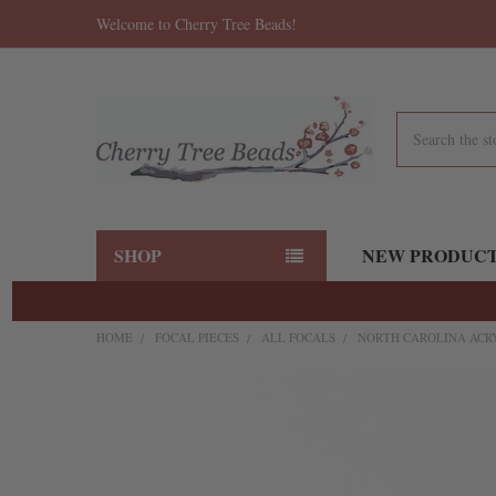
Welcome to Cherry Tree Beads!
Search
SHOP
NEW PRODUC
HOME
FOCAL PIECES
ALL FOCALS
NORTH CAROLINA ACRY
FREQUENTLY
BOUGHT
TOGETHER:
SELECT