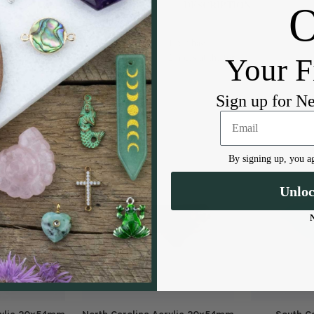
DESCRIPTION
1 per bag
2 holes at the top
Your F
Sign up for N
By signing up, you ag
Unlo