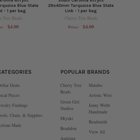
rolina Acrylic
South Carolina Acrylic
quoise Blue State
29x40mm Turquoise Blue State
t - 1 per bag
Link - 1 per bag
y Tree Beads
Cherry Tree Beads
$4.00
$4.00
ce:
Price:
CATEGORIES
POPULAR BRANDS
ollar Deals
Cherry Tree
Matubo
Beads
ocal Pieces
Artistic Wire
Green Girl
ewelry Findings
Jenny Webb
Studios
Handmade
ools, Chain, & Supplies
Miyuki
Beadsmith
rtisan Made
Beadalon
View All
Aspiring