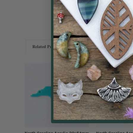
Related Products