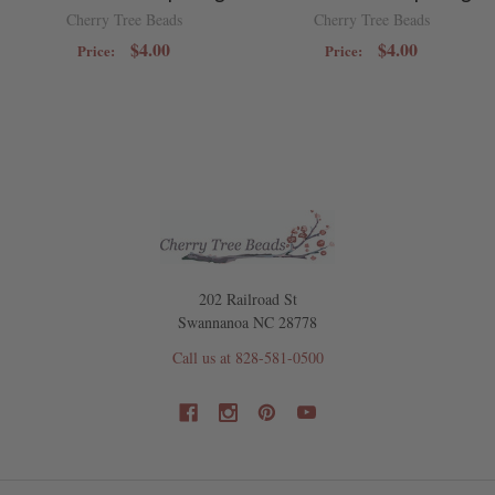
Cherry Tree Beads
Cherry Tree Beads
$4.00
$4.00
Price:
Price:
202 Railroad St
Swannanoa NC 28778
Call us at 828-581-0500