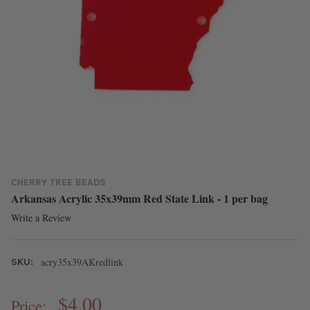
CHERRY TREE BEADS
Arkansas Acrylic 35x39mm Red State Link - 1 per bag
Write a Review
acry35x39AKredlink
SKU:
$4.00
Price: