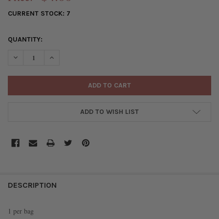
CURRENT STOCK:
7
QUANTITY:
DECREASE QUANTITY OF ARKANSAS ACRYLIC 35X39MM RED STAT
INCREASE QUANTITY OF ARKANSAS ACRYLIC 35X39MM
ADD TO WISH LIST
FREQUENTLY
BOUGHT
DESCRIPTION
TOGETHER:
1 per bag