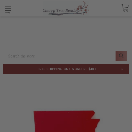
Shop
Search
×
FREE SHIPPING
ON US ORDERS $48+