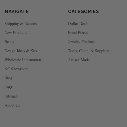
NAVIGATE
CATEGORIES
Shipping & Returns
Dollar Deals
New Products
Focal Pieces
Beads
Jewelry Findings
Design Ideas & Kits
Tools, Chain, & Supplies
Wholesale Information
Artisan Made
NC Showroom
Blog
FAQ
Sitemap
About Us