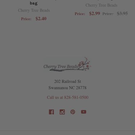
bag
Cherry Tree Beads
Cherry Tree Beads
$2.99
$3.95
Price:
Price:
$2.40
Price:
202 Railroad St
Swannanoa NC 28778
Call us at 828-581-0500