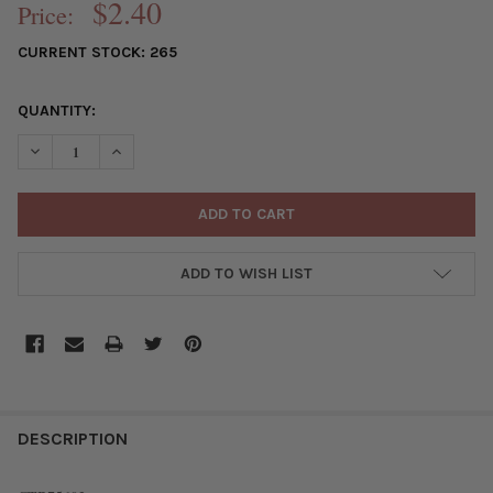
$2.40
Price:
CURRENT STOCK:
265
QUANTITY:
DECREASE QUANTITY OF SILVER "PEWTER" (ZINC-BASED ALLOY)
INCREASE QUANTITY OF SILVER "PEWTER" (ZINC-BA
ADD TO WISH LIST
FREQUENTLY
BOUGHT
DESCRIPTION
TOGETHER: