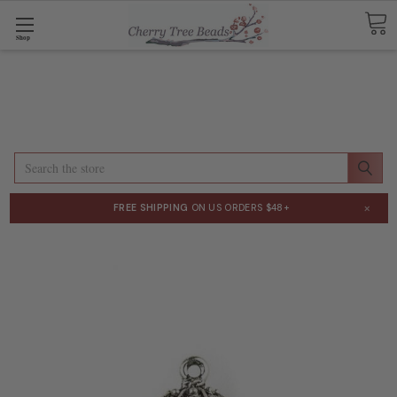
Shop
Search
×
FREE SHIPPING
ON US ORDERS $48+