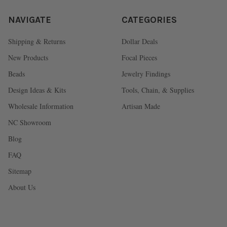
NAVIGATE
CATEGORIES
Shipping & Returns
Dollar Deals
New Products
Focal Pieces
Beads
Jewelry Findings
Design Ideas & Kits
Tools, Chain, & Supplies
Wholesale Information
Artisan Made
NC Showroom
Blog
FAQ
Sitemap
About Us