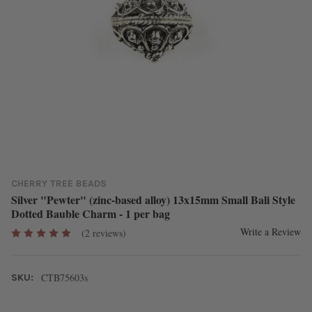
CHERRY TREE BEADS
Silver "Pewter" (zinc-based alloy) 13x15mm Small Bali Style
Dotted Bauble Charm - 1 per bag
Write a Review
(2 reviews)
CTB75603s
SKU: