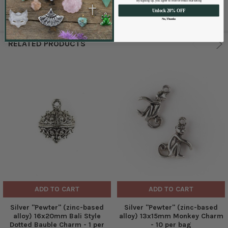
By signing up, you agree to receive email marketing
Unlock 20% OFF
No, Thanks
RELATED PRODUCTS
ADD TO CART
ADD TO CART
Silver "Pewter" (zinc-based
Silver "Pewter" (zinc-based
alloy) 16x20mm Bali Style
alloy) 13x15mm Monkey Charm
Dotted Bauble Charm - 1 per
- 10 per bag