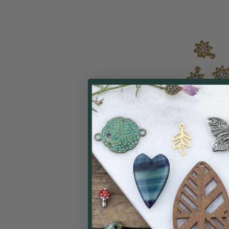
Raw Brass CZ C
9x11.5mm Star C
Cubic Zirconia Cr
bag
Cherry Tree
$
Price: