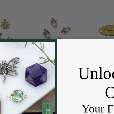
Unlo
omponent -
Raw Brass CZ Component -
Brass 5x11m
harm, Clear
7x12mm Dewdrop Charm, Clear
Tag Char
ystals, 6 per
Cubic Zirconia Crystals, 6 per
Cherr
bag
Pric
 Beads
Cherry Tree Beads
$3.50
Price:
3.50
Your F