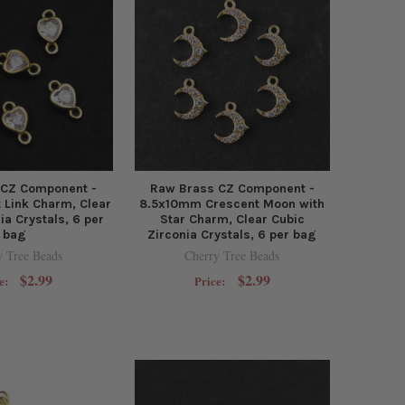
 CZ Component -
Raw Brass CZ Component -
Link Charm, Clear
8.5x10mm Crescent Moon with
ia Crystals, 6 per
Star Charm, Clear Cubic
bag
Zirconia Crystals, 6 per bag
y Tree Beads
Cherry Tree Beads
$2.99
$2.99
e:
Price: