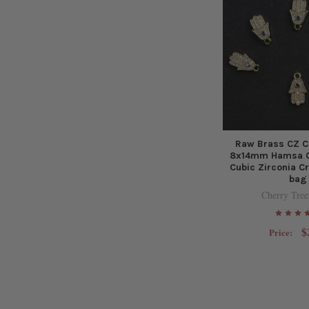
Raw Brass CZ C
8x14mm Hamsa C
Cubic Zirconia Cr
bag
Cherry Tree
$
Price: