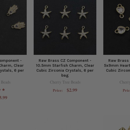
omponent -
Raw Brass CZ Component -
Raw Brass
harm, Clear
10.5mm Starfish Charm, Clear
5x9mm Heart 
ystals, 6 per
Cubic Zirconia Crystals, 6 per
Cubic Zircon
bag
 Beads
Cherry Tree Beads
Cherr
$2.99
Price:
Pric
3.99