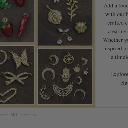
Add a touc
with our 
crafted c
creating
Whether yo
inspired p
a timel
Explore
cha