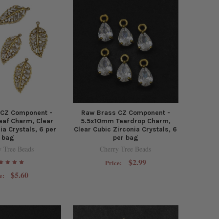
 CZ Component -
Raw Brass CZ Component -
af Charm, Clear
5.5x10mm Teardrop Charm,
ia Crystals, 6 per
Clear Cubic Zirconia Crystals, 6
bag
per bag
y Tree Beads
Cherry Tree Beads
$2.99
Price:
$5.60
e: