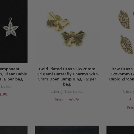
omponent -
Gold Plated Brass 16x26mm
Raw Brass
, Clear Cubic
Origami Butterfly Charms with
12x25mm Le
s, 2 per bag
5mm Open Jump Ring - 2 per
Cubic Zircon
bag
 Beads
Cherry Tree Beads
Cherr
2.99
$6.75
Price:
Pric