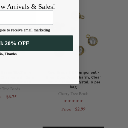
ew Arrivals & Sales!
ree to receive email marketing
ck 20% OFF
No, Thanks
d Brass 19x31mm
Raw Brass CZ Component -
r Charms with 5mm
6mm Coin Drop Charm, Clear
Ring - 2 per bag
Cubic Zirconia Crystal, 6 per
bag
y Tree Beads
Cherry Tree Beads
$6.75
e:
$2.99
Price: