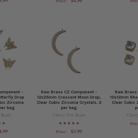
3.99
$4.50
Price:
Pric
omponent -
Raw Brass CZ Component -
Raw Brass
tterfly Drop
12x25mm Crescent Moon Drop,
10x12mm Rho
bic Zirconia
Clear Cubic Zirconia Crystals, 2
Clear Cubic 
 per bag
per bag
p
 Beads
Cherry Tree Beads
Cherr
Pric
4.99
$3.99
Price: