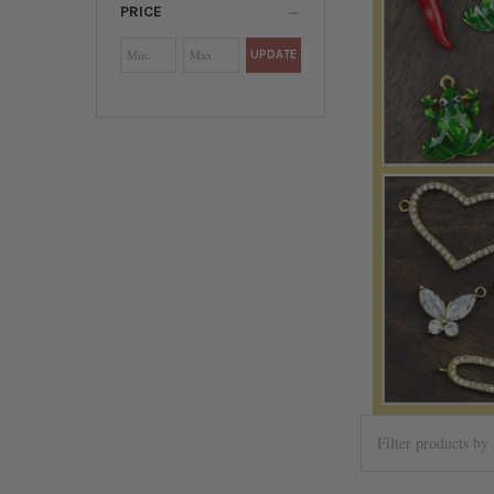
PRICE
UPDATE