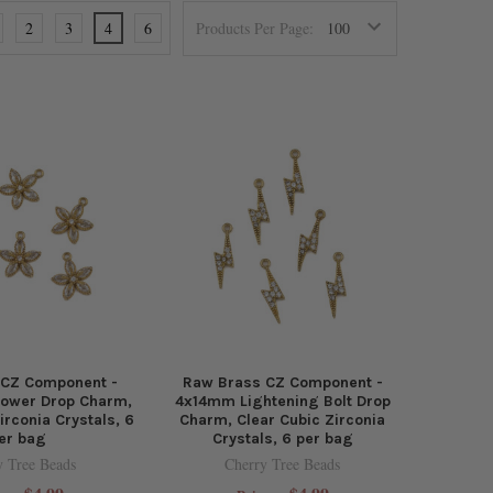
2
3
4
6
Products Per Page:
 CZ Component -
Raw Brass CZ Component -
lower Drop Charm,
4x14mm Lightening Bolt Drop
irconia Crystals, 6
Charm, Clear Cubic Zirconia
er bag
Crystals, 6 per bag
y Tree Beads
Cherry Tree Beads