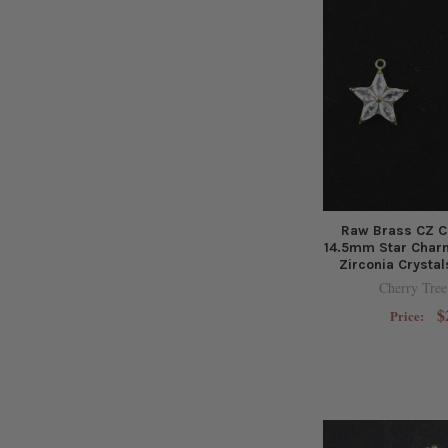
Raw Brass CZ C
14.5mm Star Charm
Zirconia Crystal
Cherry Tree
$
Price: