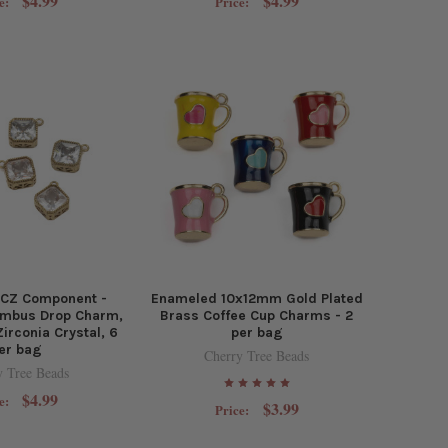
$4.99
$4.99
e:
Price:
 CZ Component -
Enameled 10x12mm Gold Plated
mbus Drop Charm,
Brass Coffee Cup Charms - 2
Zirconia Crystal, 6
per bag
er bag
Cherry Tree Beads
y Tree Beads
$4.99
e:
$3.99
Price: