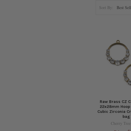
Sort By:
Raw Brass CZ C
22x28mm Hoop D
Cubic Zirconia Cr
bag
Cherry Tree