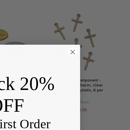
ck 20%
m "Handmade" Oval
Raw Brass CZ Component -
m - 6 per bag
10x18mm Cross Charm, Clear
Cubic Zirconia Crystals, 6 per
y Tree Beads
bag
OFF
$3.00
e:
Cherry Tree Beads
$3.50
Price:
irst Order