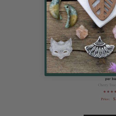
Raw Brass CZ C
12x14mm Tiny H
Clear Cubic Zircon
per b
Cherry Tree
$
Price: