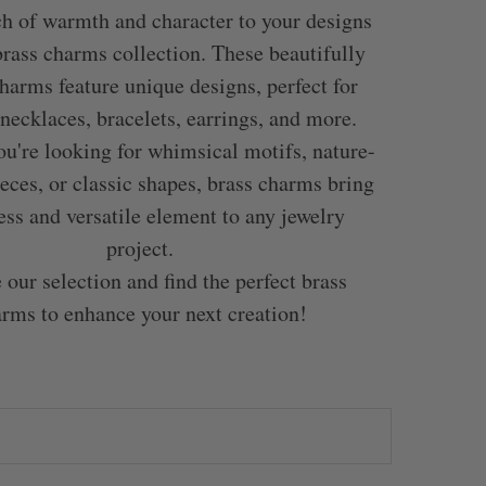
h of warmth and character to your designs
brass charms collection. These beautifully
harms feature unique designs, perfect for
 necklaces, bracelets, earrings, and more.
u're looking for whimsical motifs, nature-
ieces, or classic shapes, brass charms bring
ess and versatile element to any jewelry
project.
 our selection and find the perfect brass
rms to enhance your next creation!