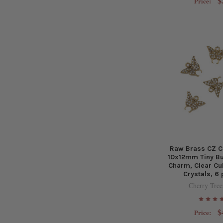
$
Price:
Raw Brass CZ C
10x12mm Tiny Bu
Charm, Clear Cu
Crystals, 6
Cherry Tree
$
Price: