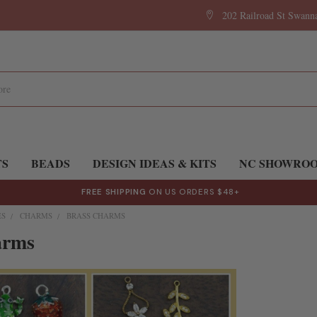
202 Railroad St Swan
TS
BEADS
DESIGN IDEAS & KITS
NC SHOWRO
FREE SHIPPING
ON US ORDERS $48+
ES
CHARMS
BRASS CHARMS
arms