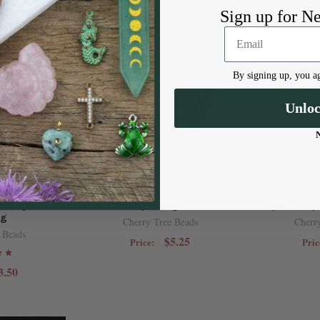
Sign up for N
By signing up, you ag
Unlo
omponent -
10x15mm Enameled Red
Gold Plate
oop Charm,
Strawberry Brass Charms - 4
Origami Bea
ia Crystals, 6
per bag
Open Jump 
ag
Cherry Tree Beads
Cherr
 Beads
$5.25
Price:
Pric
3.50