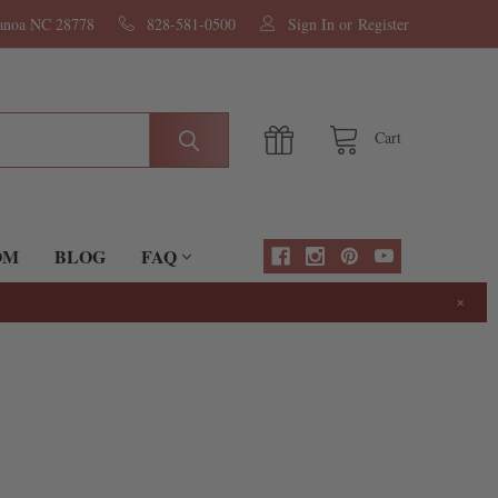
nanoa NC 28778
828-581-0500
Sign In
or
Register
Cart
OM
BLOG
FAQ
×