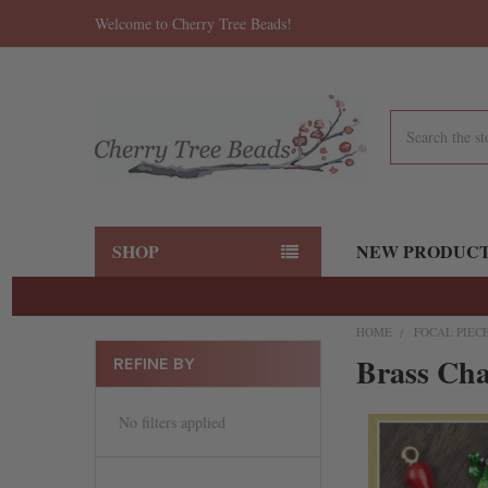
Welcome to Cherry Tree Beads!
Search
SHOP
NEW PRODUC
HOME
FOCAL PIEC
Brass Ch
REFINE BY
No filters applied