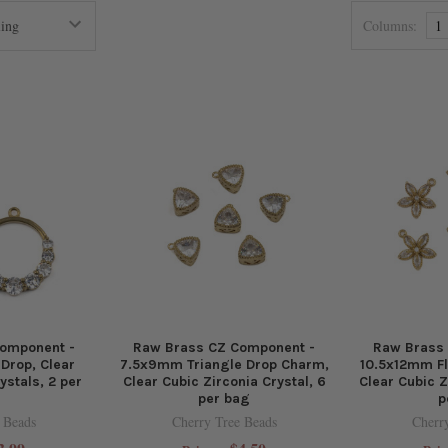
Columns:
1
omponent -
Raw Brass CZ Component -
Raw Brass
rop, Clear
7.5x9mm Triangle Drop Charm,
10.5x12mm F
ystals, 2 per
Clear Cubic Zirconia Crystal, 6
Clear Cubic Z
per bag
p
 Beads
Cherry Tree Beads
Cherr