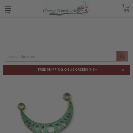
Shop
Search
×
FREE SHIPPING
ON US ORDERS $48+