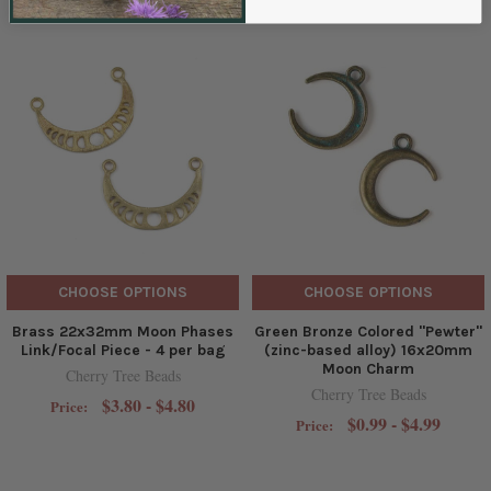
CHOOSE OPTIONS
CHOOSE OPTIONS
Brass 22x32mm Moon Phases
Green Bronze Colored "Pewter"
Link/Focal Piece - 4 per bag
(zinc-based alloy) 16x20mm
Moon Charm
Cherry Tree Beads
Cherry Tree Beads
$3.80 - $4.80
Price:
$0.99 - $4.99
Price: