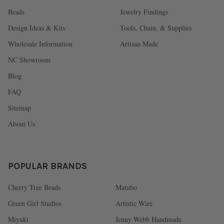
Beads
Jewelry Findings
Design Ideas & Kits
Tools, Chain, & Supplies
Wholesale Information
Artisan Made
NC Showroom
Blog
FAQ
Sitemap
About Us
POPULAR BRANDS
Cherry Tree Beads
Matubo
Green Girl Studios
Artistic Wire
Miyuki
Jenny Webb Handmade