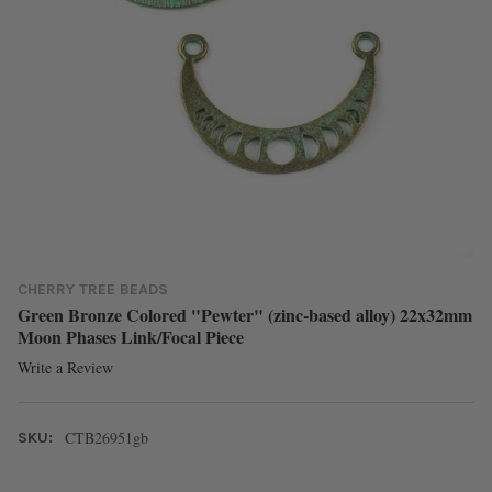
CHERRY TREE BEADS
Green Bronze Colored "Pewter" (zinc-based alloy) 22x32mm
Moon Phases Link/Focal Piece
Write a Review
CTB26951gb
SKU: