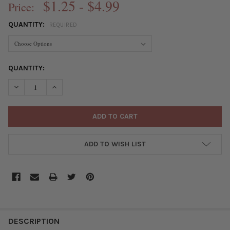
$1.25 - $4.99
Price:
QUANTITY:
REQUIRED
CURRENT
QUANTITY:
STOCK:
DECREASE QUANTITY OF GREEN BRONZE COLORED "PEWTER" (Z
INCREASE QUANTITY OF GREEN BRONZE COLORED "P
ADD TO WISH LIST
FREQUENTLY
BOUGHT
DESCRIPTION