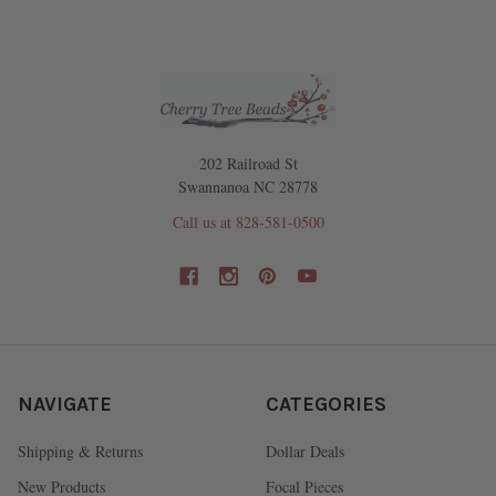
202 Railroad St
Swannanoa NC 28778
Call us at 828-581-0500
NAVIGATE
CATEGORIES
Shipping & Returns
Dollar Deals
New Products
Focal Pieces