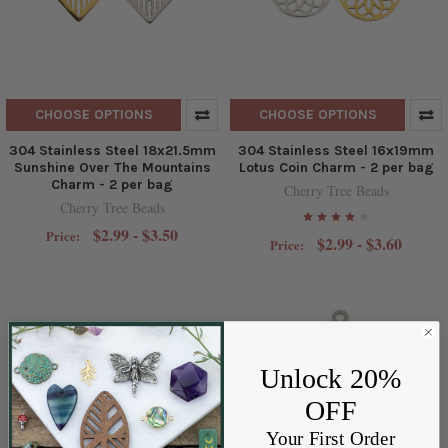
CHOOSE OPTIONS
CHOOSE OPTIONS
304 Stainless Steel 18x21.5mm
304 Stainless Steel 16x19mm
Sunshine Over The Mountains
Lotus Coin Charm - 2 per bag
Charm - 2 per bag
Cherry Tree Beads
Cherry Tree Beads
$2.99 - $3.50
Price:
$2.99 - $3.60
Price:
Unlock 20%
OFF
Your First Order