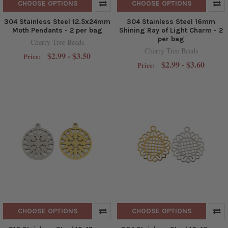
CHOOSE OPTIONS
CHOOSE OPTIONS
304 Stainless Steel 12.5x24mm
304 Stainless Steel 16mm
Moth Pendants - 2 per bag
Shining Ray of Light Charm - 2
per bag
Cherry Tree Beads
Cherry Tree Beads
$2.99 - $3.50
Price:
$2.99 - $3.60
Price:
CHOOSE OPTIONS
CHOOSE OPTIONS