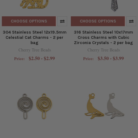
CHOOSE OPTIONS
CHOOSE OPTIONS
304 Stainless Steel 12x19.5mm
316 Stainless Steel 10x17mm
Celestial Cat Charms - 2 per
Cross Charms with Cubic
bag
Zirconia Crystals - 2 per bag
Cherry Tree Beads
Cherry Tree Beads
$2.50 - $2.99
$3.50 - $3.99
Price:
Price: