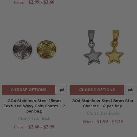
$2.99 - $3.60
Price:
CHOOSE OPTIONS
CHOOSE OPTIONS
304 Stainless Steel 15mm
304 Stainless Steel 8mm Star
Textured Wavy Coin Charm - 2
Charms - 2 per bag
per bag
Cherry Tree Beads
Cherry Tree Beads
$1.99 - $2.25
Price:
$2.60 - $2.99
Price: