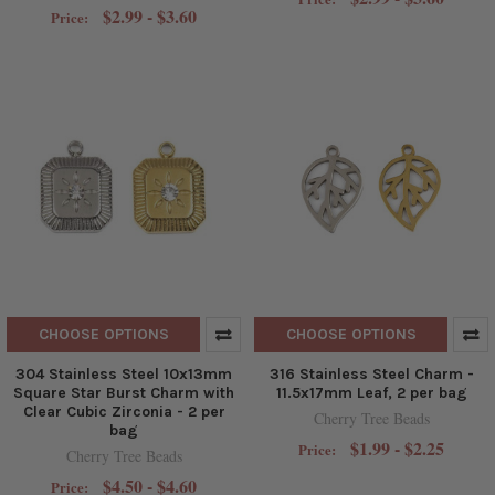
$2.99 - $3.60
Price:
CHOOSE OPTIONS
CHOOSE OPTIONS
304 Stainless Steel 10x13mm
316 Stainless Steel Charm -
Square Star Burst Charm with
11.5x17mm Leaf, 2 per bag
Clear Cubic Zirconia - 2 per
Cherry Tree Beads
bag
$1.99 - $2.25
Price:
Cherry Tree Beads
$4.50 - $4.60
Price: