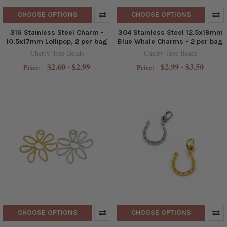
CHOOSE OPTIONS
CHOOSE OPTIONS
316 Stainless Steel Charm -
304 Stainless Steel 12.5x19mm
10.5x17mm Lollipop, 2 per bag
Blue Whale Charms - 2 per bag
Cherry Tree Beads
Cherry Tree Beads
$2.60 - $2.99
$2.99 - $3.50
Price:
Price:
CHOOSE OPTIONS
CHOOSE OPTIONS