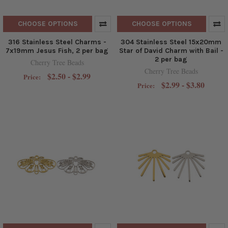
CHOOSE OPTIONS
CHOOSE OPTIONS
316 Stainless Steel Charms -
304 Stainless Steel 15x20mm
7x19mm Jesus Fish, 2 per bag
Star of David Charm with Bail -
2 per bag
Cherry Tree Beads
Cherry Tree Beads
$2.50 - $2.99
Price:
$2.99 - $3.80
Price: