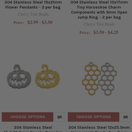
304 Stainless Steel 19x21mm
304 Stainless Steel 10x17mm
Flower Pendants - 2 per bag
Tiny Horseshoe Charm
Components with 5mm Open
Cherry Tree Beads
Jump Ring - 2 per bag
$2.99 - $3.50
Price:
Cherry Tree Beads
$3.50 - $4.25
Price:
CHOOSE OPTIONS
CHOOSE OPTIONS
304 Stainless Steel
304 Stainless Steel 12x25.5mm