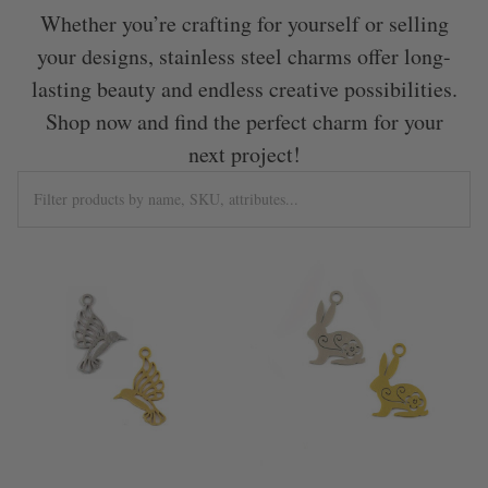
Whether you’re crafting for yourself or selling
your designs, stainless steel charms offer long-
lasting beauty and endless creative possibilities.
Shop now and find the perfect charm for your
next project!