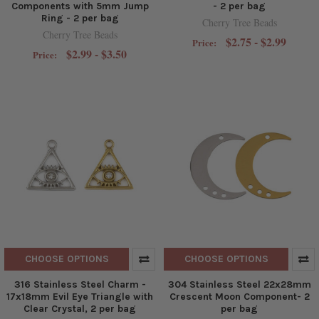
Components with 5mm Jump
- 2 per bag
Ring - 2 per bag
Cherry Tree Beads
Cherry Tree Beads
$2.75 - $2.99
Price:
$2.99 - $3.50
Price:
CHOOSE OPTIONS
CHOOSE OPTIONS
316 Stainless Steel Charm -
304 Stainless Steel 22x28mm
17x18mm Evil Eye Triangle with
Crescent Moon Component- 2
Clear Crystal, 2 per bag
per bag