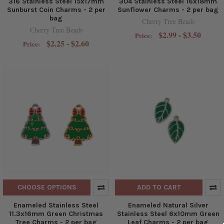
316 Stainless Steel 15x17mm
304 Stainless Steel 16x18mm
Sunburst Coin Charms - 2 per
Sunflower Charms - 2 per bag
bag
Cherry Tree Beads
Cherry Tree Beads
$2.99 - $3.50
Price:
$2.25 - $2.60
Price:
CHOOSE OPTIONS
ADD TO CART
Enameled Stainless Steel
Enameled Natural Silver
11.3x16mm Green Christmas
Stainless Steel 6x10mm Green
Tree Charms - 2 per bag
Leaf Charms - 2 per bag