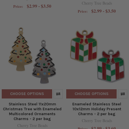
Cherry Tree Beads
$2.99 - $3.50
Price:
$2.99 - $3.50
Price:
CHOOSE OPTIONS
CHOOSE OPTIONS
Stainless Steel 11x20mm
Enameled Stainless Steel
Christmas Tree with Enameled
10x12mm Holiday Present
Multicolored Ornaments
Charms - 2 per bag
Charms - 2 per bag
Cherry Tree Beads
Cherry Tree Beads
$2.99 - $3.60
Price: