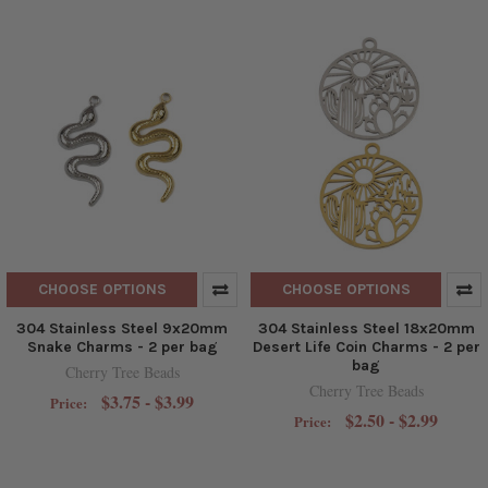
CHOOSE OPTIONS
CHOOSE OPTIONS
304 Stainless Steel 9x20mm
304 Stainless Steel 18x20mm
Snake Charms - 2 per bag
Desert Life Coin Charms - 2 per
bag
Cherry Tree Beads
Cherry Tree Beads
$3.75 - $3.99
Price:
$2.50 - $2.99
Price: