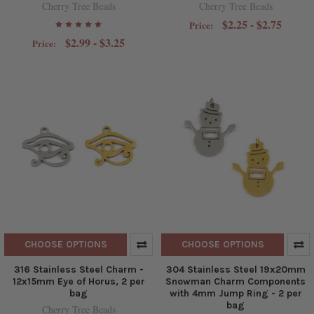
Cherry Tree Beads
Cherry Tree Beads
$2.25 - $2.75
Price:
$2.99 - $3.25
Price:
CHOOSE OPTIONS
CHOOSE OPTIONS
316 Stainless Steel Charm -
304 Stainless Steel 19x20mm
12x15mm Eye of Horus, 2 per
Snowman Charm Components
bag
with 4mm Jump Ring - 2 per
bag
Cherry Tree Beads