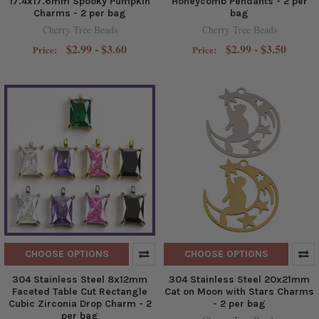
17.4x17.6mm Spooky Pumpkin
Honeycomb Pendants - 2 per
Charms - 2 per bag
bag
Cherry Tree Beads
Cherry Tree Beads
$2.99 - $3.60
$2.99 - $3.50
Price:
Price:
CHOOSE OPTIONS
CHOOSE OPTIONS
304 Stainless Steel 8x12mm
304 Stainless Steel 20x21mm
Faceted Table Cut Rectangle
Cat on Moon with Stars Charms
Cubic Zirconia Drop Charm - 2
- 2 per bag
per bag