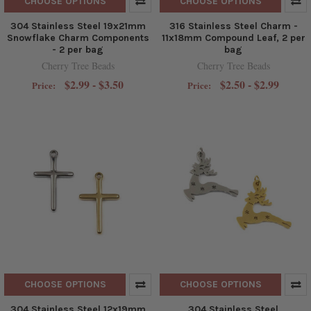
CHOOSE OPTIONS
CHOOSE OPTIONS
304 Stainless Steel 19x21mm
316 Stainless Steel Charm -
Snowflake Charm Components
11x18mm Compound Leaf, 2 per
- 2 per bag
bag
Cherry Tree Beads
Cherry Tree Beads
$2.99 - $3.50
$2.50 - $2.99
Price:
Price:
CHOOSE OPTIONS
CHOOSE OPTIONS
304 Stainless Steel 12x19mm
304 Stainless Steel