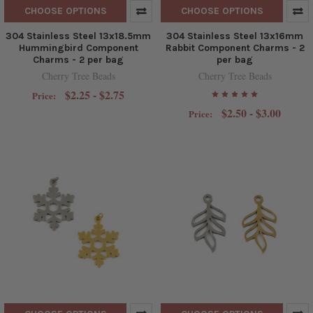
CHOOSE OPTIONS
CHOOSE OPTIONS
304 Stainless Steel 13x18.5mm
304 Stainless Steel 13x16mm
Hummingbird Component
Rabbit Component Charms - 2
Charms - 2 per bag
per bag
Cherry Tree Beads
Cherry Tree Beads
$2.25 - $2.75
Price:
$2.50 - $3.00
Price: