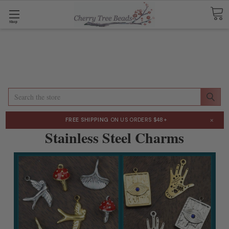
Shop
Search
×
FREE SHIPPING
ON US ORDERS $48+
Stainless Steel Charms