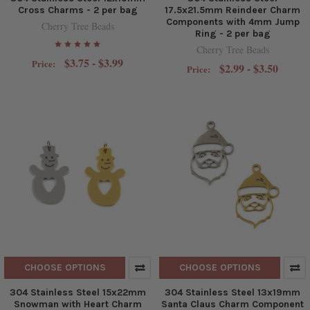
Cross Charms - 2 per bag
17.5x21.5mm Reindeer Charm
Components with 4mm Jump
Cherry Tree Beads
Ring - 2 per bag
Cherry Tree Beads
$3.75 - $3.99
Price:
$2.99 - $3.50
Price:
CHOOSE OPTIONS
CHOOSE OPTIONS
304 Stainless Steel 15x22mm
304 Stainless Steel 13x19mm
Snowman with Heart Charm
Santa Claus Charm Component