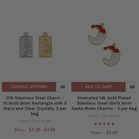
CHOOSE OPTIONS
ADD TO CART
316 Stainless Steel Charm -
Enameled 14k Gold Plated
10.5x20.5mm Rectangle with 3
Stainless Steel 10x13.5mm
Stars and Clear Crystals, 2 per
Santa Moon Charms - 2 per bag
bag
Cherry Tree Beads
Cherry Tree Beads
$3.25 - $3.50
Price:
$3.60
Price: