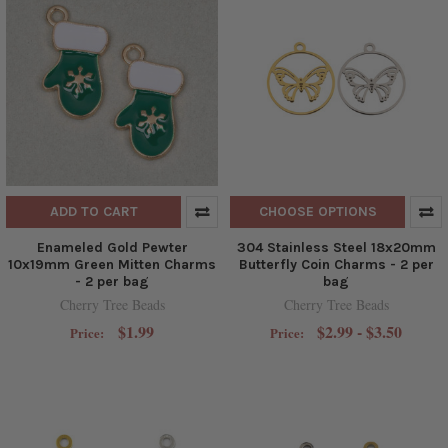
ADD TO CART
CHOOSE OPTIONS
Enameled Gold Pewter
304 Stainless Steel 18x20mm
10x19mm Green Mitten Charms
Butterfly Coin Charms - 2 per
- 2 per bag
bag
Cherry Tree Beads
Cherry Tree Beads
$1.99
$2.99 - $3.50
Price:
Price: