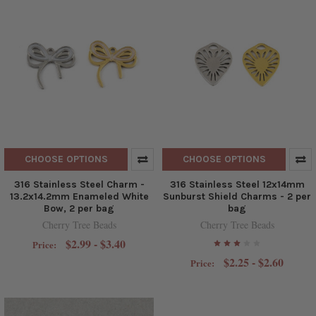
CHOOSE OPTIONS
CHOOSE OPTIONS
316 Stainless Steel Charm -
316 Stainless Steel 12x14mm
13.2x14.2mm Enameled White
Sunburst Shield Charms - 2 per
Bow, 2 per bag
bag
Cherry Tree Beads
Cherry Tree Beads
$2.99 - $3.40
Price:
$2.25 - $2.60
Price: