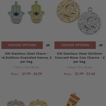
CHOOSE OPTIONS
CHOOSE OPTIONS
316 Stainless Steel Charm -
316 Stainless Steel 12x13mm
14.5x20mm Enameled Hamsa, 2
Crescent Moon Coin Charms - 2
per bag
per bag
Cherry Tree Beads
Cherry Tree Beads
$3.99 - $4.50
$2.99 - $3.60
Price:
Price: