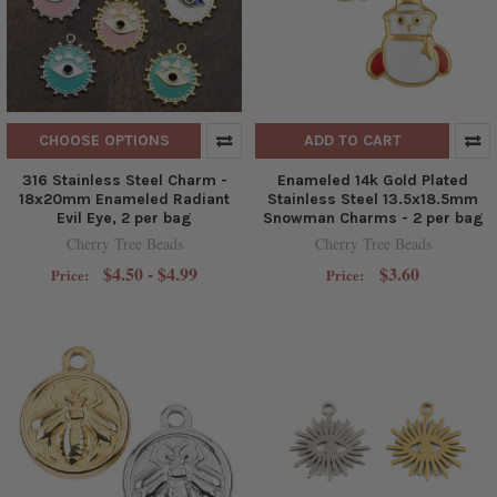
CHOOSE OPTIONS
ADD TO CART
316 Stainless Steel Charm -
Enameled 14k Gold Plated
18x20mm Enameled Radiant
Stainless Steel 13.5x18.5mm
Evil Eye, 2 per bag
Snowman Charms - 2 per bag
Cherry Tree Beads
Cherry Tree Beads
$4.50 - $4.99
$3.60
Price:
Price: