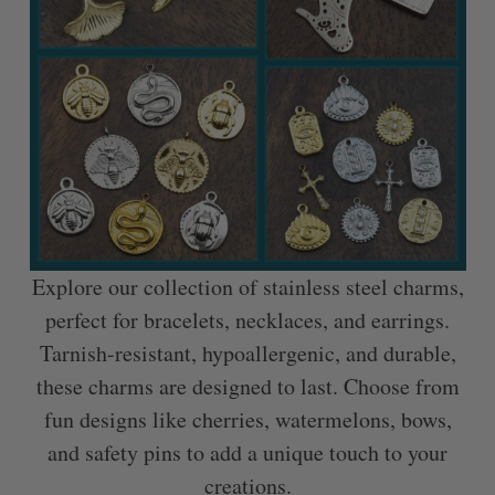
Explore our collection of stainless steel charms,
perfect for bracelets, necklaces, and earrings.
Tarnish-resistant, hypoallergenic, and durable,
these charms are designed to last. Choose from
fun designs like cherries, watermelons, bows,
and safety pins to add a unique touch to your
creations.