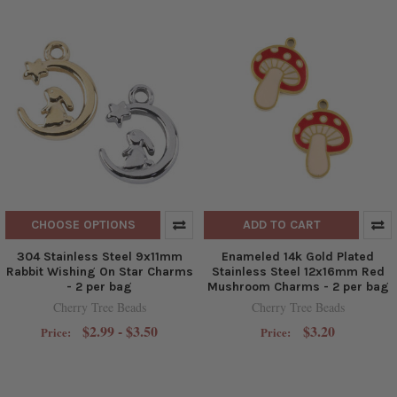
CHOOSE OPTIONS
ADD TO CART
304 Stainless Steel 9x11mm
Enameled 14k Gold Plated
Rabbit Wishing On Star Charms
Stainless Steel 12x16mm Red
- 2 per bag
Mushroom Charms - 2 per bag
Cherry Tree Beads
Cherry Tree Beads
$2.99 - $3.50
$3.20
Price:
Price: