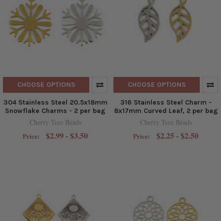
CHOOSE OPTIONS
CHOOSE OPTIONS
304 Stainless Steel 20.5x18mm
316 Stainless Steel Charm -
Snowflake Charms - 2 per bag
8x17mm Curved Leaf, 2 per bag
Cherry Tree Beads
Cherry Tree Beads
$2.99 - $3.50
$2.25 - $2.50
Price:
Price: