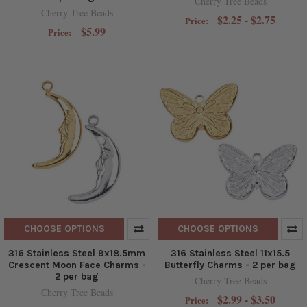
Cherry Tree Beads
Cherry Tree Beads
$2.25 - $2.75
Price:
$5.99
Price:
CHOOSE OPTIONS
CHOOSE OPTIONS
316 Stainless Steel 9x18.5mm
316 Stainless Steel 11x15.5
Crescent Moon Face Charms -
Butterfly Charms - 2 per bag
2 per bag
Cherry Tree Beads
Cherry Tree Beads
$2.99 - $3.50
Price: