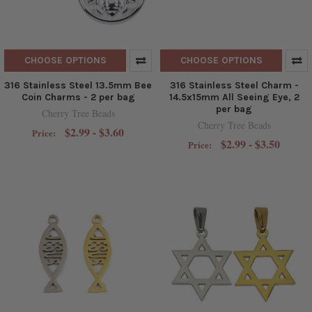
CHOOSE OPTIONS
CHOOSE OPTIONS
316 Stainless Steel 13.5mm Bee
316 Stainless Steel Charm -
Coin Charms - 2 per bag
14.5x15mm All Seeing Eye, 2
per bag
Cherry Tree Beads
Cherry Tree Beads
$2.99 - $3.60
Price:
$2.99 - $3.50
Price: