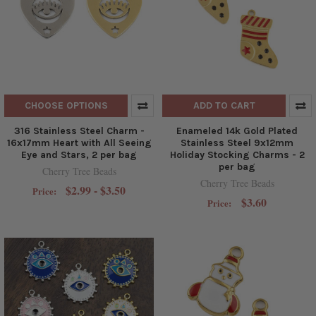
CHOOSE OPTIONS
ADD TO CART
316 Stainless Steel Charm -
Enameled 14k Gold Plated
16x17mm Heart with All Seeing
Stainless Steel 9x12mm
Eye and Stars, 2 per bag
Holiday Stocking Charms - 2
per bag
Cherry Tree Beads
Cherry Tree Beads
$2.99 - $3.50
Price:
$3.60
Price: