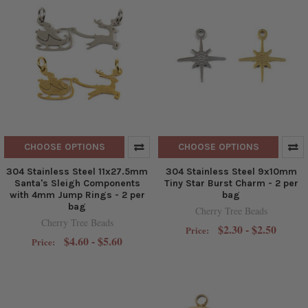
CHOOSE OPTIONS
CHOOSE OPTIONS
304 Stainless Steel 11x27.5mm
304 Stainless Steel 9x10mm
Santa's Sleigh Components
Tiny Star Burst Charm - 2 per
with 4mm Jump Rings - 2 per
bag
bag
Cherry Tree Beads
Cherry Tree Beads
$2.30 - $2.50
Price:
$4.60 - $5.60
Price: