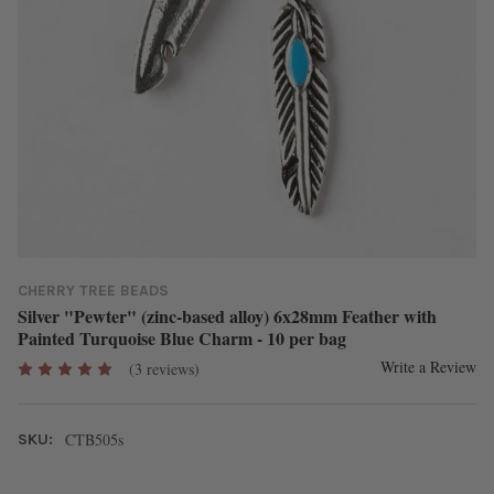
CHERRY TREE BEADS
Silver "Pewter" (zinc-based alloy) 6x28mm Feather with
Painted Turquoise Blue Charm - 10 per bag
Write a Review
(3 reviews)
CTB505s
SKU: