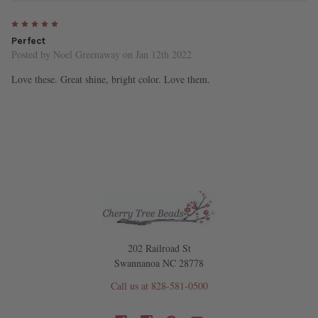
5
Perfect
Posted by
Noel Greenaway
on Jan 12th 2022
Love these. Great shine, bright color. Love them.
202 Railroad St
Swannanoa NC 28778
Call us at 828-581-0500