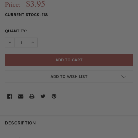
$3.95
Price:
CURRENT STOCK:
118
QUANTITY:
DECREASE QUANTITY OF SILVER "PEWTER" (ZINC-BASED ALLOY
INCREASE QUANTITY OF SILVER "PEWTER" (ZINC-BA
ADD TO WISH LIST
FREQUENTLY
BOUGHT
DESCRIPTION
TOGETHER: