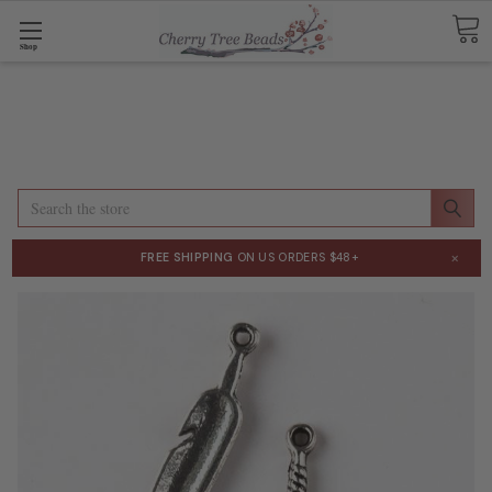
Shop
Search
×
FREE SHIPPING
ON US ORDERS $48+