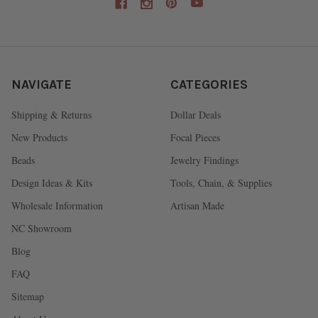
NAVIGATE
CATEGORIES
Shipping & Returns
Dollar Deals
New Products
Focal Pieces
Beads
Jewelry Findings
Design Ideas & Kits
Tools, Chain, & Supplies
Wholesale Information
Artisan Made
NC Showroom
Blog
FAQ
Sitemap