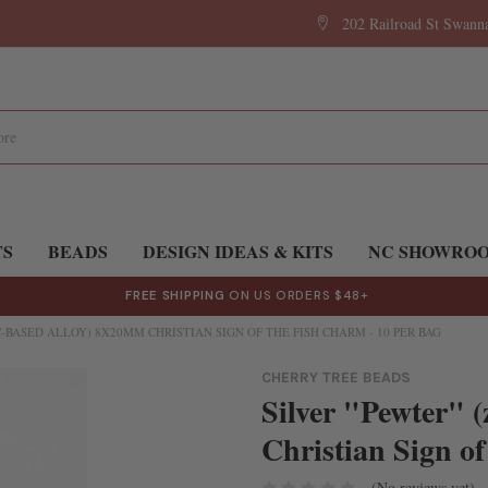
202 Railroad St Swan
TS
BEADS
DESIGN IDEAS & KITS
NC SHOWRO
FREE SHIPPING
ON US ORDERS $48+
C-BASED ALLOY) 8X20MM CHRISTIAN SIGN OF THE FISH CHARM - 10 PER BAG
CHERRY TREE BEADS
Silver "Pewter" 
Christian Sign of
(No reviews yet)