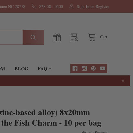
nanoa NC 28778
828-581-0500
Sign In
or
Register
Cart
OM
BLOG
FAQ
×
(zinc-based alloy) 8x20mm
 the Fish Charm - 10 per bag
Write a Review