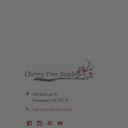
202 Railroad St
Swannanoa NC 28778
Call us at 828-581-0500