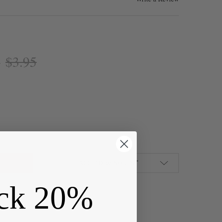
$3.95
:
R "PEWTER" (ZINC-BASED ALLOY) 8X20MM CHRISTIAN SIGN OF THE 
Y OF SILVER "PEWTER" (ZINC-BASED ALLOY) 8X20MM CHRISTIAN SI
ADD TO WISH LIST
ck 20%