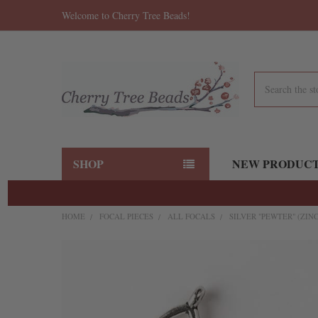
Welcome to Cherry Tree Beads!
Search
SHOP
NEW PRODUC
HOME
FOCAL PIECES
ALL FOCALS
SILVER "PEWTER" (ZIN
FREQUENTLY
BOUGHT
TOGETHER:
SELECT