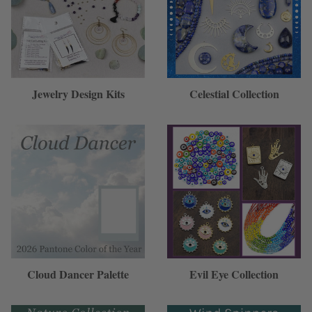
Jewelry Design Kits
Celestial Collection
Cloud Dancer Palette
Evil Eye Collection