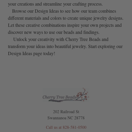
your creations and streamline your crafting process.
Browse our Design Ideas to see how our team combines
different materials and colors to create unique jewelry designs.
Let these creative combinations inspire your own projects and
discover new ways to use our beads and findings.
Unlock your creativity with Cherry Tree Beads and
transform your ideas into beautiful jewelry. Start exploring our
Design Ideas page today!
202 Railroad St
Swannanoa NC 28778
Call us at 828-581-0500