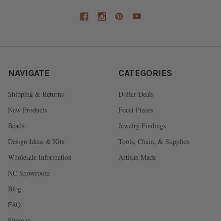
NAVIGATE
CATEGORIES
Shipping & Returns
Dollar Deals
New Products
Focal Pieces
Beads
Jewelry Findings
Design Ideas & Kits
Tools, Chain, & Supplies
Wholesale Information
Artisan Made
NC Showroom
Blog
FAQ
Sitemap