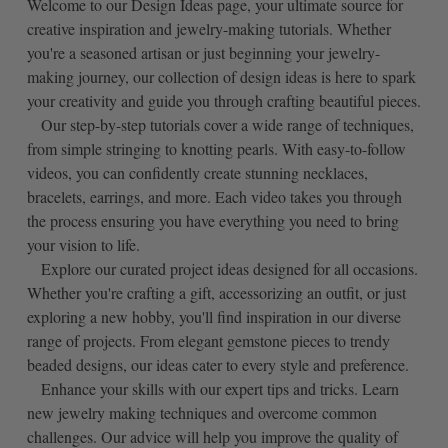
Welcome to our Design Ideas page, your ultimate source for
creative inspiration and jewelry-making tutorials. Whether
you're a seasoned artisan or just beginning your jewelry-
making journey, our collection of design ideas is here to spark
your creativity and guide you through crafting beautiful pieces.
Our step-by-step tutorials cover a wide range of techniques,
from simple stringing to knotting pearls. With easy-to-follow
videos, you can confidently create stunning necklaces,
bracelets, earrings, and more. Each video takes you through
the process ensuring you have everything you need to bring
your vision to life.
Explore our curated project ideas designed for all occasions.
Whether you're crafting a gift, accessorizing an outfit, or just
exploring a new hobby, you'll find inspiration in our diverse
range of projects. From elegant gemstone pieces to trendy
beaded designs, our ideas cater to every style and preference.
Enhance your skills with our expert tips and tricks. Learn
new jewelry making techniques and overcome common
challenges. Our advice will help you improve the quality of