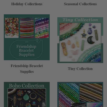
Holiday Collections
Seasonal Collections
Friendship Bracelet
Tiny Collection
Supplies