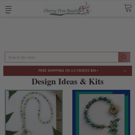
Shop
Search
×
FREE SHIPPING
ON US ORDERS $48+
Design Ideas & Kits