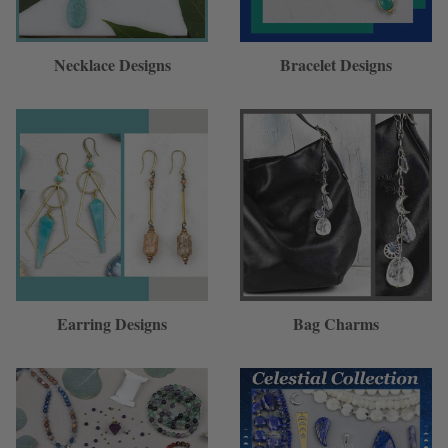
Necklace Designs
Bracelet Designs
Earring Designs
Bag Charms