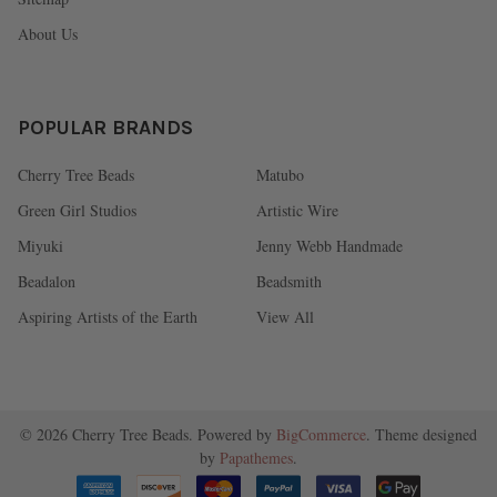
About Us
POPULAR BRANDS
Cherry Tree Beads
Matubo
Green Girl Studios
Artistic Wire
Miyuki
Jenny Webb Handmade
Beadalon
Beadsmith
Aspiring Artists of the Earth
View All
©
2026
Cherry Tree Beads.
Powered by
BigCommerce
. Theme designed
by
Papathemes
.