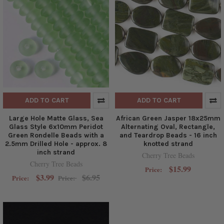
ADD TO CART
ADD TO CART
Large Hole Matte Glass, Sea
African Green Jasper 18x25mm
Glass Style 6x10mm Peridot
Alternating Oval, Rectangle,
Green Rondelle Beads with a
and Teardrop Beads - 16 inch
2.5mm Drilled Hole - approx. 8
knotted strand
inch strand
Cherry Tree Beads
Cherry Tree Beads
$15.99
Price:
$3.99
$6.95
Price:
Price: