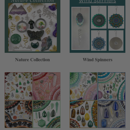
Nature Collection
Wind Spinners