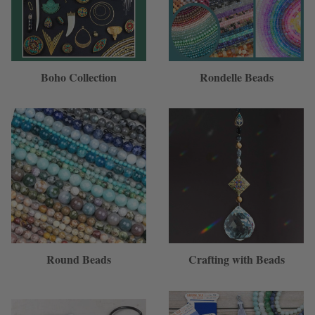
Boho Collection
Rondelle Beads
Round Beads
Crafting with Beads