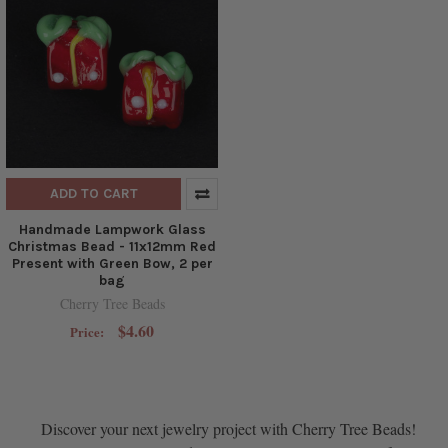
ADD TO CART
Handmade Lampwork Glass
Christmas Bead - 11x12mm Red
Present with Green Bow, 2 per
bag
Cherry Tree Beads
$4.60
Price:
Discover your next jewelry project with Cherry Tree Beads!