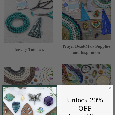
Prayer Bead-Mala Supplies
Jewelry Tutorials
and Inspiration
Unlock 20%
OFF