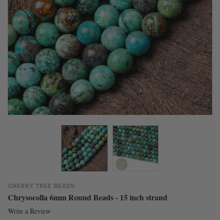
CHERRY TREE BEADS
Chrysocolla 6mm Round Beads - 15 inch strand
Write a Review