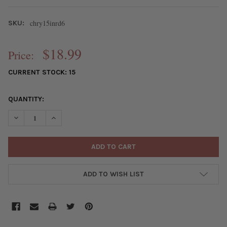
chry15inrd6
SKU:
$18.99
Price:
CURRENT STOCK:
15
QUANTITY:
DECREASE QUANTITY OF CHRYSOCOLLA 6MM ROUND BEADS - 15
INCREASE QUANTITY OF CHRYSOCOLLA 6MM ROUND B
ADD TO WISH LIST