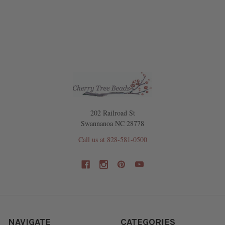
202 Railroad St
Swannanoa NC 28778
Call us at 828-581-0500
NAVIGATE
CATEGORIES