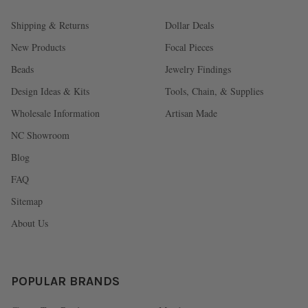
Shipping & Returns
Dollar Deals
New Products
Focal Pieces
Beads
Jewelry Findings
Design Ideas & Kits
Tools, Chain, & Supplies
Wholesale Information
Artisan Made
NC Showroom
Blog
FAQ
Sitemap
About Us
POPULAR BRANDS