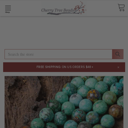
Shop
Search
×
FREE SHIPPING
ON US ORDERS $48+