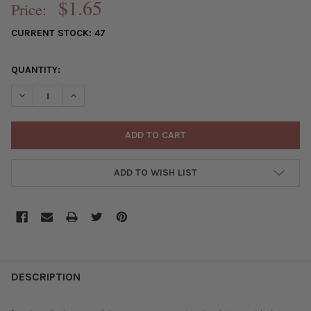
$1.65
Price:
CURRENT STOCK:
47
QUANTITY:
DECREASE QUANTITY OF MATTE GLASS, SEA GLASS STYLE 4MM
INCREASE QUANTITY OF MATTE GLASS, SEA GLASS 
ADD TO WISH LIST
FREQUENTLY
BOUGHT
DESCRIPTION
TOGETHER: