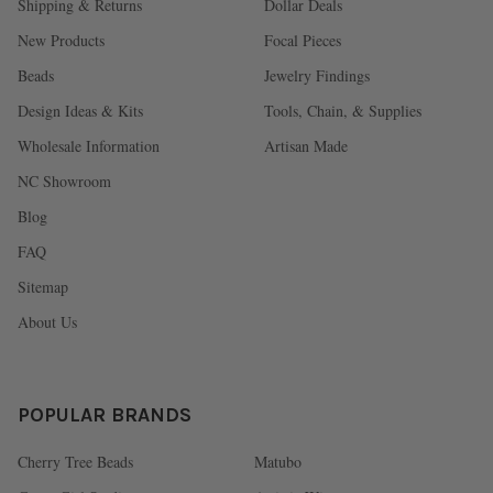
Shipping & Returns
Dollar Deals
New Products
Focal Pieces
Beads
Jewelry Findings
Design Ideas & Kits
Tools, Chain, & Supplies
Wholesale Information
Artisan Made
NC Showroom
Blog
FAQ
Sitemap
About Us
POPULAR BRANDS
Cherry Tree Beads
Matubo