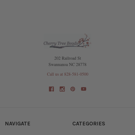
202 Railroad St
Swannanoa NC 28778
Call us at 828-581-0500
NAVIGATE
CATEGORIES