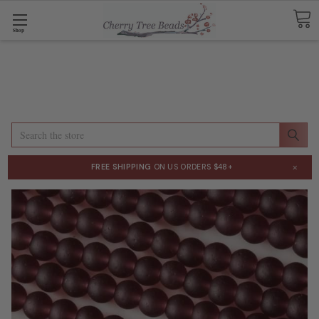
Shop
Search
×
FREE SHIPPING
ON US ORDERS $48+