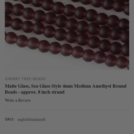
CHERRY TREE BEADS
Matte Glass, Sea Glass Style 4mm Medium Amethyst Round
Beads - approx. 8 inch strand
Write a Review
seglrd4mdameth
SKU: