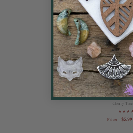
Natural Gems
Faceted Cube Be
stran
Cherry Tree
$5.99
Price: