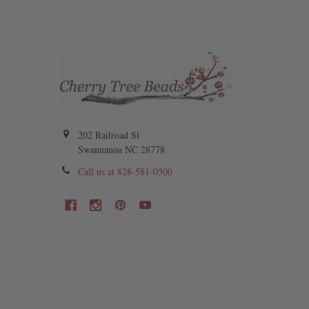
202 Railroad St
Swannanoa NC 28778
Call us at 828-581-0500