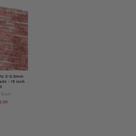
rtz 2-2.5mm
ds - 15 inch
d
 Beads
9.99