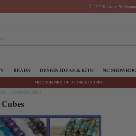
202 Railroad St Swan
TS
BEADS
DESIGN IDEAS & KITS
NC SHOWRO
FREE SHIPPING
ON US ORDERS $48+
CTS
GEMSTONE CUBES
 Cubes