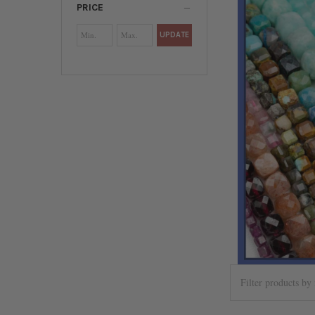
PRICE
UPDATE