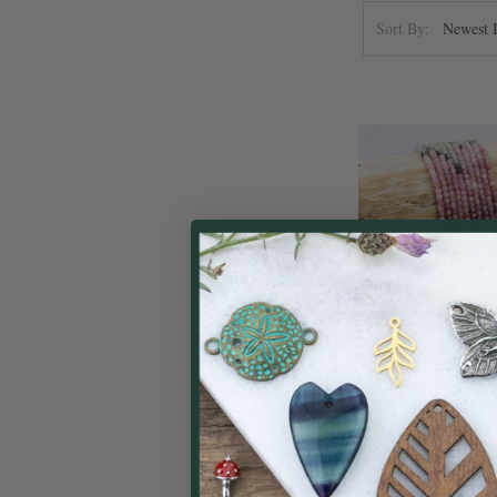
Sort By:
Ombre Rainbow 
2.5mm Faceted Cu
inch st
Cherry Tree
$
Price: