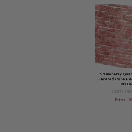
Strawberry Qua
Faceted Cube Bea
stran
Cherry Tree
$
Price: