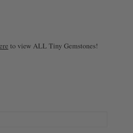
ere
to view ALL Tiny Gemstones!