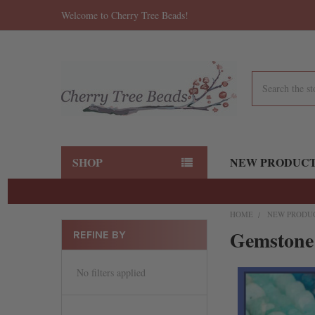
Welcome to Cherry Tree Beads!
Search
SHOP
NEW PRODUC
HOME
NEW PRODU
Gemstone
REFINE BY
No filters applied