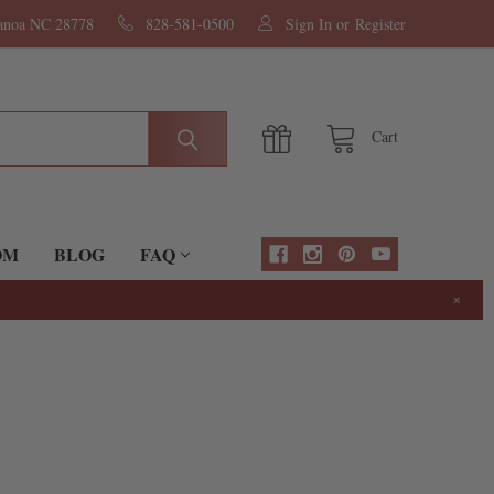
nanoa NC 28778
828-581-0500
Sign In
or
Register
Cart
OM
BLOG
FAQ
×