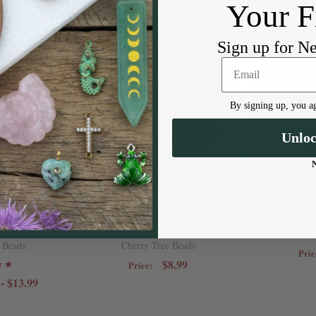
Your F
Sign up for N
By signing up, you ag
Unlo
tone 3mm
Black Rutilated Quartz 3mm
Garnet 2m
ads - 8 inch
Faceted Cube Beads - 15 inch
Beads - 
d
strand
Cherr
 Beads
Cherry Tree Beads
Pric
$8.99
Price:
 - $13.99