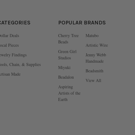
CATEGORIES
POPULAR BRANDS
ollar Deals
Cherry Tree
Matubo
Beads
ocal Pieces
Artistic Wire
Green Girl
ewelry Findings
Jenny Webb
Studios
Handmade
ools, Chain, & Supplies
Miyuki
Beadsmith
rtisan Made
Beadalon
View All
Aspiring
Artists of the
Earth