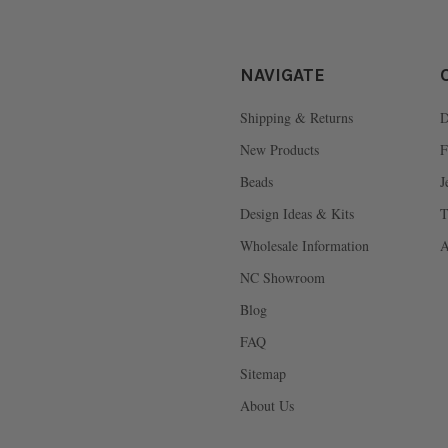
NAVIGATE
Shipping & Returns
D
New Products
F
Beads
J
Design Ideas & Kits
T
Wholesale Information
A
NC Showroom
Blog
FAQ
Sitemap
About Us