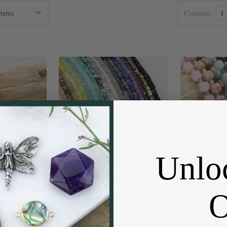
Columns:
1
Unlo
Tourmaline
Natural Gemstone 2mm Faceted
Natural
be Beads - 15
Cube Beads - 15 inch strand
Faceted Cub
rand
Cherry Tree Beads
 Beads
Cherr
10.99
Pric
$9.99 - $19.99
Price: