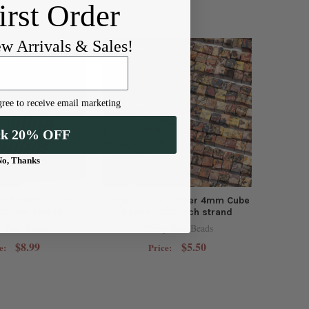
irst Order
ew Arrivals & Sales!
ree to receive email marketing
ck 20% OFF
No, Thanks
m Faceted Cube
Leopard Skin Jasper 4mm Cube
15 inch strand
Beads - 15.5 inch strand
y Tree Beads
Cherry Tree Beads
$8.99
$5.50
e:
Price: