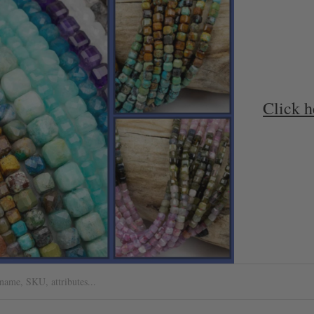
Click h