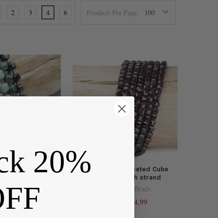
2
3
4
6
Products Per Page:
ck 20%
 Gemstone 6mm
Garnet 6mm Faceted Cube
e Beads - 15 inch
Beads - 15 inch strand
OFF
strand
Cherry Tree Beads
y Tree Beads
$14.99
Price:
$7.99
e: