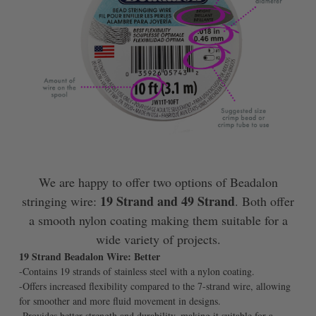
We are happy to offer two options of Beadalon
19 Strand and 49 Strand
stringing wire:
. Both offer
a smooth nylon coating making them suitable for a
wide variety of projects.
19 Strand Beadalon Wire: Better
-Contains 19 strands of stainless steel with a nylon coating.
-Offers increased flexibility compared to the 7-strand wire, allowing
for smoother and more fluid movement in designs.
-Provides better strength and durability, making it suitable for a