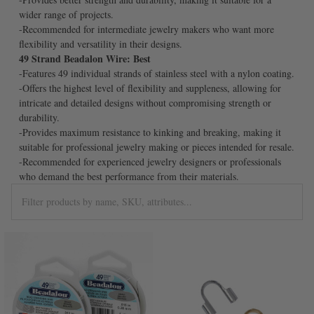
wider range of projects.
-Recommended for intermediate jewelry makers who want more
flexibility and versatility in their designs.
49 Strand Beadalon Wire: Best
-Features 49 individual strands of stainless steel with a nylon coating.
-Offers the highest level of flexibility and suppleness, allowing for
intricate and detailed designs without compromising strength or
durability.
-Provides maximum resistance to kinking and breaking, making it
suitable for professional jewelry making or pieces intended for resale.
-Recommended for experienced jewelry designers or professionals
who demand the best performance from their materials.