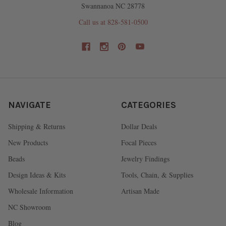
Swannanoa NC 28778
Call us at 828-581-0500
NAVIGATE
CATEGORIES
Shipping & Returns
Dollar Deals
New Products
Focal Pieces
Beads
Jewelry Findings
Design Ideas & Kits
Tools, Chain, & Supplies
Wholesale Information
Artisan Made
NC Showroom
Blog