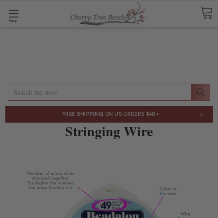
Shop
Search
×
FREE SHIPPING
ON US ORDERS $48+
Stringing Wire