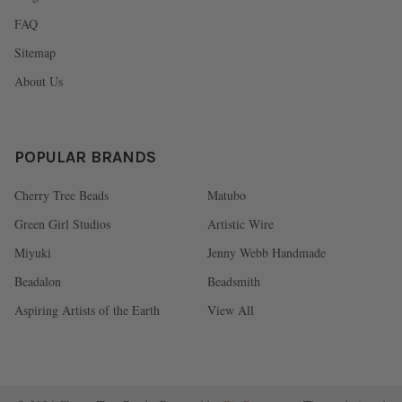
FAQ
Sitemap
About Us
POPULAR BRANDS
Cherry Tree Beads
Matubo
Green Girl Studios
Artistic Wire
Miyuki
Jenny Webb Handmade
Beadalon
Beadsmith
Aspiring Artists of the Earth
View All