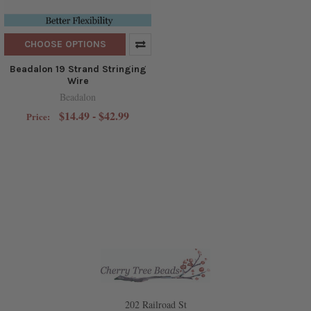
CHOOSE OPTIONS
Beadalon 19 Strand Stringing
Wire
Beadalon
$14.49 - $42.99
Price:
202 Railroad St