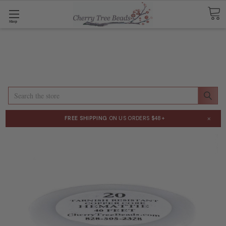
Shop
Search
×
FREE SHIPPING
ON US ORDERS $48+