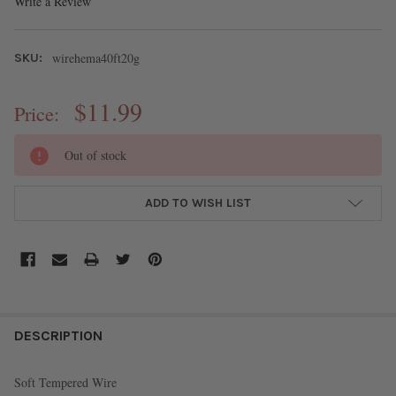
Write a Review
wirehema40ft20g
SKU:
$11.99
Price:
CURRENT
Out of stock
STOCK:
ADD TO WISH LIST
FREQUENTLY
BOUGHT
DESCRIPTION
TOGETHER:
Soft Tempered Wire