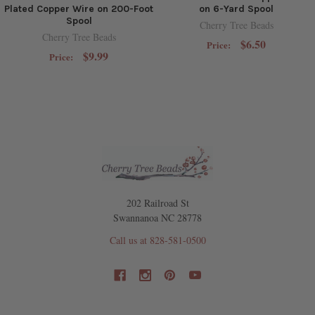
Plated Copper Wire on 200-Foot
on 6-Yard Spool
Spool
Cherry Tree Beads
Cherry Tree Beads
$6.50
Price:
$9.99
Price:
202 Railroad St
Swannanoa NC 28778
Call us at 828-581-0500