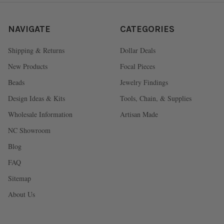
NAVIGATE
CATEGORIES
Shipping & Returns
Dollar Deals
New Products
Focal Pieces
Beads
Jewelry Findings
Design Ideas & Kits
Tools, Chain, & Supplies
Wholesale Information
Artisan Made
NC Showroom
Blog
FAQ
Sitemap
About Us