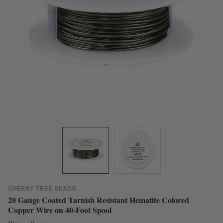
CHERRY TREE BEADS
20 Gauge Coated Tarnish Resistant Hematite Colored
Copper Wire on 40-Foot Spool