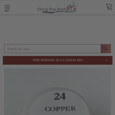
Shop
Search
×
FREE SHIPPING
ON US ORDERS $48+