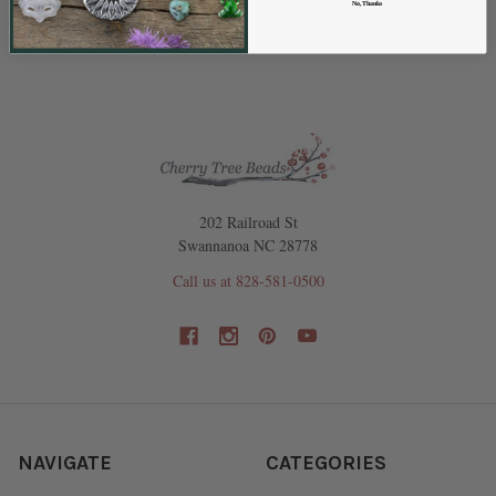
No, Thanks
SELECT
ALL
ADD
SELECTED
TO CART
202 Railroad St
Swannanoa NC 28778
Call us at 828-581-0500
NAVIGATE
CATEGORIES