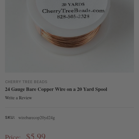
CHERRY TREE BEADS
24 Gauge Bare Copper Wire on a 20 Yard Spool
Write a Review
wirebarecop20yd24g
SKU:
$5.99
Price: