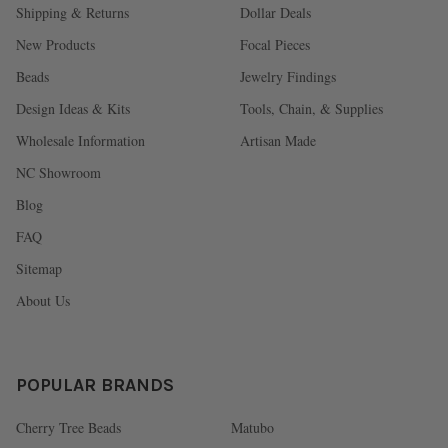
Shipping & Returns
Dollar Deals
New Products
Focal Pieces
Beads
Jewelry Findings
Design Ideas & Kits
Tools, Chain, & Supplies
Wholesale Information
Artisan Made
NC Showroom
Blog
FAQ
Sitemap
About Us
POPULAR BRANDS
Cherry Tree Beads
Matubo