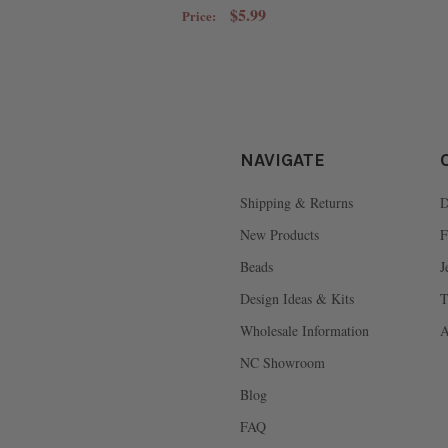
$5.99
Price:
NAVIGATE
Shipping & Returns
D
New Products
F
Beads
J
Design Ideas & Kits
T
Wholesale Information
A
NC Showroom
Blog
FAQ