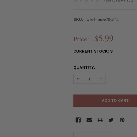
wirebronze20yd24
SKU:
$5.99
Price:
CURRENT STOCK:
3
QUANTITY:
DECREASE QUANTITY OF 24 G
INCREASE QUANTI