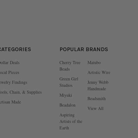
CATEGORIES
POPULAR BRANDS
ollar Deals
Cherry Tree
Matubo
Beads
ocal Pieces
Artistic Wire
Green Girl
ewelry Findings
Jenny Webb
Studios
Handmade
ools, Chain, & Supplies
Miyuki
Beadsmith
rtisan Made
Beadalon
View All
Aspiring
Artists of the
Earth