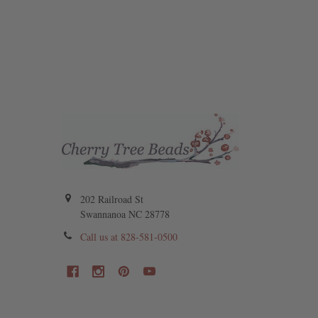
202 Railroad St
Swannanoa NC 28778
Call us at 828-581-0500