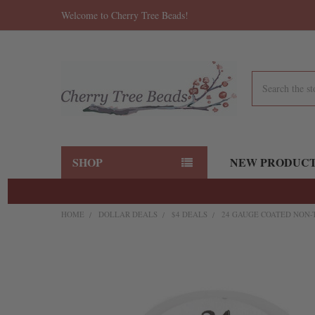
Welcome to Cherry Tree Beads!
Search
SHOP
NEW PRODUC
HOME
DOLLAR DEALS
$4 DEALS
24 GAUGE COATED NON-
FREQUENTLY
BOUGHT
TOGETHER:
SELECT