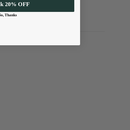
ck 20% OFF
No, Thanks