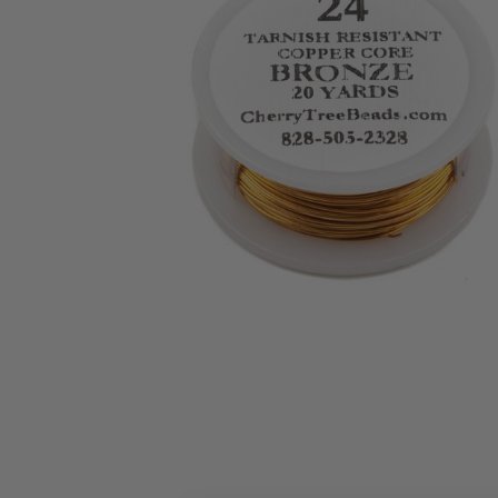
ALL
ADD
SELECTED
TO CART