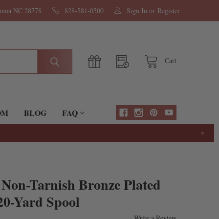
nanoa NC 28778
828-581-0500
Sign In
or
Register
Cart
OM
BLOG
FAQ
×
 Non-Tarnish Bronze Plated
20-Yard Spool
Write a Review