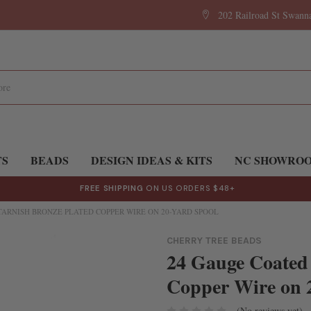
202 Railroad St Swan
TS
BEADS
DESIGN IDEAS & KITS
NC SHOWRO
FREE SHIPPING
ON US ORDERS $48+
TARNISH BRONZE PLATED COPPER WIRE ON 20-YARD SPOOL
CHERRY TREE BEADS
24 Gauge Coated
Copper Wire on 
(No reviews yet)