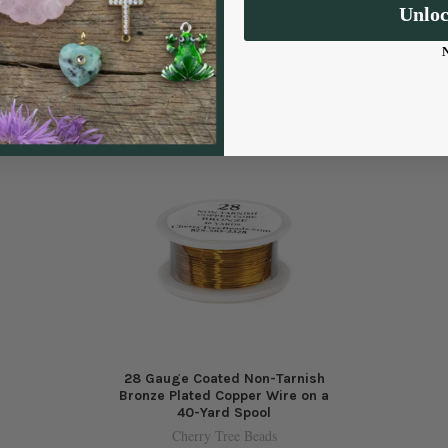
Unlo
28 Gauge Coated Non-Tarnish
Bronze Plated Copper Wire on a
40-Yard Spool
Cherry Tree Beads