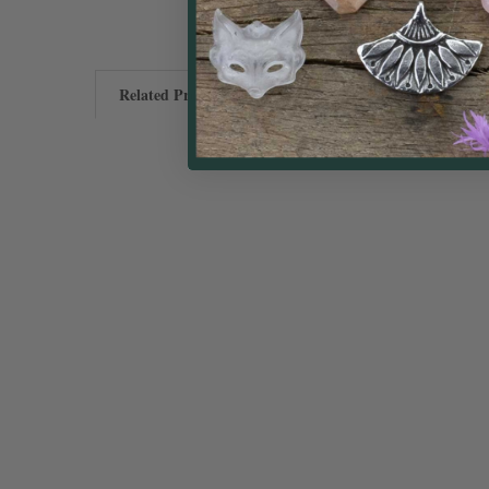
Related Products