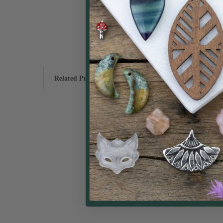
Related Products