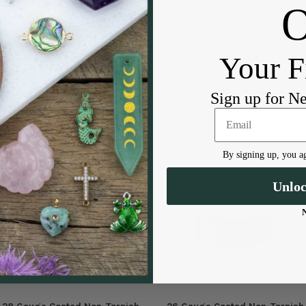
DESCRIPTION
Soft Tempered Wire
Non Tarnish Coating
Your F
Sign up for N
By signing up, you ag
Unlo