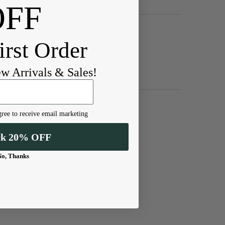
OFF
irst Order
ew Arrivals & Sales!
ree to receive email marketing
ck 20% OFF
No, Thanks