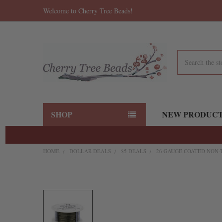
Welcome to Cherry Tree Beads!
Search
SHOP
NEW PRODUC
HOME
DOLLAR DEALS
$5 DEALS
26 GAUGE COATED NON-T
FREQUENTLY
BOUGHT
TOGETHER:
SELECT