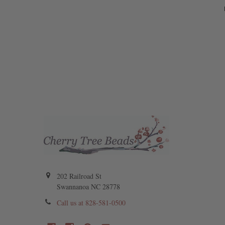
202 Railroad St
Swannanoa NC 28778
Call us at 828-581-0500