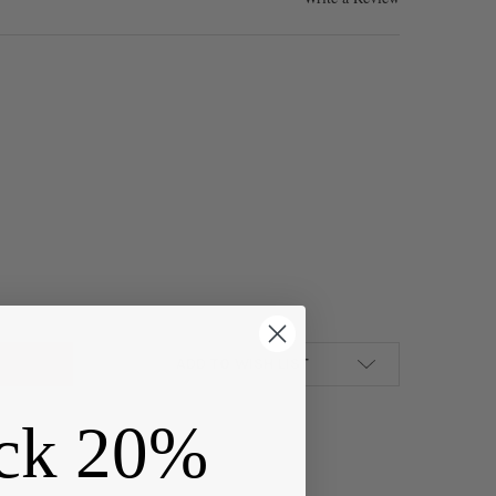
AUGE COATED NON-TARNISH HEMATITE PLATED COPPER WIRE IN A 1
Y OF 26 GAUGE COATED NON-TARNISH HEMATITE PLATED COPPER WI
ADD TO WISH LIST
ck 20%