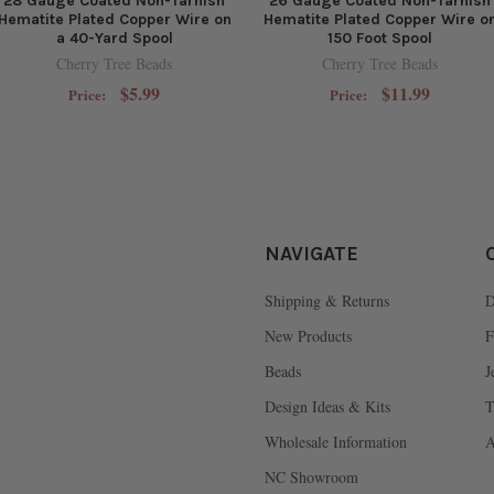
28 Gauge Coated Non-Tarnish
26 Gauge Coated Non-Tarnish
Hematite Plated Copper Wire on
Hematite Plated Copper Wire o
a 40-Yard Spool
150 Foot Spool
Cherry Tree Beads
Cherry Tree Beads
$5.99
$11.99
Price:
Price:
NAVIGATE
Shipping & Returns
D
New Products
F
Beads
J
Design Ideas & Kits
T
Wholesale Information
A
NC Showroom