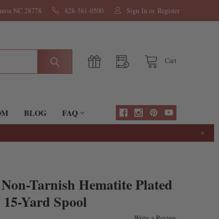
nanoa NC 28778
828-581-0500
Sign In
or
Register
Cart
OM
BLOG
FAQ
×
 Non-Tarnish Hematite Plated
 15-Yard Spool
Write a Review