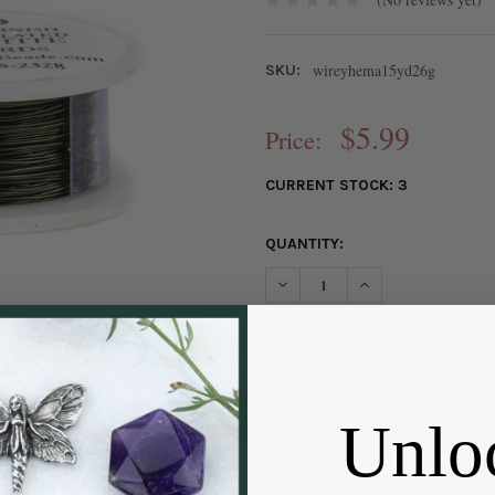
wireyhema15yd26g
SKU:
$5.99
Price:
CURRENT STOCK:
3
QUANTITY:
DECREASE QUANTITY OF 26 G
INCREASE QUANTIT
Unlo