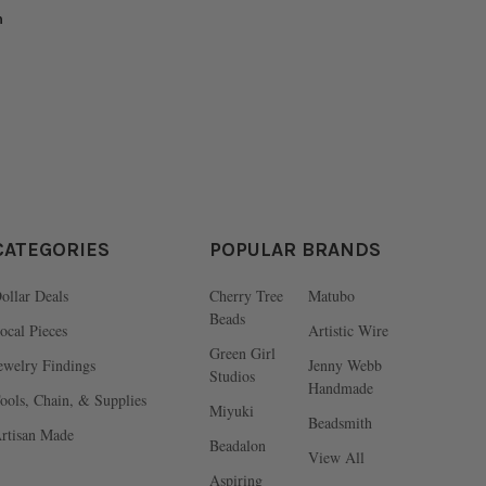
n
CATEGORIES
POPULAR BRANDS
ollar Deals
Cherry Tree
Matubo
Beads
ocal Pieces
Artistic Wire
Green Girl
ewelry Findings
Jenny Webb
Studios
Handmade
ools, Chain, & Supplies
Miyuki
Beadsmith
rtisan Made
Beadalon
View All
Aspiring