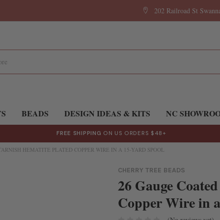
202 Railroad St Swan
TS
BEADS
DESIGN IDEAS & KITS
NC SHOWRO
FREE SHIPPING
ON US ORDERS $48+
ARNISH HEMATITE PLATED COPPER WIRE IN A 15-YARD SPOOL
CHERRY TREE BEADS
26 Gauge Coated
Copper Wire in a
(No reviews yet)