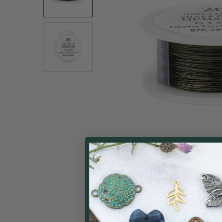
ALL
ADD
SELECTED
TO CART