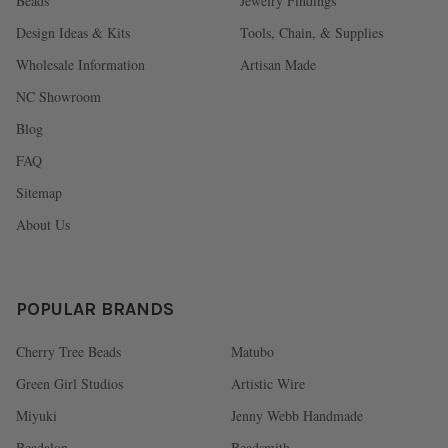
Beads
Jewelry Findings
Design Ideas & Kits
Tools, Chain, & Supplies
Wholesale Information
Artisan Made
NC Showroom
Blog
FAQ
Sitemap
About Us
POPULAR BRANDS
Cherry Tree Beads
Matubo
Green Girl Studios
Artistic Wire
Miyuki
Jenny Webb Handmade
Beadalon
Beadsmith