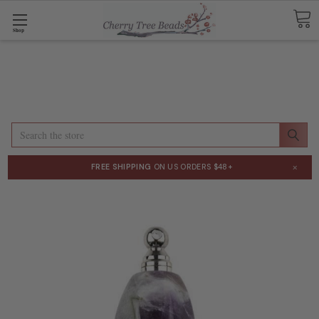
Shop
Search
×
FREE SHIPPING
ON US ORDERS $48+