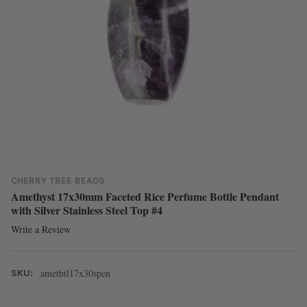
CHERRY TREE BEADS
Amethyst 17x30mm Faceted Rice Perfume Bottle Pendant
with Silver Stainless Steel Top #4
Write a Review
ametbtl17x30spen
SKU: