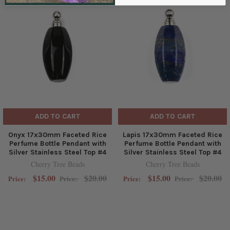
ADD TO CART
ADD TO CART
Onyx 17x30mm Faceted Rice
Lapis 17x30mm Faceted Rice
Perfume Bottle Pendant with
Perfume Bottle Pendant with
Silver Stainless Steel Top #4
Silver Stainless Steel Top #4
Cherry Tree Beads
Cherry Tree Beads
$15.00
$20.00
$15.00
$20.00
Price:
Price:
Price:
Price: