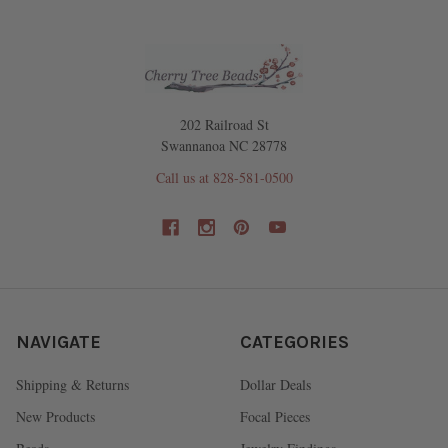
202 Railroad St
Swannanoa NC 28778
Call us at 828-581-0500
NAVIGATE
CATEGORIES
Shipping & Returns
Dollar Deals
New Products
Focal Pieces