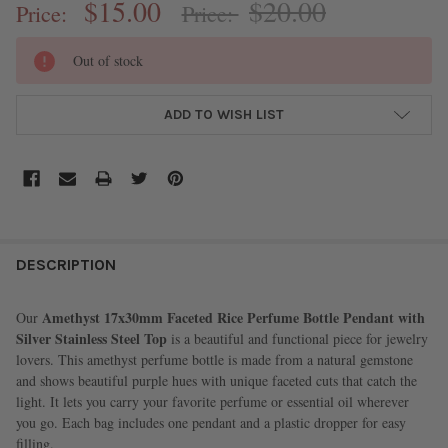
$15.00
$20.00
Price:
Price:
CURRENT
Out of stock
STOCK:
ADD TO WISH LIST
FREQUENTLY
BOUGHT
DESCRIPTION
TOGETHER:
Amethyst 17x30mm Faceted Rice Perfume Bottle Pendant with
Our
Silver Stainless Steel Top
is a beautiful and functional piece for jewelry
SELECT
lovers. This amethyst perfume bottle is made from a natural gemstone
ALL
and shows beautiful purple hues with unique faceted cuts that catch the
light. It lets you carry your favorite perfume or essential oil wherever
ADD
you go. Each bag includes one pendant and a plastic dropper for easy
SELECTED
TO CART
filling.