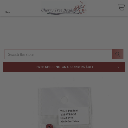
Shop
Search
×
FREE SHIPPING
ON US ORDERS $48+