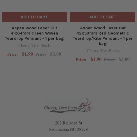
ADD TO CART
ADD TO CART
Aspen Wood Laser Cut
Aspen Wood Laser Cut
41x64mm Green Woven
43x59mm Red Geometric
Teardrop Pendant - 1 per bag
Teardrop/Kite Pendant - 1 per
bag
Cherry Tree Beads
Cherry Tree Beads
$1.90
$3.00
Price:
Price:
$1.90
$3.00
Price:
Price:
202 Railroad St
Swannanoa NC 28778