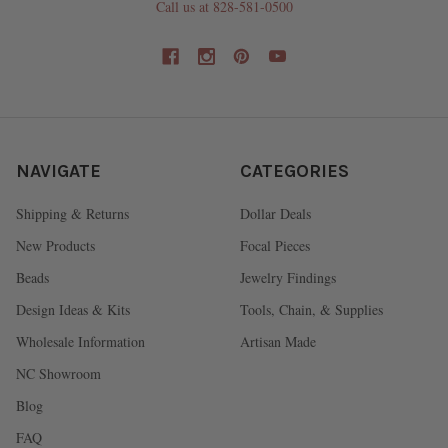
Call us at 828-581-0500
NAVIGATE
CATEGORIES
Shipping & Returns
Dollar Deals
New Products
Focal Pieces
Beads
Jewelry Findings
Design Ideas & Kits
Tools, Chain, & Supplies
Wholesale Information
Artisan Made
NC Showroom
Blog
FAQ