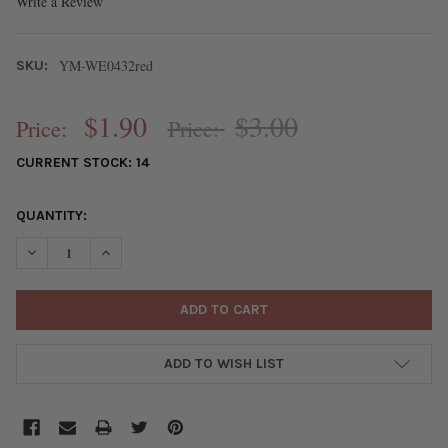
Write a Review
YM-WE0432red
SKU:
$1.90
$3.00
Price:
Price:
CURRENT STOCK:
14
QUANTITY:
DECREASE QUANTITY OF ASPEN WOOD LASER CUT 41X64MM RED
INCREASE QUANTITY OF ASPEN WOOD LASER CUT 41
ADD TO WISH LIST