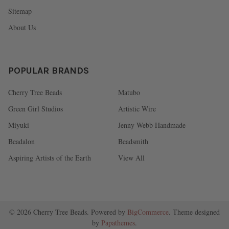
Sitemap
About Us
POPULAR BRANDS
Cherry Tree Beads
Matubo
Green Girl Studios
Artistic Wire
Miyuki
Jenny Webb Handmade
Beadalon
Beadsmith
Aspiring Artists of the Earth
View All
©
2026
Cherry Tree Beads.
Powered by
BigCommerce
. Theme designed
by
Papathemes
.