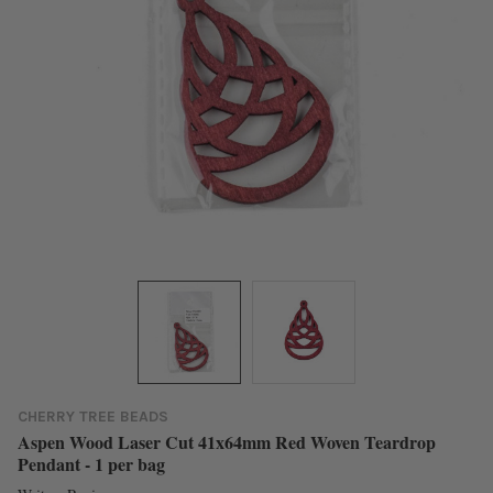
CHERRY TREE BEADS
Aspen Wood Laser Cut 41x64mm Red Woven Teardrop
Pendant - 1 per bag