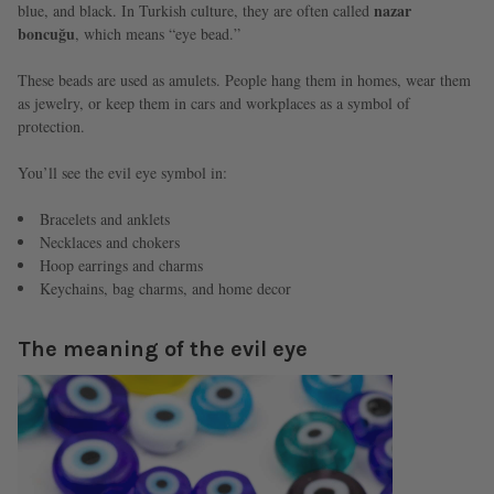
nazar
blue, and black. In Turkish culture, they are often called
boncuğu
, which means “eye bead.”
These beads are used as amulets. People hang them in homes, wear them
as jewelry, or keep them in cars and workplaces as a symbol of
protection.
You’ll see the evil eye symbol in:
Bracelets and anklets
Necklaces and chokers
Hoop earrings and charms
Keychains, bag charms, and home decor
The meaning of the evil eye