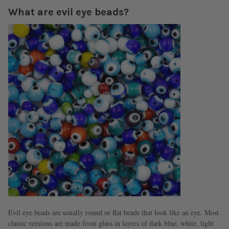
What are evil eye beads?
Evil eye beads are usually round or flat beads that look like an eye. Most
classic versions are made from glass in layers of dark blue, white, light