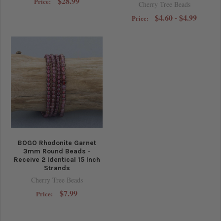
$28.99
Price:
Cherry Tree Beads
$4.60 - $4.99
Price:
BOGO Rhodonite Garnet
3mm Round Beads -
Receive 2 Identical 15 Inch
Strands
Cherry Tree Beads
$7.99
Price: