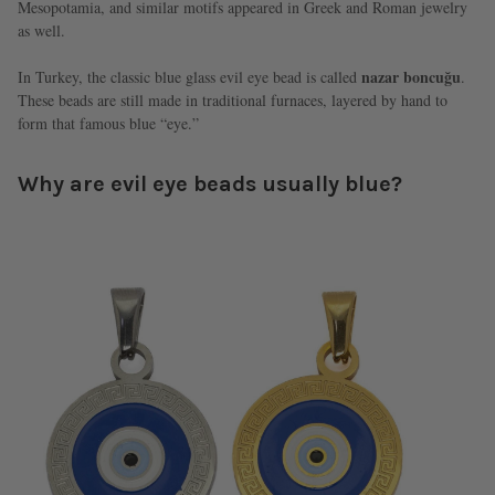
Mesopotamia, and similar motifs appeared in Greek and Roman jewelry
as well.
nazar boncuğu
In Turkey, the classic blue glass evil eye bead is called
.
These beads are still made in traditional furnaces, layered by hand to
form that famous blue “eye.”
Why are evil eye beads usually blue?