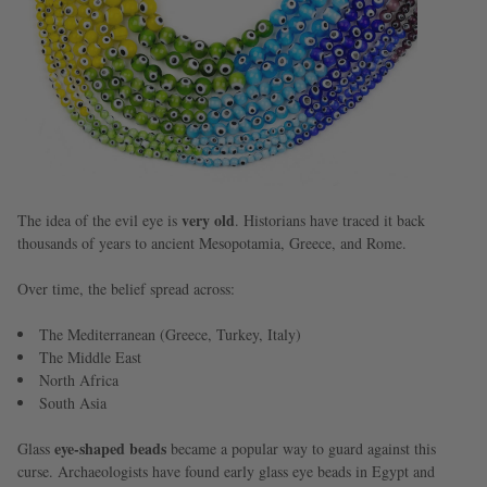
very old
The idea of the evil eye is
. Historians have traced it back
thousands of years to ancient Mesopotamia, Greece, and Rome.
Over time, the belief spread across:
The Mediterranean (Greece, Turkey, Italy)
The Middle East
North Africa
South Asia
eye-shaped beads
Glass
became a popular way to guard against this
curse. Archaeologists have found early glass eye beads in Egypt and