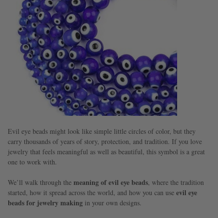
Evil eye beads might look like simple little circles of color, but they
carry thousands of years of story, protection, and tradition. If you love
jewelry that feels meaningful as well as beautiful, this symbol is a great
one to work with.
meaning of evil eye beads
We’ll walk through the
, where the tradition
evil eye
started, how it spread across the world, and how you can use
beads for jewelry making
in your own designs.