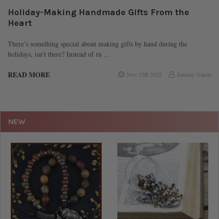
Holiday-Making Handmade Gifts From the
Heart
There’s something special about making gifts by hand during the
holidays, isn’t there? Instead of ru …
READ MORE
Nov 12th 2025
Jannaly Garcia
NEW