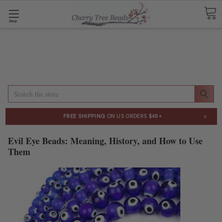
Shop
Search
×
FREE SHIPPING
ON US ORDERS $48+
Evil Eye Beads: Meaning, History, and How to Use
Them