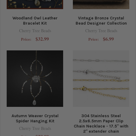
Woodland Owl Leather
Vintage Bronze Crystal
Bracelet Kit
Bead Designer Collection
Cherry Tree Beads
Cherry Tree Beads
$32.99
$6.99
Price:
Price:
Autumn Weaver Crystal
304 Stainless Steel
Spider Hanging Kit
2.5x6.5mm Paper Clip
Chain Necklace - 17.5" with
Cherry Tree Beads
2" extender chain