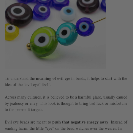
meaning of evil eye
To understand the
in beads, it helps to start with the
idea of the “evil eye” itself.
Across many cultures, it is believed to be a harmful glare, usually caused
by jealousy or envy. This look is thought to bring bad luck or misfortune
to the person it targets.
push that negative energy away
Evil eye beads are meant to
. Instead of
sending harm, the little “eye” on the bead watches over the wearer. In