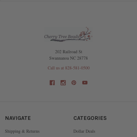
202 Railroad St
Swannanoa NC 28778
Call us at 828-581-0500
NAVIGATE
CATEGORIES
Shipping & Returns
Dollar Deals