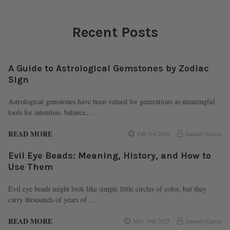
Recent Posts
A Guide to Astrological Gemstones by Zodiac
Sign
Astrological gemstones have been valued for generations as meaningful
tools for intention, balance, …
READ MORE
Feb 3rd 2026
Jannaly Garcia
Evil Eye Beads: Meaning, History, and How to
Use Them
Evil eye beads might look like simple little circles of color, but they
carry thousands of years of …
READ MORE
Nov 19th 2025
Jannaly Garcia