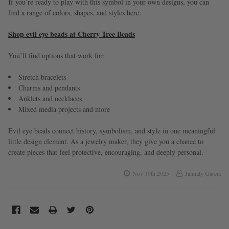
If you’re ready to play with this symbol in your own designs, you can
find a range of colors, shapes, and styles here:
Shop evil eye beads at Cherry Tree Beads
You’ll find options that work for:
Stretch bracelets
Charms and pendants
Anklets and necklaces
Mixed media projects and more
Evil eye beads connect history, symbolism, and style in one meaningful
little design element. As a jewelry maker, they give you a chance to
create pieces that feel protective, encouraging, and deeply personal.
Nov 19th 2025
Jannaly Garcia