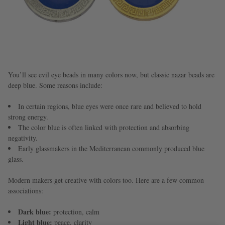
You’ll see evil eye beads in many colors now, but classic nazar beads are
deep blue. Some reasons include:
In certain regions, blue eyes were once rare and believed to hold
strong energy.
The color blue is often linked with protection and absorbing
negativity.
Early glassmakers in the Mediterranean commonly produced blue
glass.
Modern makers get creative with colors too. Here are a few common
associations:
Dark blue:
protection, calm
Light blue:
peace, clarity