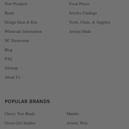
New Products
Focal Pieces
Beads
Jewelry Findings
Design Ideas & Kits
Tools, Chain, & Supplies
Wholesale Information
Artisan Made
NC Showroom
Blog
FAQ
Sitemap
About Us
POPULAR BRANDS
Cherry Tree Beads
Matubo
Green Girl Studios
Artistic Wire