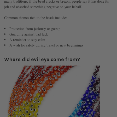
many traditions, if the bead cracks or breaks, people say it has done its
job and absorbed something negative on your behalf.
Common themes tied to the beads include:
Protection from jealousy or gossip
Guarding against bad luck
A reminder to stay calm
A wish for safety during travel or new beginnings
Where did evil eye come from?