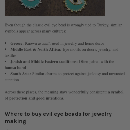
Even though the classic evil eye bead is strongly tied to Turkey, similar
symbols appear across many cultures:
Greece:
Known as
mati
, used in jewelry and home decor
Middle East & North Africa:
Eye motifs on doors, jewelry, and
textiles
Jewish and Middle Eastern traditions:
Often paired with the
hamsa hand
South Asia:
Similar charms to protect against jealousy and unwanted
attention
a symbol
Across these places, the meaning stays wonderfully consistent:
of protection and good intentions.
Where to buy evil eye beads for jewelry
making