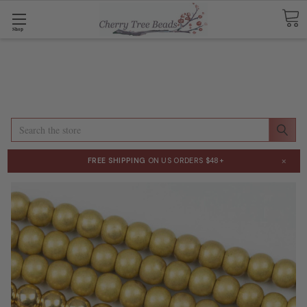
Shop
Search
×
FREE SHIPPING
ON US ORDERS $48+