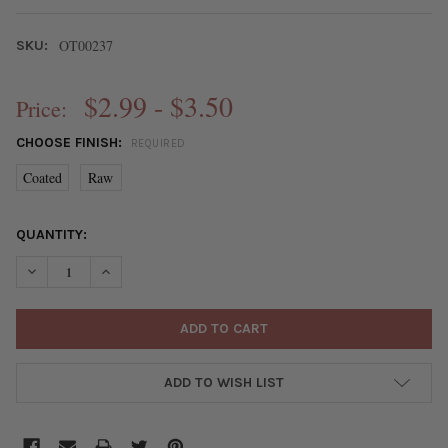
OT00237
SKU:
$2.99 - $3.50
Price:
CHOOSE FINISH:
REQUIRED
Coated
Raw
CURRENT
QUANTITY:
STOCK:
DECREASE QUANTITY OF BRASS 3.8MM ROUND BEADS - 8 INCH
INCREASE QUANTITY OF BRASS 3.8MM ROUND BEADS
ADD TO WISH LIST