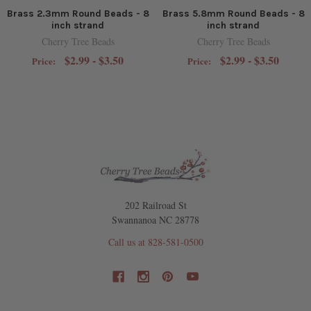
Brass 2.3mm Round Beads - 8
Brass 5.8mm Round Beads - 8
inch strand
inch strand
Cherry Tree Beads
Cherry Tree Beads
$2.99 - $3.50
$2.99 - $3.50
Price:
Price:
202 Railroad St
Swannanoa NC 28778
Call us at 828-581-0500