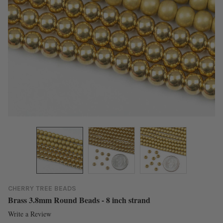
CHERRY TREE BEADS
Brass 3.8mm Round Beads - 8 inch strand
Write a Review