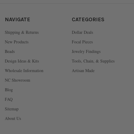
NAVIGATE
CATEGORIES
Shipping & Returns
Dollar Deals
New Products
Focal Pieces
Beads
Jewelry Findings
Design Ideas & Kits
Tools, Chain, & Supplies
Wholesale Information
Artisan Made
NC Showroom
Blog
FAQ
Sitemap
About Us